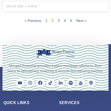
June 24, 2022
5:38 pm
« Previous
1
2
3
4
5
Next »
Morgan Financial provides expert mortgage solutions, from
loans to refinancing, ensuring a smooth homebuying journey.
QUICK LINKS
SERVICES