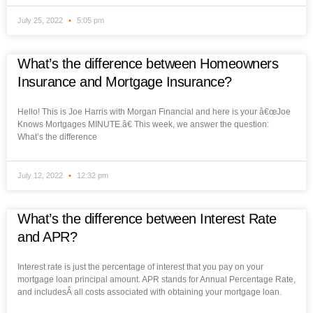
July 25, 2022
5:05 pm
What’s the difference between Homeowners
Insurance and Mortgage Insurance?
Hello! This is Joe Harris with Morgan Financial and here is your â€œJoe
Knows Mortgages MINUTE.â€ This week, we answer the question:
What’s the difference
July 12, 2022
12:32 pm
What’s the difference between Interest Rate
and APR?
Interest rate is just the percentage of interest that you pay on your
mortgage loan principal amount. APR stands for Annual Percentage Rate,
and includesÂ all costs associated with obtaining your mortgage loan.