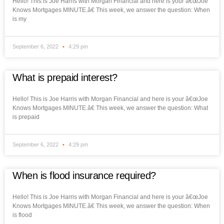
Hello! This is Joe Harris with Morgan Financial and here is your â€œJoe
Knows Mortgages MINUTE.â€ This week, we answer the question: When
is my
September 6, 2022
4:29 pm
What is prepaid interest?
Hello! This is Joe Harris with Morgan Financial and here is your â€œJoe
Knows Mortgages MINUTE.â€ This week, we answer the question: What
is prepaid
September 6, 2022
4:29 pm
When is flood insurance required?
Hello! This is Joe Harris with Morgan Financial and here is your â€œJoe
Knows Mortgages MINUTE.â€ This week, we answer the question: When
is flood