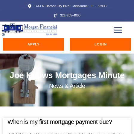
1441 N Harbor City Blvd - Melbourne - FL - 32935
321-265-4000
APPLY
LOGIN
Joe Knows Mortgages Minute
News & Article
When is my first mortgage payment due?