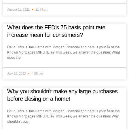
August 11, 2022
11:44 am
What does the FED’s 75 basis-point rate
increase mean for consumers?
Hello! This is Joe Harris with Morgan Financial and here is your â€œJoe
Knows Mortgages MINUTE.â€ This week, we answer the question: What
does the
July 28, 2022
4:08 pm
Why you shouldn’t make any large purchases
before closing on a home!
Hello! This is Joe Harris with Morgan Financial and here is your â€œJoe
Knows Mortgages MINUTE.â€ This week, we answer the question: Why
shouldn’t you