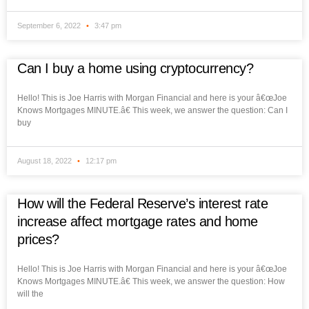
September 6, 2022
3:47 pm
Can I buy a home using cryptocurrency?
Hello! This is Joe Harris with Morgan Financial and here is your â€œJoe
Knows Mortgages MINUTE.â€ This week, we answer the question: Can I
buy
August 18, 2022
12:17 pm
How will the Federal Reserve’s interest rate
increase affect mortgage rates and home
prices?
Hello! This is Joe Harris with Morgan Financial and here is your â€œJoe
Knows Mortgages MINUTE.â€ This week, we answer the question: How
will the