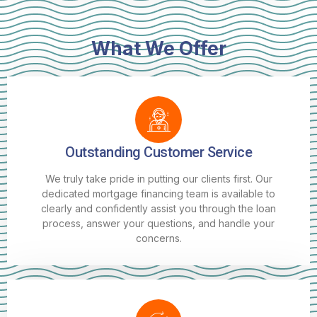
What We Offer
Outstanding Customer Service
We truly take pride in putting our clients first. Our
dedicated mortgage financing team is available to
clearly and confidently assist you through the loan
process, answer your questions, and handle your
concerns.