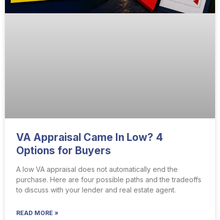
VA Appraisal Came In Low? 4
Options for Buyers
A low VA appraisal does not automatically end the
purchase. Here are four possible paths and the tradeoffs
to discuss with your lender and real estate agent.
READ MORE »