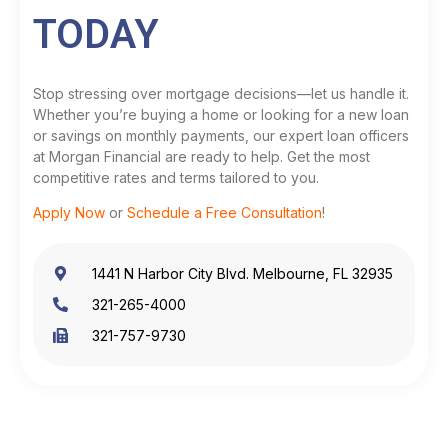
TODAY
Stop stressing over mortgage decisions—let us handle it.
Whether you’re buying a home or looking for a new loan
or savings on monthly payments, our expert loan officers
at Morgan Financial are ready to help. Get the most
competitive rates and terms tailored to you.
Apply Now
or
Schedule a Free Consultation
!
1441 N Harbor City Blvd. Melbourne, FL 32935
321-265-4000
321-757-9730