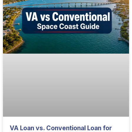
VA Loan vs. Conventional Loan for