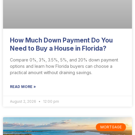
How Much Down Payment Do You
Need to Buy a House in Florida?
Compare 0%, 3%, 3.5%, 5%, and 20% down payment
options and learn how Florida buyers can choose a
practical amount without draining savings.
READ MORE »
August 2, 2026
12:00 pm
MORTGAGE