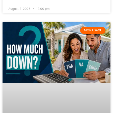
August 3, 2026
12:00 pm
MORTGAGE