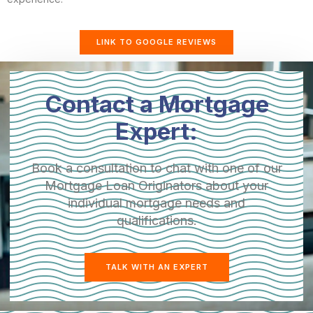
LINK TO GOOGLE REVIEWS
Contact a Mortgage
Expert:
Book a consultation to chat with one of our
Mortgage Loan Originators about your
individual mortgage needs and
qualifications.
TALK WITH AN EXPERT