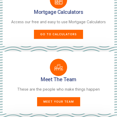
Mortgage Calculators
Access our free and easy to use Mortgage Calculators
GO TO CALCULATORS
Meet The Team
These are the people who make things happen
MEET YOUR TEAM