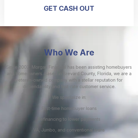
GET CASH OUT
Who We Are
Since 2002, Morgan Financial has been assisting homebuyers
and homeowners. Based in Brevard County, Florida, we are a
veteran-owned company with a stellar reputation for
dependability and first-rate customer service.
We specialize in:
First-time homebuyer loans
Refinancing to lower payments
VA, Jumbo, and conventional loans