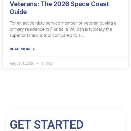
Veterans: The 2026 Space Coast
Guide
For an active-duty service member or veteran buying a
primary residence in Florida, a VA loan is typically the
superior financial tool compared to a…
READ MORE »
August 1, 2026
8:00 pm
GET STARTED