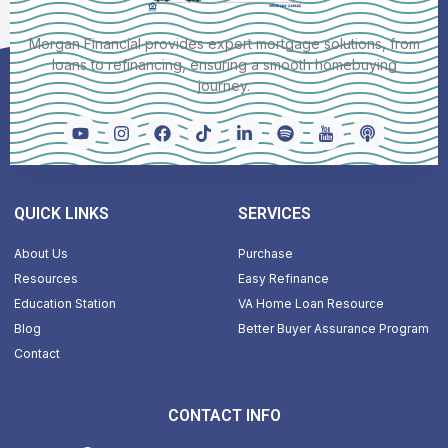
Morgan Financial provides expert mortgage solutions, from
loans to refinancing, ensuring a smooth homebuying
journey.
QUICK LINKS
SERVICES
About Us
Purchase
Resources
Easy Refinance
Education Station
VA Home Loan Resource
Blog
Better Buyer Assurance Program
Contact
CONTACT INFO