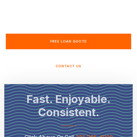
expert guidance. With in-house underwriting
and clear communication, we make buying or
refinancing a home in Florida seamless.
FREE LOAN QUOTE
CONTACT US
Fast. Enjoyable.
Consistent.