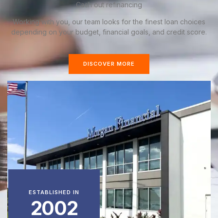
Cash out refinancing
Working with you, our team looks for the finest loan choices
depending on your budget, financial goals, and credit score.
DISCOVER MORE
ESTABLISHED IN
2002