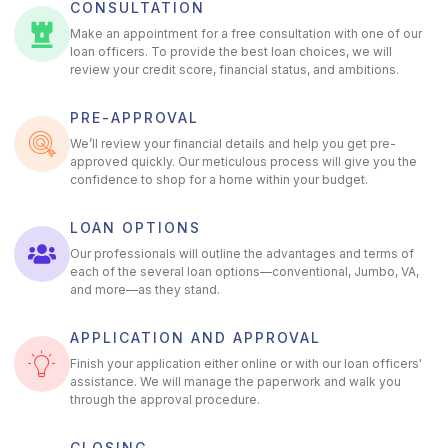
CONSULTATION
Make an appointment for a free consultation with one of our
loan officers. To provide the best loan choices, we will
review your credit score, financial status, and ambitions.
PRE-APPROVAL
We’ll review your financial details and help you get pre-
approved quickly. Our meticulous process will give you the
confidence to shop for a home within your budget.
LOAN OPTIONS
Our professionals will outline the advantages and terms of
each of the several loan options—conventional, Jumbo, VA,
and more—as they stand.
APPLICATION AND APPROVAL
Finish your application either online or with our loan officers'
assistance. We will manage the paperwork and walk you
through the approval procedure.
CLOSING