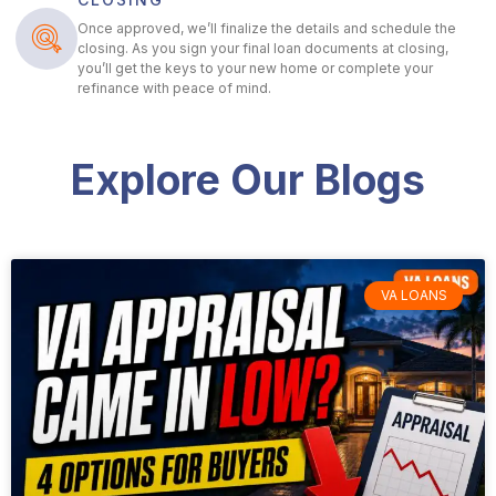
Once approved, we’ll finalize the details and schedule the
closing. As you sign your final loan documents at closing,
you’ll get the keys to your new home or complete your
refinance with peace of mind.
Explore Our Blogs
VA LOANS