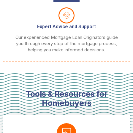
Expert Advice and Support
Our experienced Mortgage Loan Originators guide
you through every step of the mortgage process,
helping you make informed decisions.
Tools & Resources for
Homebuyers