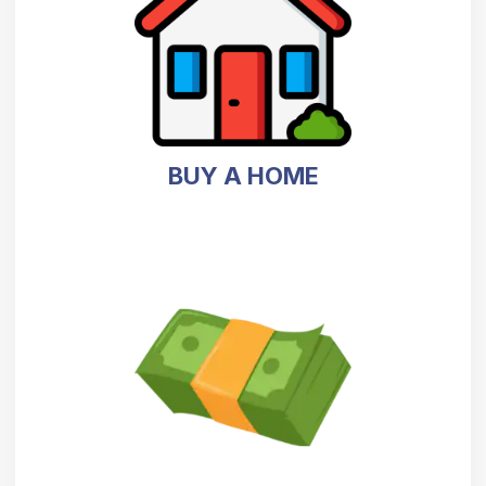
BUY A HOME