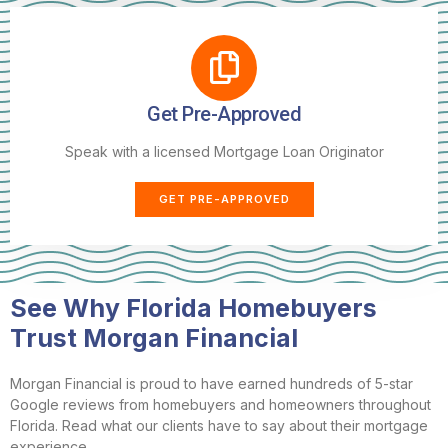
Get Pre-Approved
Speak with a licensed Mortgage Loan Originator
GET PRE-APPROVED
See Why Florida Homebuyers
Trust Morgan Financial
Morgan Financial is proud to have earned hundreds of 5-star
Google reviews from homebuyers and homeowners throughout
Florida. Read what our clients have to say about their mortgage
experience.