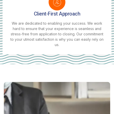
Client-First Approach
We are dedicated to enabling your success. We work
hard to ensure that your experience is seamless and
stress-free from application to closing. Our commitment
to your utmost satisfaction is why you can easily rely on
us.