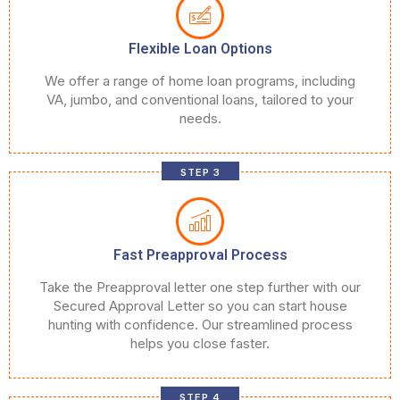
Flexible Loan Options
We offer a range of home loan programs, including
VA, jumbo, and conventional loans, tailored to your
needs.
STEP 3
Fast Preapproval Process
Take the Preapproval letter one step further with our
Secured Approval Letter so you can start house
hunting with confidence. Our streamlined process
helps you close faster.
STEP 4