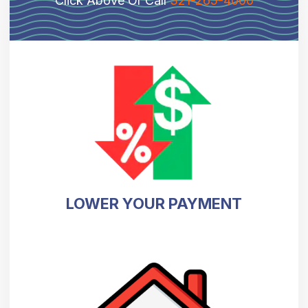
Click Above Or Call
321-265-4000
LOWER YOUR PAYMENT