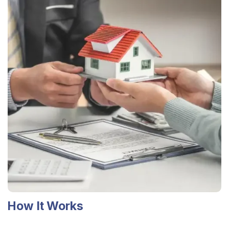
How It Works