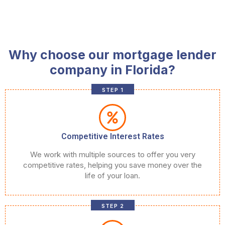
Why choose our mortgage lender
company in Florida?
STEP 1
Competitive Interest Rates
We work with multiple sources to offer you very
competitive rates, helping you save money over the
life of your loan.
STEP 2