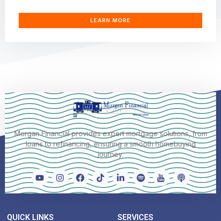
LEARN MORE
Morgan Financial provides expert mortgage solutions, from
loans to refinancing, ensuring a smooth homebuying
journey.
QUICK LINKS
SERVICES