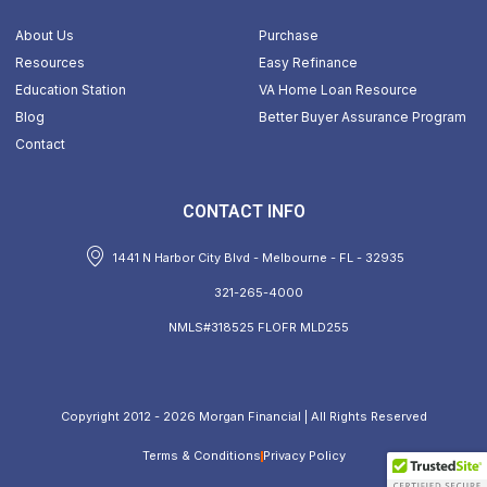
About Us
Purchase
Resources
Easy Refinance
Education Station
VA Home Loan Resource
Blog
Better Buyer Assurance Program
Contact
CONTACT INFO
1441 N Harbor City Blvd - Melbourne - FL - 32935
321-265-4000
NMLS#318525 FLOFR MLD255
Copyright 2012 - 2026 Morgan Financial | All Rights Reserved
Terms & Conditions
Privacy Policy