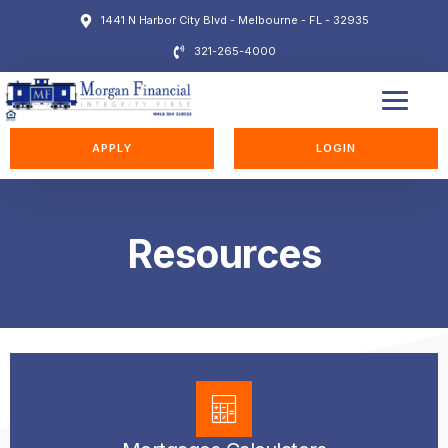
1441 N Harbor City Blvd - Melbourne - FL - 32935
321-265-4000
EDUCATION STATION
APPLY
LOGIN
Resources