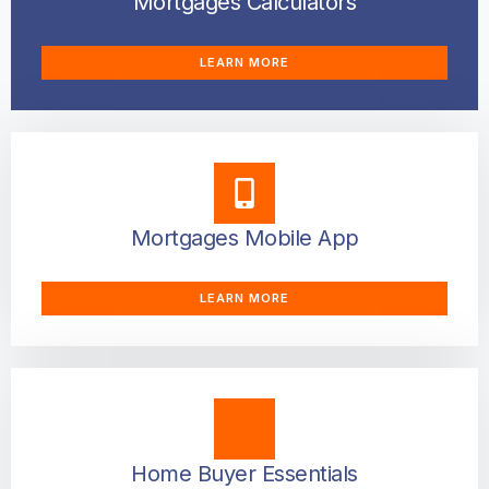
Mortgages Calculators
LEARN MORE
Mortgages Mobile App
LEARN MORE
Home Buyer Essentials