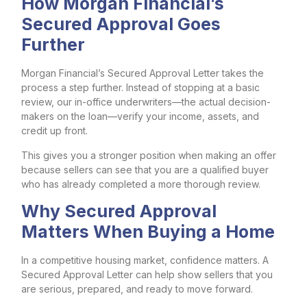
How Morgan Financial’s
Secured Approval Goes
Further
Morgan Financial’s Secured Approval Letter takes the
process a step further. Instead of stopping at a basic
review, our in-office underwriters—the actual decision-
makers on the loan—verify your income, assets, and
credit up front.
This gives you a stronger position when making an offer
because sellers can see that you are a qualified buyer
who has already completed a more thorough review.
Why Secured Approval
Matters When Buying a Home
In a competitive housing market, confidence matters. A
Secured Approval Letter can help show sellers that you
are serious, prepared, and ready to move forward.