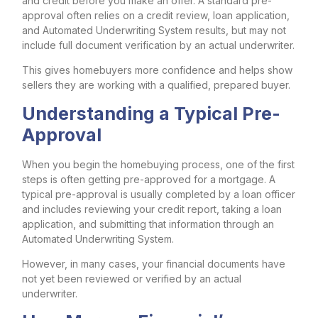
and credit before you make an offer. A standard pre-
approval often relies on a credit review, loan application,
and Automated Underwriting System results, but may not
include full document verification by an actual underwriter.
This gives homebuyers more confidence and helps show
sellers they are working with a qualified, prepared buyer.
Understanding a Typical Pre-
Approval
When you begin the homebuying process, one of the first
steps is often getting pre-approved for a mortgage. A
typical pre-approval is usually completed by a loan officer
and includes reviewing your credit report, taking a loan
application, and submitting that information through an
Automated Underwriting System.
However, in many cases, your financial documents have
not yet been reviewed or verified by an actual
underwriter.