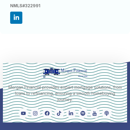
NMLS#322991
Morgan Financial provides expert mortgage solutions, from
loans to refinancing, ensuring a smooth homebuying
journey.