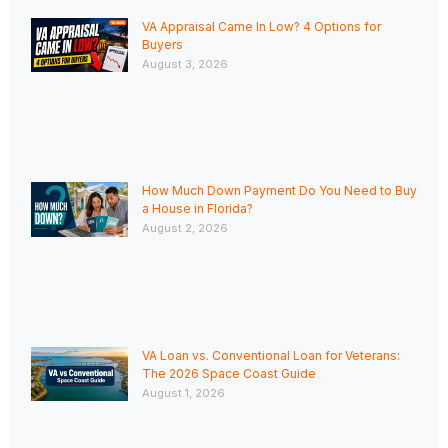
VA Appraisal Came In Low? 4 Options for
Buyers
August 3, 2026
How Much Down Payment Do You Need to Buy
a House in Florida?
August 2, 2026
VA Loan vs. Conventional Loan for Veterans:
The 2026 Space Coast Guide
August 1, 2026