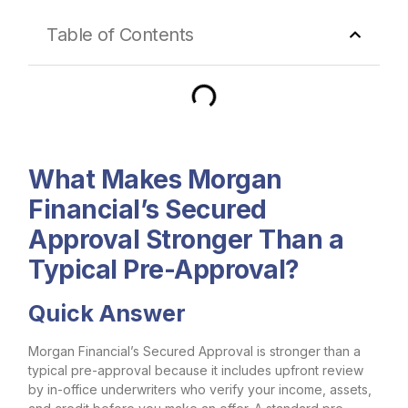
Table of Contents
What Makes Morgan
Financial’s Secured
Approval Stronger Than a
Typical Pre-Approval?
Quick Answer
Morgan Financial’s Secured Approval is stronger than a
typical pre-approval because it includes upfront review
by in-office underwriters who verify your income, assets,