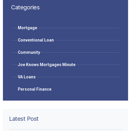
Categories
Mortgage
Conventional Loan
Community
Joe Knows Mortgages Minute
VA Loans
Personal Finance
Latest Post