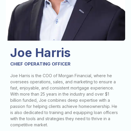
Joe Harris
CHIEF OPERATING OFFICER
Joe Harris is the COO of Morgan Financial, where he
oversees operations, sales, and marketing to ensure a
fast, enjoyable, and consistent mortgage experience.
With more than 25 years in the industry and over $1
billion funded, Joe combines deep expertise with a
passion for helping clients achieve homeownership. He
is also dedicated to training and equipping loan officers
with the tools and strategies they need to thrive in a
competitive market.