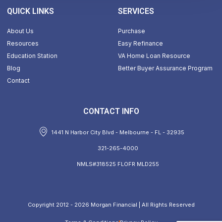
QUICK LINKS
SERVICES
About Us
Purchase
Resources
Easy Refinance
Education Station
VA Home Loan Resource
Blog
Better Buyer Assurance Program
Contact
CONTACT INFO
1441 N Harbor City Blvd - Melbourne - FL - 32935
321-265-4000
NMLS#318525 FLOFR MLD255
Copyright 2012 - 2026 Morgan Financial | All Rights Reserved