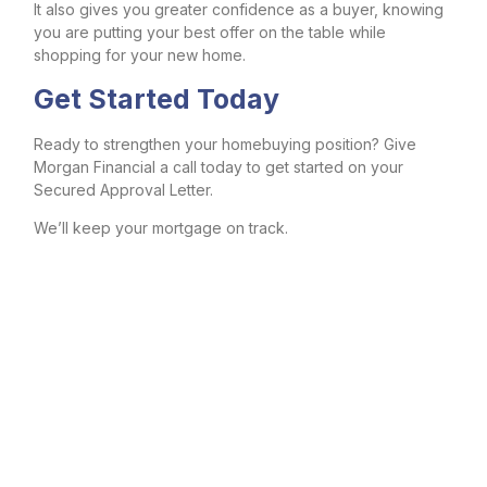
It also gives you greater confidence as a buyer, knowing
you are putting your best offer on the table while
shopping for your new home.
Get Started Today
Ready to strengthen your homebuying position? Give
Morgan Financial a call today to get started on your
Secured Approval Letter.
We’ll keep your mortgage on track.