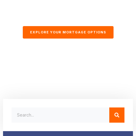
EXPLORE YOUR MORTGAGE OPTIONS