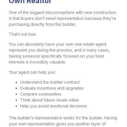
Own Realtor
One of the biggest misconceptions with new construction
is that buyers don’t need representation because they’re
purchasing directly from the builder.
That’s not true.
You can absolutely have your own real estate agent
represent you during the process, and in many cases,
having someone specifically focused on your best
interests is incredibly valuable.
Your agent can help you:
Understand the builder contract
Evaluate incentives and upgrades
Compare communities
Think about future resale value
Help you avoid emotional decisions
The builder’s representative works for the builder. Having
your own representation gives you another layer of