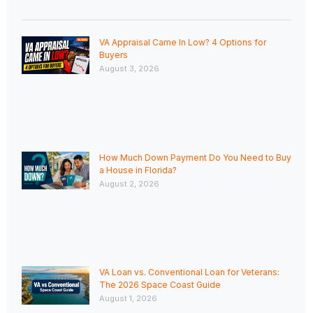
VA Appraisal Came In Low? 4 Options for
Buyers
August 3, 2026
How Much Down Payment Do You Need to Buy
a House in Florida?
August 2, 2026
VA Loan vs. Conventional Loan for Veterans:
The 2026 Space Coast Guide
August 1, 2026