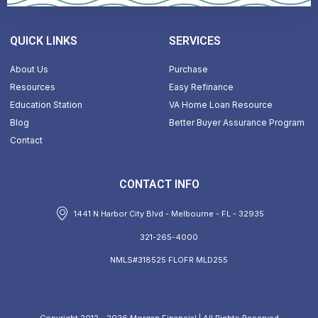
QUICK LINKS
SERVICES
About Us
Purchase
Resources
Easy Refinance
Education Station
VA Home Loan Resource
Blog
Better Buyer Assurance Program
Contact
CONTACT INFO
1441 N Harbor City Blvd - Melbourne - FL - 32935
321-265-4000
NMLS#318525 FLOFR MLD255
Copyright 2012 - 2026 Morgan Financial | All Rights Reserved