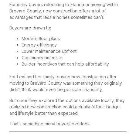
For many buyers relocating to Florida or moving within
Brevard County, new construction offers a lot of
advantages that resale homes sometimes can’t.
Buyers are drawn to:
Modern floor plans
Energy efficiency
Lower maintenance upfront
Community amenities
Builder incentives that can help affordability
For Lexi and her family, buying new construction after
moving to Brevard County was something they originally
didn’t think would even be possible financially.
But once they explored the options available locally, they
realized new construction could actually fit their budget
and lifestyle better than expected.
That’s something many buyers overlook.