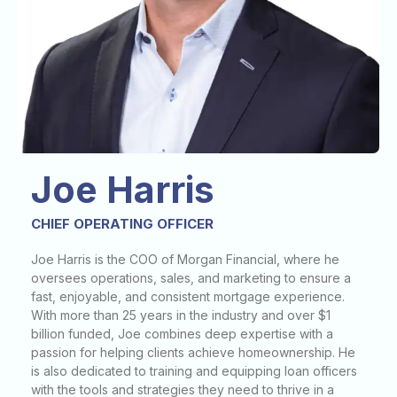
Joe Harris
CHIEF OPERATING OFFICER
Joe Harris is the COO of Morgan Financial, where he
oversees operations, sales, and marketing to ensure a
fast, enjoyable, and consistent mortgage experience.
With more than 25 years in the industry and over $1
billion funded, Joe combines deep expertise with a
passion for helping clients achieve homeownership. He
is also dedicated to training and equipping loan officers
with the tools and strategies they need to thrive in a