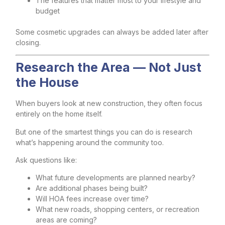
The features that matter most to your lifestyle and
budget
Some cosmetic upgrades can always be added later after
closing.
Research the Area — Not Just
the House
When buyers look at new construction, they often focus
entirely on the home itself.
But one of the smartest things you can do is research
what’s happening around the community too.
Ask questions like:
What future developments are planned nearby?
Are additional phases being built?
Will HOA fees increase over time?
What new roads, shopping centers, or recreation
areas are coming?