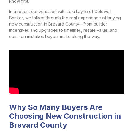
know first.
In a recent conversation with Lexi Layne of Coldwell
Banker, we talked through the real experience of buying
new construction in Brevard County—from builder
incentives and upgrades to timelines, resale value, and
common mistakes buyers make along the way.
Why So Many Buyers Are
Choosing New Construction in
Brevard County