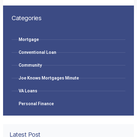
Categories
Mortgage
Conventional Loan
Community
Joe Knows Mortgages Minute
VA Loans
Personal Finance
Latest Post