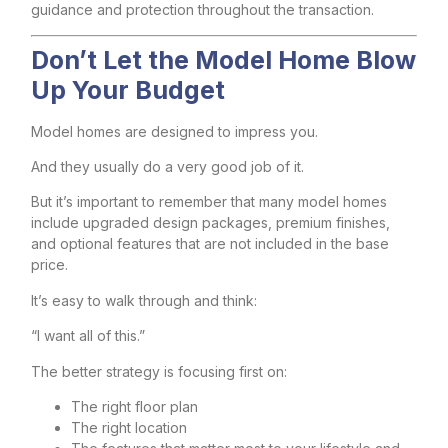
guidance and protection throughout the transaction.
Don’t Let the Model Home Blow
Up Your Budget
Model homes are designed to impress you.
And they usually do a very good job of it.
But it’s important to remember that many model homes
include upgraded design packages, premium finishes,
and optional features that are not included in the base
price.
It’s easy to walk through and think:
“I want all of this.”
The better strategy is focusing first on:
The right floor plan
The right location