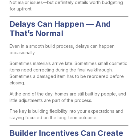
Not major issues—but definitely details worth budgeting
for upfront.
Delays Can Happen — And
That’s Normal
Even in a smooth build process, delays can happen
occasionally.
Sometimes materials arrive late. Sometimes small cosmetic
items need correcting during the final walkthrough.
Sometimes a damaged item has to be reordered before
closing.
At the end of the day, homes are still built by people, and
little adjustments are part of the process.
The key is building flexibility into your expectations and
staying focused on the long-term outcome.
Builder Incentives Can Create