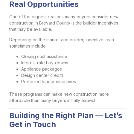
Real Opportunities
One of the biggest reasons many buyers consider new
construction in Brevard County is the builder incentives
that may be available.
Depending on the market and builder, incentives can
sometimes include:
Closing cost assistance
Interest rate buy-downs
Appliance packages
Design center credits
Preferred lender incentives
These programs can make new construction more
affordable than many buyers initially expect.
Building the Right Plan — Let’s
Get in Touch