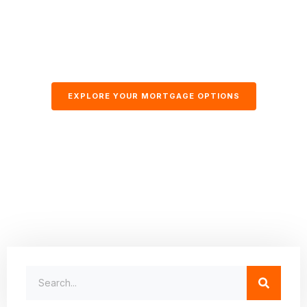
EXPLORE YOUR MORTGAGE OPTIONS