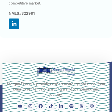
competitive market.
NMLS#322991
Morgan Financial provides expert mortgage solutions, from
loans to refinancing, ensuring a smooth homebuying
journey.