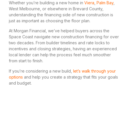
Whether you’re building a new home in
Viera
,
Palm Bay
,
West Melbourne, or elsewhere in Brevard County,
understanding the financing side of new construction is
just as important as choosing the floor plan.
At Morgan Financial, we’ve helped buyers across the
Space Coast navigate new construction financing for over
two decades. From builder timelines and rate locks to
incentives and closing strategies, having an experienced
local lender can help the process feel much smoother
from start to finish.
If you’re considering a new build,
let’s walk through your
options
and help you create a strategy that fits your goals
and budget.