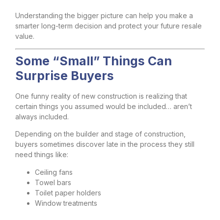
Understanding the bigger picture can help you make a
smarter long-term decision and protect your future resale
value.
Some “Small” Things Can
Surprise Buyers
One funny reality of new construction is realizing that
certain things you assumed would be included… aren’t
always included.
Depending on the builder and stage of construction,
buyers sometimes discover late in the process they still
need things like:
Ceiling fans
Towel bars
Toilet paper holders
Window treatments