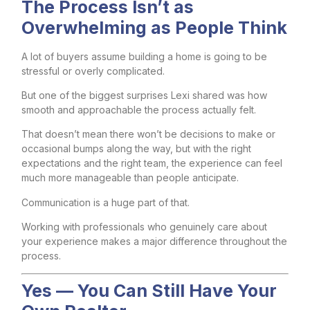
The Process Isn’t as
Overwhelming as People Think
A lot of buyers assume building a home is going to be
stressful or overly complicated.
But one of the biggest surprises Lexi shared was how
smooth and approachable the process actually felt.
That doesn’t mean there won’t be decisions to make or
occasional bumps along the way, but with the right
expectations and the right team, the experience can feel
much more manageable than people anticipate.
Communication is a huge part of that.
Working with professionals who genuinely care about
your experience makes a major difference throughout the
process.
Yes — You Can Still Have Your