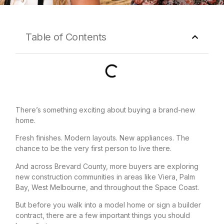
Table of Contents
There’s something exciting about buying a brand-new
home.
Fresh finishes. Modern layouts. New appliances. The
chance to be the very first person to live there.
And across Brevard County, more buyers are exploring
new construction communities in areas like Viera, Palm
Bay, West Melbourne, and throughout the Space Coast.
But before you walk into a model home or sign a builder
contract, there are a few important things you should