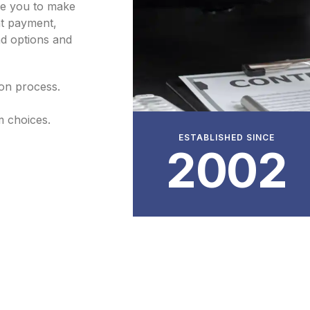
de you to make
nt payment,
ind options and
ion process.
m choices.
ESTABLISHED SINCE
2002