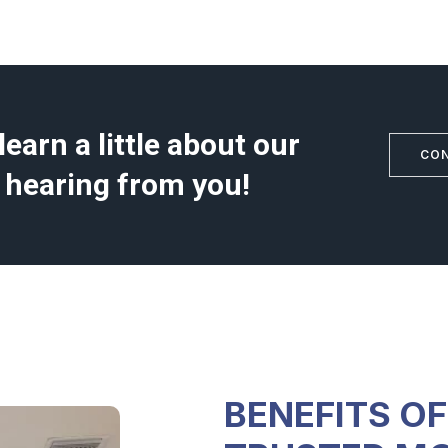
earn a little about our
CO
 hearing from you!
BENEFITS O