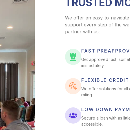
TRUSTED M
We offer an easy-to-navigate
support every step of the wa
partner with us:
FAST PREAPPROV
Get approved fast, somet
immediately.
FLEXIBLE CREDI
We offer solutions for all
rating.
LOW DOWN PAY
Secure a loan with as l
accessible.