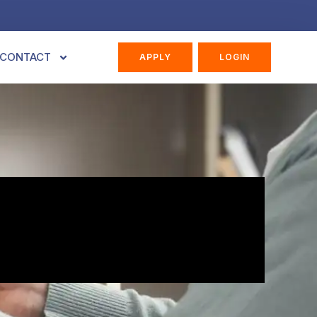
CONTACT
APPLY
LOGIN