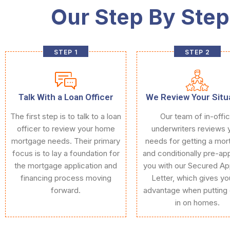
Our Step By Step
STEP 1
STEP 2
Talk With a Loan Officer
We Review Your Situ
The first step is to talk to a loan
Our team of in-offi
officer to review your home
underwriters reviews 
mortgage needs. Their primary
needs for getting a mo
focus is to lay a foundation for
and conditionally pre-ap
the mortgage application and
you with our Secured Ap
financing process moving
Letter, which gives yo
forward.
advantage when putting 
in on homes.