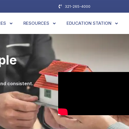
321-265-4000
CES
RESOURCES
EDUCATION STATION
ple
and consistent.