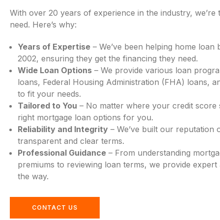
With over 20 years of experience in the industry, we’re 
need. Here’s why:
Years of Expertise
– We’ve been helping home loan 
2002, ensuring they get the financing they need.
Wide Loan Options
– We provide various loan progra
loans, Federal Housing Administration (FHA) loans, a
to fit your needs.
Tailored to You
– No matter where your credit score st
right mortgage loan options for you.
Reliability and Integrity
– We’ve built our reputation o
transparent and clear terms.
Professional Guidance
– From understanding mortga
premiums to reviewing loan terms, we provide expert 
the way.
CONTACT US