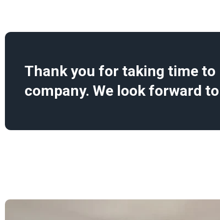
Thank you for taking time to l
company. We look forward to