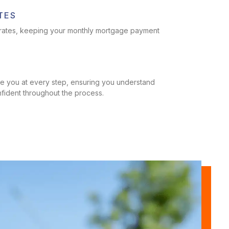
TES
t rates, keeping your monthly mortgage payment
T
ide you at every step, ensuring you understand
nfident throughout the process.