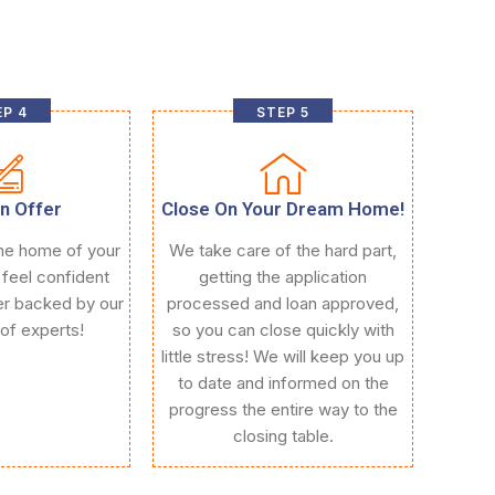
P 4
STEP 5
n Offer
Close On Your Dream Home!
he home of your
We take care of the hard part,
 feel confident
getting the application
fer backed by our
processed and loan approved,
of experts!
so you can close quickly with
little stress! We will keep you up
to date and informed on the
progress the entire way to the
closing table.