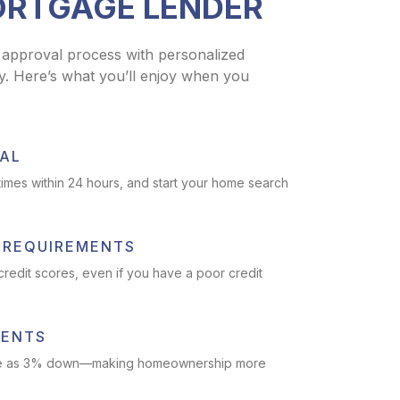
ORTGAGE LENDER
 approval process with personalized
y. Here’s what you’ll enjoy when you
AL
imes within 24 hours, and start your home search
T REQUIREMENTS
 credit scores, even if you have a poor credit
MENTS
ittle as 3% down—making homeownership more