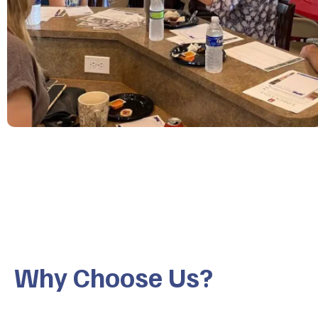
Why Choose Us?