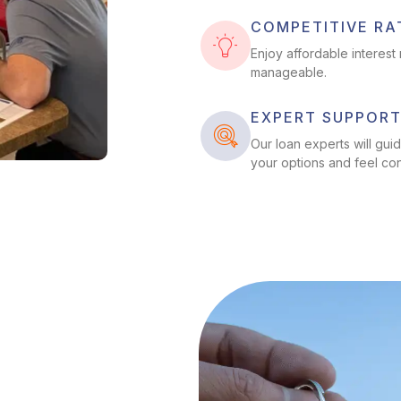
COMPETITIVE RA
Enjoy affordable interes
manageable.
EXPERT SUPPOR
Our loan experts will gu
your options and feel co