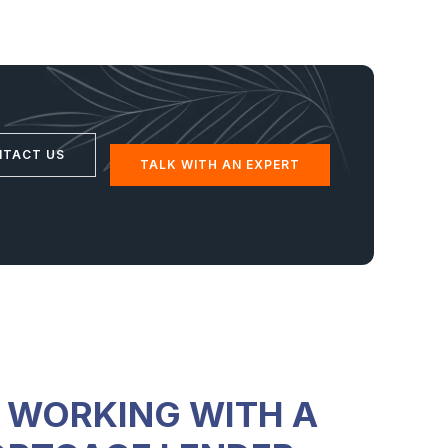
NTACT US
TALK WITH AN EXPERT
F WORKING WITH A