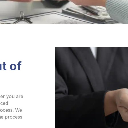
t of
her you are
nced
rocess. We
he process