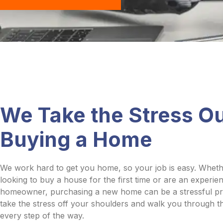
We Take the Stress Ou
Buying a Home
We work hard to get you home, so your job is easy. Whet
looking to buy a house for the first time or are an experie
homeowner, purchasing a new home can be a stressful p
take the stress off your shoulders and walk you through t
every step of the way.