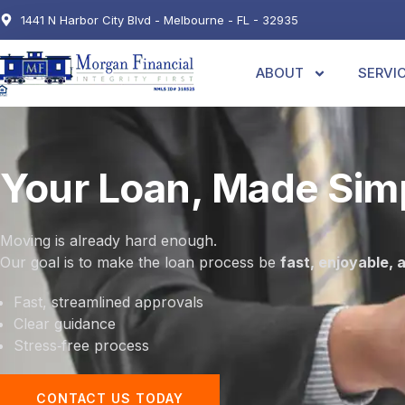
1441 N Harbor City Blvd - Melbourne - FL - 32935
ABOUT
SERVI
Your Loan, Made Sim
Moving is already hard enough.
Our goal is to make the loan process be
fast, enjoyable, 
Fast, streamlined approvals
Clear guidance
Stress‑free process
CONTACT US TODAY