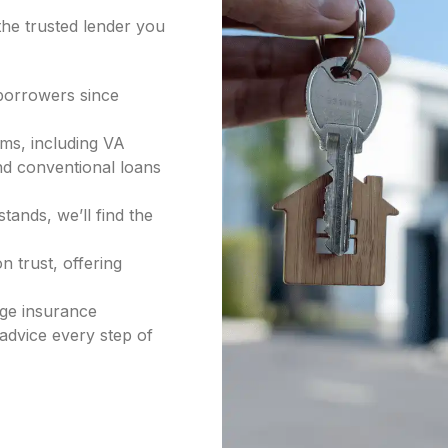
the trusted lender you
borrowers since
ms, including VA
nd conventional loans
ands, we’ll find the
n trust, offering
ge insurance
advice every step of