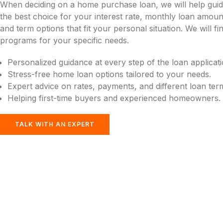
When deciding on a home purchase loan, we will help gui
the best choice for your interest rate, monthly loan amou
and term options that fit your personal situation. We will f
programs for your specific needs.
Personalized guidance at every step of the loan applicat
Stress-free home loan options tailored to your needs.
Expert advice on rates, payments, and different loan ter
Helping first-time buyers and experienced homeowners.
TALK WITH AN EXPERT