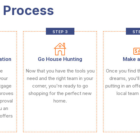
 Process
STEP 3
STE
ation
Go House Hunting
Make a
ce
Now that you have the tools you
Once you find t
your
need and the right team in your
dreams, you'll
rtgage
corner, you're ready to go
putting in an of
proves
shopping for the perfect new
local team 
proval
home.
u an
offers