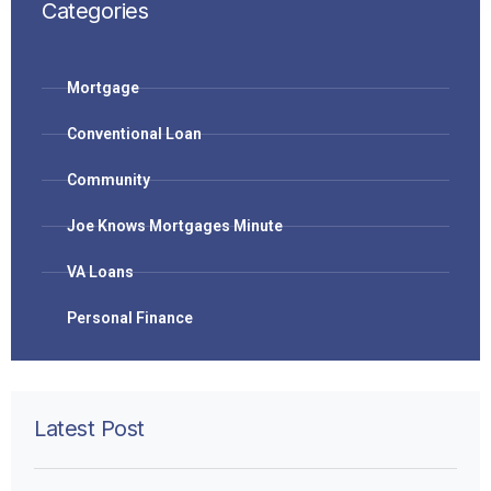
Categories
Mortgage
Conventional Loan
Community
Joe Knows Mortgages Minute
VA Loans
Personal Finance
Latest Post