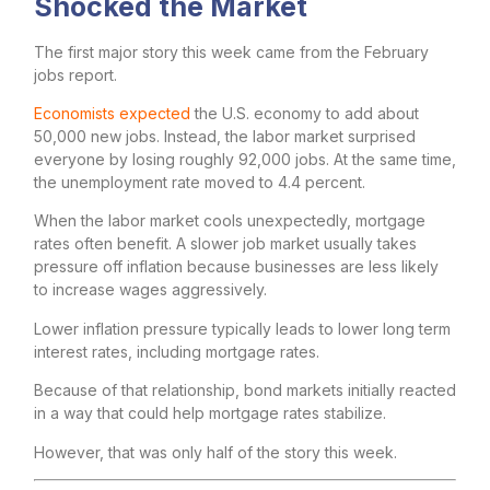
Shocked the Market
The first major story this week came from the February
jobs report.
Economists expected
the U.S. economy to add about
50,000 new jobs. Instead, the labor market surprised
everyone by losing roughly 92,000 jobs. At the same time,
the unemployment rate moved to 4.4 percent.
When the labor market cools unexpectedly, mortgage
rates often benefit. A slower job market usually takes
pressure off inflation because businesses are less likely
to increase wages aggressively.
Lower inflation pressure typically leads to lower long term
interest rates, including mortgage rates.
Because of that relationship, bond markets initially reacted
in a way that could help mortgage rates stabilize.
However, that was only half of the story this week.