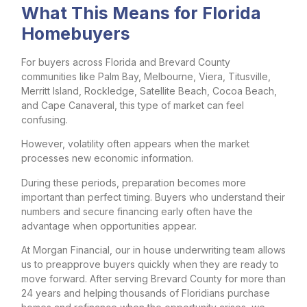
What This Means for Florida
Homebuyers
For buyers across Florida and Brevard County
communities like Palm Bay, Melbourne, Viera, Titusville,
Merritt Island, Rockledge, Satellite Beach, Cocoa Beach,
and Cape Canaveral, this type of market can feel
confusing.
However, volatility often appears when the market
processes new economic information.
During these periods, preparation becomes more
important than perfect timing. Buyers who understand their
numbers and secure financing early often have the
advantage when opportunities appear.
At Morgan Financial, our in house underwriting team allows
us to preapprove buyers quickly when they are ready to
move forward. After serving Brevard County for more than
24 years and helping thousands of Floridians purchase