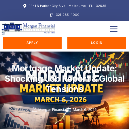
1441 N Harbor City Blvd - Melbourne - FL - 32935
321-265-4000
EDUCATION STATION
APPLY
LOGIN
Mortgage Market Update:
Shocking Job Report & Global
Tensions
Morgan Financial
March 6, 2026