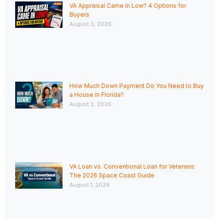
VA Appraisal Came In Low? 4 Options for
Buyers
August 3, 2026
How Much Down Payment Do You Need to Buy
a House in Florida?
August 2, 2026
VA Loan vs. Conventional Loan for Veterans:
The 2026 Space Coast Guide
August 1, 2026