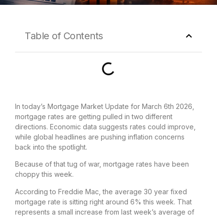
Table of Contents
In today’s Mortgage Market Update for March 6th 2026,
mortgage rates are getting pulled in two different
directions. Economic data suggests rates could improve,
while global headlines are pushing inflation concerns
back into the spotlight.
Because of that tug of war, mortgage rates have been
choppy this week.
According to Freddie Mac, the average 30 year fixed
mortgage rate is sitting right around 6% this week. That
represents a small increase from last week’s average of