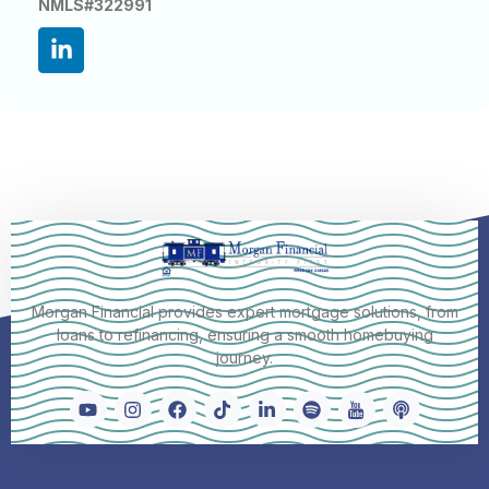
NMLS#322991
Morgan Financial provides expert mortgage solutions, from
loans to refinancing, ensuring a smooth homebuying
journey.