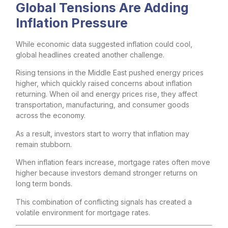
Global Tensions Are Adding
Inflation Pressure
While economic data suggested inflation could cool,
global headlines created another challenge.
Rising tensions in the Middle East pushed energy prices
higher, which quickly raised concerns about inflation
returning. When oil and energy prices rise, they affect
transportation, manufacturing, and consumer goods
across the economy.
As a result, investors start to worry that inflation may
remain stubborn.
When inflation fears increase, mortgage rates often move
higher because investors demand stronger returns on
long term bonds.
This combination of conflicting signals has created a
volatile environment for mortgage rates.