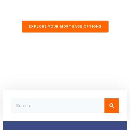
EXPLORE YOUR MORTGAGE OPTIONS