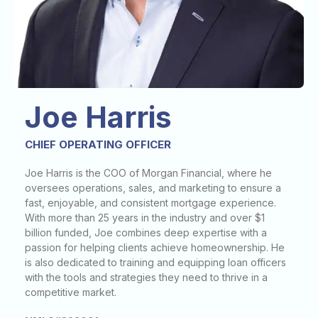
Joe Harris
CHIEF OPERATING OFFICER
Joe Harris is the COO of Morgan Financial, where he
oversees operations, sales, and marketing to ensure a
fast, enjoyable, and consistent mortgage experience.
With more than 25 years in the industry and over $1
billion funded, Joe combines deep expertise with a
passion for helping clients achieve homeownership. He
is also dedicated to training and equipping loan officers
with the tools and strategies they need to thrive in a
competitive market.