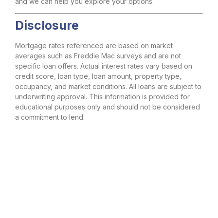
and we can help you explore your options.
Disclosure
Mortgage rates referenced are based on market
averages such as Freddie Mac surveys and are not
specific loan offers. Actual interest rates vary based on
credit score, loan type, loan amount, property type,
occupancy, and market conditions. All loans are subject to
underwriting approval. This information is provided for
educational purposes only and should not be considered
a commitment to lend.