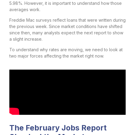
5.98%. However, it is important to understand how those
averages work.
Freddie Mac surveys reflect loans that were written during
the previous week. Since market conditions have shifted
since then, many analysts expect the next report to show
a slight increase.
To understand why rates are moving, we need to look at
two major forces affecting the market right now.
The February Jobs Report