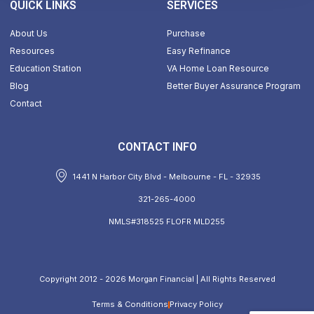
QUICK LINKS
SERVICES
About Us
Purchase
Resources
Easy Refinance
Education Station
VA Home Loan Resource
Blog
Better Buyer Assurance Program
Contact
CONTACT INFO
1441 N Harbor City Blvd - Melbourne - FL - 32935
321-265-4000
NMLS#318525 FLOFR MLD255
Copyright 2012 - 2026 Morgan Financial | All Rights Reserved
Terms & Conditions
Privacy Policy