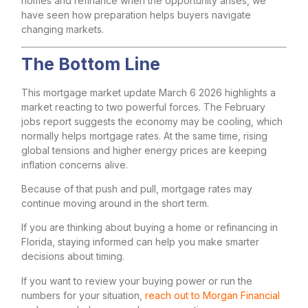
homes and refinance when the opportunity arises, we
have seen how preparation helps buyers navigate
changing markets.
The Bottom Line
This mortgage market update March 6 2026 highlights a
market reacting to two powerful forces. The February
jobs report suggests the economy may be cooling, which
normally helps mortgage rates. At the same time, rising
global tensions and higher energy prices are keeping
inflation concerns alive.
Because of that push and pull, mortgage rates may
continue moving around in the short term.
If you are thinking about buying a home or refinancing in
Florida, staying informed can help you make smarter
decisions about timing.
If you want to review your buying power or run the
numbers for your situation,
reach out to Morgan Financial