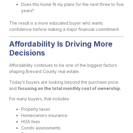
Does this home fit my plans for the next three to five
years?
The result is a more educated buyer who wants
confidence before making a major financial commitment.
Affordability Is Driving More
Decisions
Affordability continues to be one of the biggest factors
shaping Brevard County real estate.
Today’s buyers are looking beyond the purchase price
and
focusing on the total monthly cost of ownership.
For many buyers, that includes:
Property taxes
Homeowners insurance
HOA fees
Condo assessments