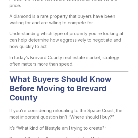
price.
A diamond is a rare property that buyers have been
waiting for and are willing to compete for.
Understanding which type of property you’re looking at
can help determine how aggressively to negotiate and
how quickly to act.
In today’s Brevard County real estate market, strategy
often matters more than speed.
What Buyers Should Know
Before Moving to Brevard
County
If you’re considering relocating to the Space Coast, the
most important question isn’t “Where should I buy?”
It’s “What kind of lifestyle am I trying to create?”