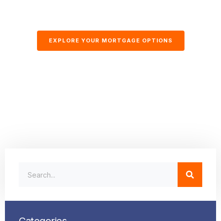
EXPLORE YOUR MORTGAGE OPTIONS