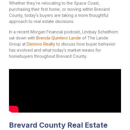
Whether they’re relocating to the Space Coast,
purchasing their first home, or moving within Brevard
County, today’s buyers are taking a more thoughtful
approach to real estate decisions.
In a recent Morgan Financial podcast, Lindsay Schellhorn
sat down with
Brenda Quintero Lande
of The Lande
Group at
Denovo Realty
to discuss how buyer behavior
has evolved and what today’s market means for
homebuyers throughout Brevard County.
Brevard County Real Estate