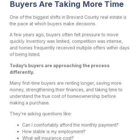
Buyers Are Taking More Time
One of the biggest shifts in Brevard County real estate is
the pace at which buyers make decisions.
A few years ago, buyers often felt pressure to move
quickly. Inventory was limited, competition was intense,
and homes frequently received multiple offers within days
of being listed.
Today’s buyers are approaching the process
differently.
Many first-time buyers are renting longer, saving more
money, strengthening their finances, and taking time to
understand the true cost of homeownership before
making a purchase.
They’re asking questions like:
Can I comfortably afford the monthly payment?
How stable is my employment?
What will insurance cost?