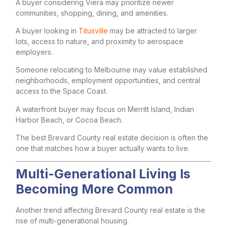
A buyer considering Viera may prioritize newer
communities, shopping, dining, and amenities.
A buyer looking in
Titusville
may be attracted to larger
lots, access to nature, and proximity to aerospace
employers.
Someone relocating to Melbourne may value established
neighborhoods, employment opportunities, and central
access to the Space Coast.
A waterfront buyer may focus on Merritt Island, Indian
Harbor Beach, or Cocoa Beach.
The best Brevard County real estate decision is often the
one that matches how a buyer actually wants to live.
Multi-Generational Living Is
Becoming More Common
Another trend affecting Brevard County real estate is the
rise of multi-generational housing.