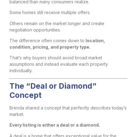
balanced than many consumers realize.
Some homes still receive multiple offers.
Others remain on the market longer and create
negotiation opportunities.
The difference often comes down to
location,
condition, pricing, and property type.
That’s why buyers should avoid broad market
assumptions and instead evaluate each property
individually.
The “Deal or Diamond”
Concept
Brenda shared a concept that perfectly describes today’s
market.
Every listing is either a deal or a diamond.
A deal is a home that offers exceptional value for the