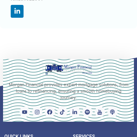
Morgan Financial provides expert mortgage solutions, from
loans to refinancing, ensuring a smooth homebuying
journey.
QUICK LINKS
SERVICES