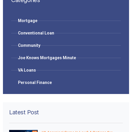
Categories
Mortgage
Conventional Loan
Community
Joe Knows Mortgages Minute
VA Loans
Personal Finance
Latest Post