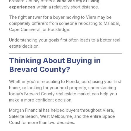
Brevard County offers a
wide variety of living
experiences
within a relatively short distance.
The right answer for a buyer moving to Viera may be
completely different from someone relocating to Malabar,
Cape Canaveral, or Rockledge.
Understanding your goals first often leads to a better real
estate decision.
Thinking About Buying in
Brevard County?
Whether you’re relocating to Florida, purchasing your first
home, or looking for your next property, understanding
today’s Brevard County real estate market can help you
make a more confident decision.
Morgan Financial has helped buyers throughout Viera,
Satellite Beach, West Melbourne, and the entire Space
Coast for more than two decades.