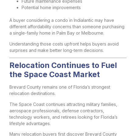
Future maintenance expenses
Potential home improvements
A buyer considering a condo in Indialantic may have
different affordability concerns than someone purchasing
a single-family home in Palm Bay or Melbourne.
Understanding those costs upfront helps buyers avoid
surprises and make better long-term decisions.
Relocation Continues to Fuel
the Space Coast Market
Brevard County remains one of Florida’s strongest
relocation destinations.
The Space Coast continues attracting military families,
aerospace professionals, defense contractors,
technology workers, and retirees looking for Florida’s
lifestyle advantages.
Many relocation buyers first discover Brevard County