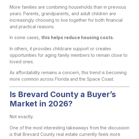
More families are combining households than in previous
years. Parents, grandparents, and adult children are
increasingly choosing to live together for both financial
and practical reasons.
In some cases,
this helps reduce housing costs.
In others, it provides childcare support or creates
opportunities for aging family members to remain close to
loved ones.
As affordability remains a concern, this trend is becoming
more common across Florida and the Space Coast.
Is Brevard County a Buyer’s
Market in 2026?
Not exactly.
One of the most interesting takeaways from the discussion
is that Brevard County real estate currently feels more