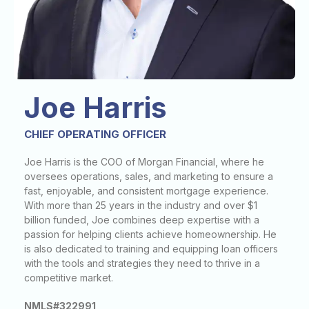
Joe Harris
CHIEF OPERATING OFFICER
Joe Harris is the COO of Morgan Financial, where he
oversees operations, sales, and marketing to ensure a
fast, enjoyable, and consistent mortgage experience.
With more than 25 years in the industry and over $1
billion funded, Joe combines deep expertise with a
passion for helping clients achieve homeownership. He
is also dedicated to training and equipping loan officers
with the tools and strategies they need to thrive in a
competitive market.
NMLS#322991