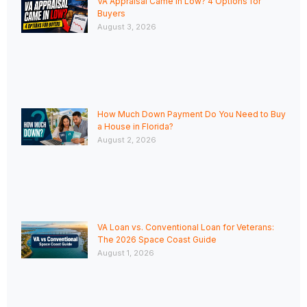
VA Appraisal Came In Low? 4 Options for
Buyers
August 3, 2026
How Much Down Payment Do You Need to Buy
a House in Florida?
August 2, 2026
VA Loan vs. Conventional Loan for Veterans:
The 2026 Space Coast Guide
August 1, 2026