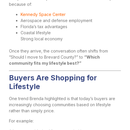
because of:
Kennedy Space Center
Aerospace and defense employment
Florida’s tax advantages
Coastal lifestyle
Strong local economy
Once they arrive, the conversation often shifts from
“Should I move to Brevard County?” to
“Which
community fits my lifestyle best?”
Buyers Are Shopping for
Lifestyle
One trend Brenda highlighted is that today’s buyers are
increasingly choosing communities based on lifestyle
rather than simply price.
For example: