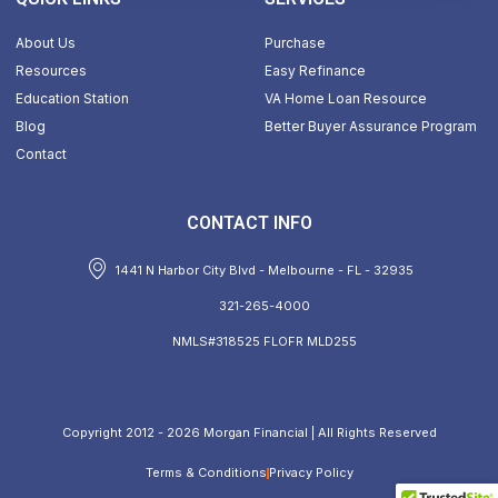
About Us
Purchase
Resources
Easy Refinance
Education Station
VA Home Loan Resource
Blog
Better Buyer Assurance Program
Contact
CONTACT INFO
1441 N Harbor City Blvd - Melbourne - FL - 32935
321-265-4000
NMLS#318525 FLOFR MLD255
Copyright 2012 - 2026 Morgan Financial | All Rights Reserved
Terms & Conditions
Privacy Policy