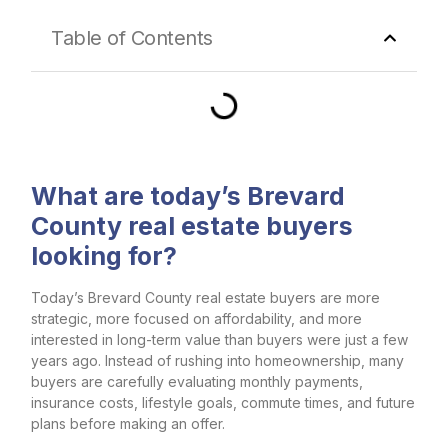
Table of Contents
What are today’s Brevard
County real estate buyers
looking for?
Today’s Brevard County real estate buyers are more
strategic, more focused on affordability, and more
interested in long-term value than buyers were just a few
years ago. Instead of rushing into homeownership, many
buyers are carefully evaluating monthly payments,
insurance costs, lifestyle goals, commute times, and future
plans before making an offer.