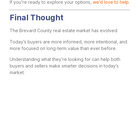
If you’re ready to explore your options,
we’d love to help.
Final Thought
The Brevard County real estate market has evolved.
Today’s buyers are more informed, more intentional, and
more focused on long-term value than ever before.
Understanding what they’re looking for can help both
buyers and sellers make smarter decisions in today’s
market.