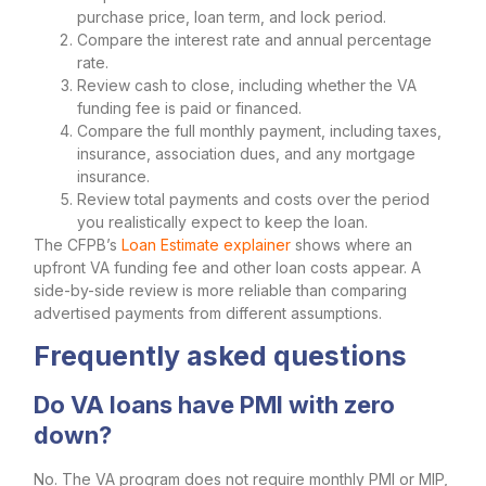
purchase price, loan term, and lock period.
Compare the interest rate and annual percentage
rate.
Review cash to close, including whether the VA
funding fee is paid or financed.
Compare the full monthly payment, including taxes,
insurance, association dues, and any mortgage
insurance.
Review total payments and costs over the period
you realistically expect to keep the loan.
The CFPB’s
Loan Estimate explainer
shows where an
upfront VA funding fee and other loan costs appear. A
side-by-side review is more reliable than comparing
advertised payments from different assumptions.
Frequently asked questions
Do VA loans have PMI with zero
down?
No. The VA program does not require monthly PMI or MIP,