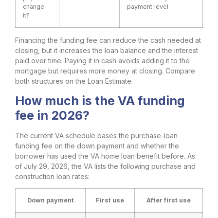
change
payment level
it?
Financing the funding fee can reduce the cash needed at
closing, but it increases the loan balance and the interest
paid over time. Paying it in cash avoids adding it to the
mortgage but requires more money at closing. Compare
both structures on the Loan Estimate.
How much is the VA funding
fee in 2026?
The current VA schedule bases the purchase-loan
funding fee on the down payment and whether the
borrower has used the VA home loan benefit before. As
of July 29, 2026, the VA lists the following purchase and
construction loan rates:
Down payment
First use
After first use