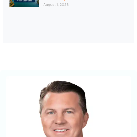
August 1, 2026