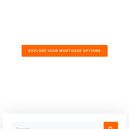
EXPLORE YOUR MORTGAGE OPTIONS