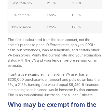
Less than 5%
2.15%
3.30%
5% or more
1.50%
1.50%
10% or more
1.25%
1.25%
The fee is calculated from the loan amount, not the
home’s purchase price. Different rates apply to IRRRLs,
cash-out refinances, loan assumptions, and certain other
VA loan types. Verify the current rate and your exemption
status with the VA and your lender before relying on an
estimate.
Illustrative example:
If a first-time VA user has a
$300,000 purchase-loan amount and puts down less than
5%, a 2.15% funding fee would equal $6,450. If financed,
the starting loan balance would increase by that amount.
This is an educational illustration, not a Loan Estimate.
Who may be exempt from the