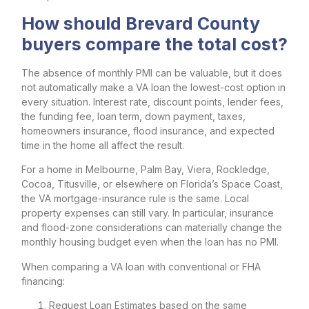
How should Brevard County
buyers compare the total cost?
The absence of monthly PMI can be valuable, but it does
not automatically make a VA loan the lowest-cost option in
every situation. Interest rate, discount points, lender fees,
the funding fee, loan term, down payment, taxes,
homeowners insurance, flood insurance, and expected
time in the home all affect the result.
For a home in Melbourne, Palm Bay, Viera, Rockledge,
Cocoa, Titusville, or elsewhere on Florida’s Space Coast,
the VA mortgage-insurance rule is the same. Local
property expenses can still vary. In particular, insurance
and flood-zone considerations can materially change the
monthly housing budget even when the loan has no PMI.
When comparing a VA loan with conventional or FHA
financing:
Request Loan Estimates based on the same