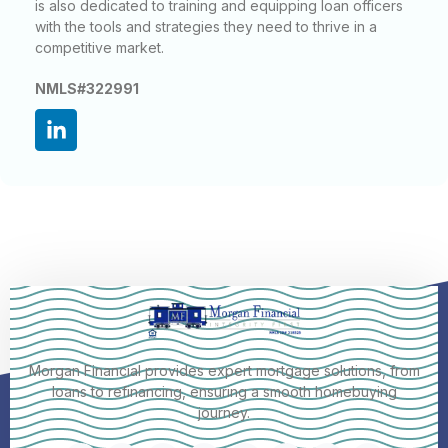
is also dedicated to training and equipping loan officers
with the tools and strategies they need to thrive in a
competitive market.
NMLS#322991
Morgan Financial provides expert mortgage solutions, from
loans to refinancing, ensuring a smooth homebuying
journey.