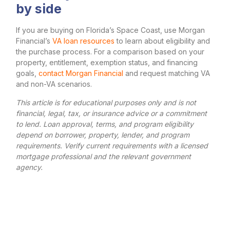
by side
If you are buying on Florida’s Space Coast, use Morgan
Financial’s
VA loan resources
to learn about eligibility and
the purchase process. For a comparison based on your
property, entitlement, exemption status, and financing
goals,
contact Morgan Financial
and request matching VA
and non-VA scenarios.
This article is for educational purposes only and is not
financial, legal, tax, or insurance advice or a commitment
to lend. Loan approval, terms, and program eligibility
depend on borrower, property, lender, and program
requirements. Verify current requirements with a licensed
mortgage professional and the relevant government
agency.