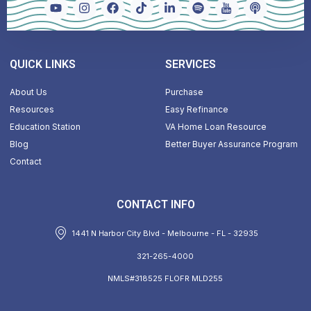
QUICK LINKS
SERVICES
About Us
Purchase
Resources
Easy Refinance
Education Station
VA Home Loan Resource
Blog
Better Buyer Assurance Program
Contact
CONTACT INFO
1441 N Harbor City Blvd - Melbourne - FL - 32935
321-265-4000
NMLS#318525 FLOFR MLD255