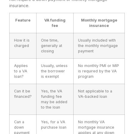
insurance.
Feature
VA funding
Monthly mortgage
fee
insurance
How it is
One time,
Usually included with
charged
generally at
the monthly mortgage
closing
payment
Applies
Usually, unless
No monthly PMI or MIP
to a VA
the borrower
is required by the VA
loan?
is exempt
program
Can it be
Yes, the VA
Not applicable to a
financed?
funding fee
VA-backed loan
may be added
to the loan
Can a
Yes, for a VA
No monthly VA
down
purchase loan
mortgage insurance
payment
applies at any down