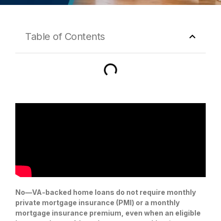
Table of Contents
No—VA-backed home loans do not require monthly
private mortgage insurance (PMI) or a monthly
mortgage insurance premium, even when an eligible