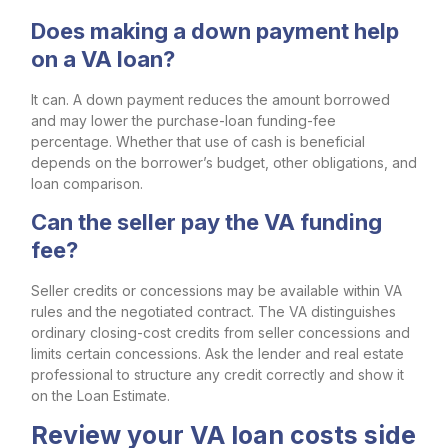
Does making a down payment help
on a VA loan?
It can. A down payment reduces the amount borrowed
and may lower the purchase-loan funding-fee
percentage. Whether that use of cash is beneficial
depends on the borrower’s budget, other obligations, and
loan comparison.
Can the seller pay the VA funding
fee?
Seller credits or concessions may be available within VA
rules and the negotiated contract. The VA distinguishes
ordinary closing-cost credits from seller concessions and
limits certain concessions. Ask the lender and real estate
professional to structure any credit correctly and show it
on the Loan Estimate.
Review your VA loan costs side