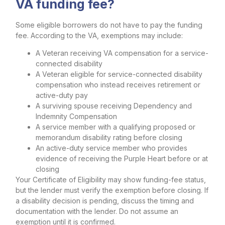
VA funding fee?
Some eligible borrowers do not have to pay the funding
fee. According to the VA, exemptions may include:
A Veteran receiving VA compensation for a service-
connected disability
A Veteran eligible for service-connected disability
compensation who instead receives retirement or
active-duty pay
A surviving spouse receiving Dependency and
Indemnity Compensation
A service member with a qualifying proposed or
memorandum disability rating before closing
An active-duty service member who provides
evidence of receiving the Purple Heart before or at
closing
Your Certificate of Eligibility may show funding-fee status,
but the lender must verify the exemption before closing. If
a disability decision is pending, discuss the timing and
documentation with the lender. Do not assume an
exemption until it is confirmed.