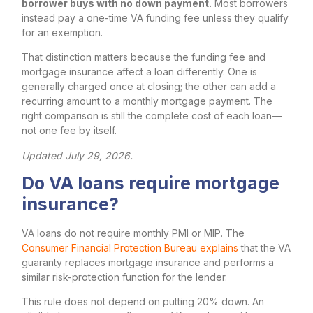
borrower buys with no down payment.
Most borrowers
instead pay a one-time VA funding fee unless they qualify
for an exemption.
That distinction matters because the funding fee and
mortgage insurance affect a loan differently. One is
generally charged once at closing; the other can add a
recurring amount to a monthly mortgage payment. The
right comparison is still the complete cost of each loan—
not one fee by itself.
Updated July 29, 2026.
Do VA loans require mortgage
insurance?
VA loans do not require monthly PMI or MIP. The
Consumer Financial Protection Bureau explains
that the VA
guaranty replaces mortgage insurance and performs a
similar risk-protection function for the lender.
This rule does not depend on putting 20% down. An