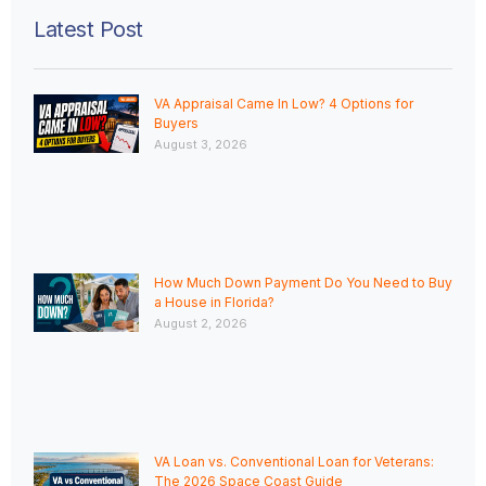
Latest Post
VA Appraisal Came In Low? 4 Options for
Buyers
August 3, 2026
How Much Down Payment Do You Need to Buy
a House in Florida?
August 2, 2026
VA Loan vs. Conventional Loan for Veterans:
The 2026 Space Coast Guide