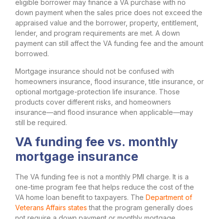
eligible borrower may finance a VA purchase with no
down payment when the sales price does not exceed the
appraised value and the borrower, property, entitlement,
lender, and program requirements are met. A down
payment can still affect the VA funding fee and the amount
borrowed.
Mortgage insurance should not be confused with
homeowners insurance, flood insurance, title insurance, or
optional mortgage-protection life insurance. Those
products cover different risks, and homeowners
insurance—and flood insurance when applicable—may
still be required.
VA funding fee vs. monthly
mortgage insurance
The VA funding fee is not a monthly PMI charge. It is a
one-time program fee that helps reduce the cost of the
VA home loan benefit to taxpayers. The
Department of
Veterans Affairs states
that the program generally does
not require a down payment or monthly mortgage