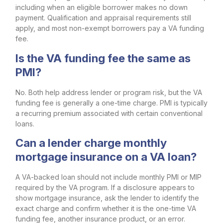
including when an eligible borrower makes no down
payment. Qualification and appraisal requirements still
apply, and most non-exempt borrowers pay a VA funding
fee.
Is the VA funding fee the same as
PMI?
No. Both help address lender or program risk, but the VA
funding fee is generally a one-time charge. PMI is typically
a recurring premium associated with certain conventional
loans.
Can a lender charge monthly
mortgage insurance on a VA loan?
A VA-backed loan should not include monthly PMI or MIP
required by the VA program. If a disclosure appears to
show mortgage insurance, ask the lender to identify the
exact charge and confirm whether it is the one-time VA
funding fee, another insurance product, or an error.