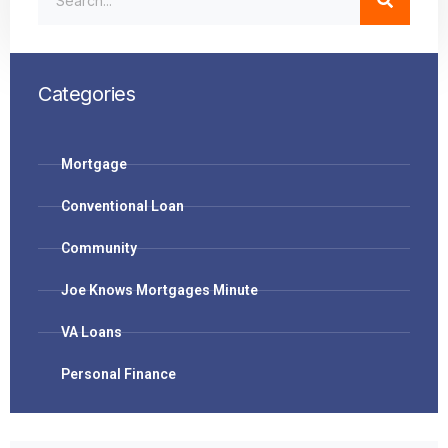
Categories
Mortgage
Conventional Loan
Community
Joe Knows Mortgages Minute
VA Loans
Personal Finance