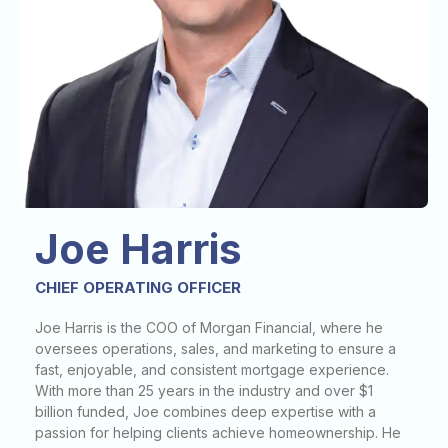
Joe Harris
CHIEF OPERATING OFFICER
Joe Harris is the COO of Morgan Financial, where he
oversees operations, sales, and marketing to ensure a
fast, enjoyable, and consistent mortgage experience.
With more than 25 years in the industry and over $1
billion funded, Joe combines deep expertise with a
passion for helping clients achieve homeownership. He