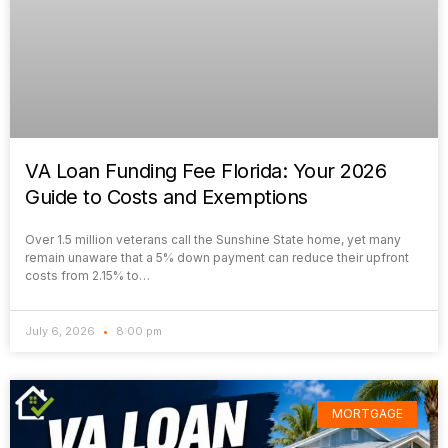
VA Loan Funding Fee Florida: Your 2026
Guide to Costs and Exemptions
Over 1.5 million veterans call the Sunshine State home, yet many
remain unaware that a 5% down payment can reduce their upfront
costs from 2.15% to…
July 6, 2026
8:00 pm
MORTGAGE