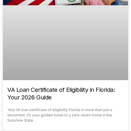
VA Loan Certificate of Eligibility in Florida:
Your 2026 Guide
Your VA loan certificate of eligibility Florida is more than just a
document; it’s your golden ticket to a zero-down home in the
Sunshine State….