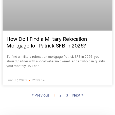
How Do I Find a Military Relocation
Mortgage for Patrick SFB in 2026?
To find a military relocation mortgage Patrick SFB in 2026, you
should partner with a local veteran-owned lender who can qualify
your monthly BAH and…
June 27, 2026
12:00 pm
« Previous
1
2
3
Next »