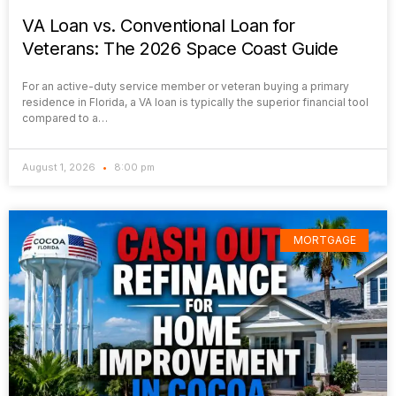
VA Loan vs. Conventional Loan for
Veterans: The 2026 Space Coast Guide
For an active-duty service member or veteran buying a primary
residence in Florida, a VA loan is typically the superior financial tool
compared to a…
August 1, 2026
8:00 pm
MORTGAGE