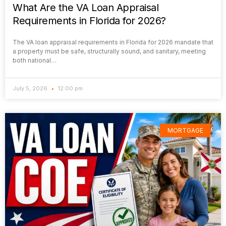
What Are the VA Loan Appraisal
Requirements in Florida for 2026?
The VA loan appraisal requirements in Florida for 2026 mandate that
a property must be safe, structurally sound, and sanitary, meeting
both national…
July 5, 2026
12:00 pm
MORTGAGE