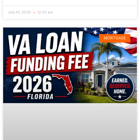
July 10, 2026
12:00 pm
MORTGAGE