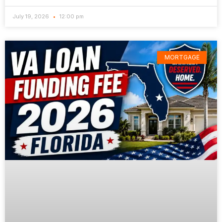
July 19, 2026
12:00 pm
MORTGAGE