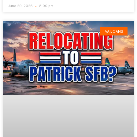
June 29, 2026
8:00 pm
VA LOANS