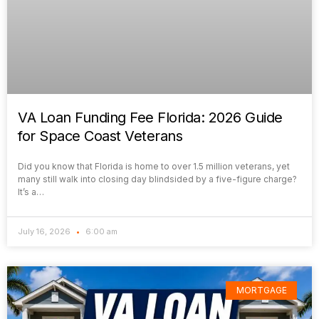
VA Loan Funding Fee Florida: 2026 Guide
for Space Coast Veterans
Did you know that Florida is home to over 1.5 million veterans, yet
many still walk into closing day blindsided by a five-figure charge?
It’s a…
July 16, 2026
6:00 am
MORTGAGE