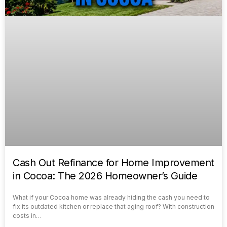
Cash Out Refinance for Home Improvement
in Cocoa: The 2026 Homeowner’s Guide
What if your Cocoa home was already hiding the cash you need to
fix its outdated kitchen or replace that aging roof? With construction
costs in…