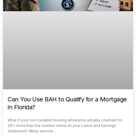
Can You Use BAH to Qualify for a Mortgage
in Florida?
What if your non-taxable housing allowance actually counted for
25% more than the number listed on your Leave and Earnings
Statement? Many service…