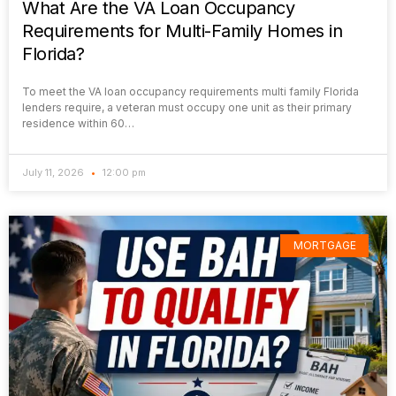
What Are the VA Loan Occupancy
Requirements for Multi-Family Homes in
Florida?
To meet the VA loan occupancy requirements multi family Florida
lenders require, a veteran must occupy one unit as their primary
residence within 60…
July 11, 2026
12:00 pm
MORTGAGE