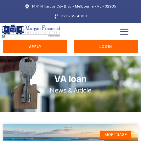
1441 N Harbor City Blvd - Melbourne - FL - 32935
321-265-4000
EDUCATION STATION
APPLY
LOGIN
VA loan
News & Article
MORTGAGE