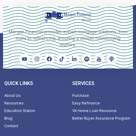
Morgan Financial provides expert mortgage solutions, from
loans to refinancing, ensuring a smooth homebuying
journey.
QUICK LINKS
SERVICES
About Us
Purchase
Resources
Easy Refinance
Education Station
VA Home Loan Resource
Blog
Better Buyer Assurance Program
Contact