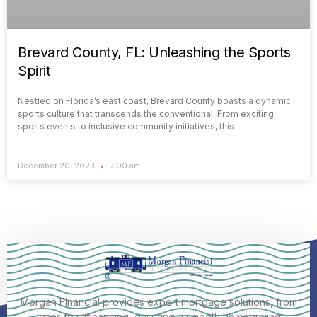
Brevard County, FL: Unleashing the Sports
Spirit
Nestled on Florida’s east coast, Brevard County boasts a dynamic
sports culture that transcends the conventional. From exciting
sports events to inclusive community initiatives, this
December 20, 2023
7:00 am
Morgan Financial provides expert mortgage solutions, from
loans to refinancing, ensuring a smooth homebuying