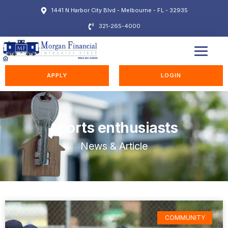
1441 N Harbor City Blvd - Melbourne - FL - 32935
321-265-4000
EDUCATION STATION
APPLY
LOGIN
sports enthusiasts
News & Article
COMMUNITY