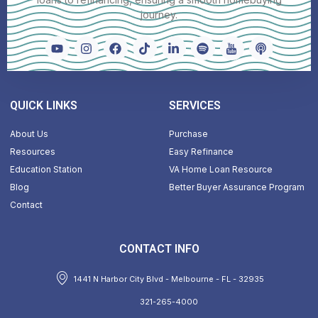
journey.
QUICK LINKS
SERVICES
About Us
Purchase
Resources
Easy Refinance
Education Station
VA Home Loan Resource
Blog
Better Buyer Assurance Program
Contact
CONTACT INFO
1441 N Harbor City Blvd - Melbourne - FL - 32935
321-265-4000