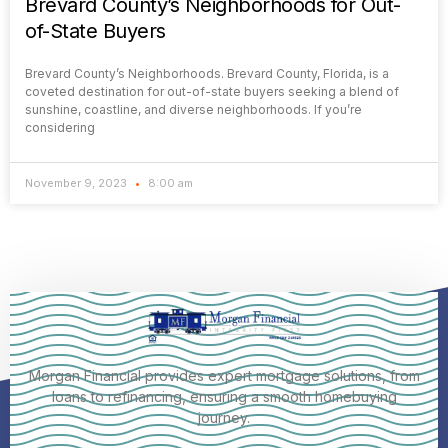
Brevard County’s Neighborhoods for Out-
of-State Buyers
Brevard County’s Neighborhoods. Brevard County, Florida, is a
coveted destination for out-of-state buyers seeking a blend of
sunshine, coastline, and diverse neighborhoods. If you’re
considering
November 9, 2023
8:00 am
Morgan Financial provides expert mortgage solutions, from
loans to refinancing, ensuring a smooth homebuying
journey.