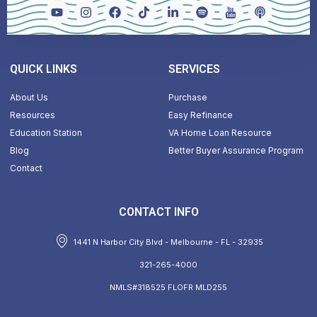
QUICK LINKS
SERVICES
About Us
Purchase
Resources
Easy Refinance
Education Station
VA Home Loan Resource
Blog
Better Buyer Assurance Program
Contact
CONTACT INFO
1441 N Harbor City Blvd - Melbourne - FL - 32935
321-265-4000
NMLS#318525 FLOFR MLD255