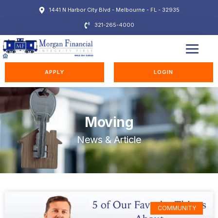
1441 N Harbor City Blvd - Melbourne - FL - 32935
321-265-4000
EDUCATION STATION
APPLY
LOGIN
Moving
News & Article
COMMUNITY