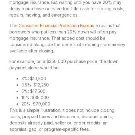
mortgage insurance. But waiting until you have 20% may
delay a purchase or leave too little cash for closing costs,
repairs, moving, and emergencies.
The
Consumer Financial Protection Bureau
explains that
borrowers who put less than 20% down will often pay
mortgage insurance. That added cost should be
considered alongside the benefit of keeping more money
available after closing.
For example, on a $350,000 purchase price, the down
payment alone would be:
3%: $10,500
3.5%: $12,250
5%: $17,500
10%: $35,000
20%: $70,000
This is a simple illustration. It does not include closing
costs, prepaid taxes and insurance, discount points,
deposits already paid, seller or lender credits, an
appraisal gap, or program-specific fees.