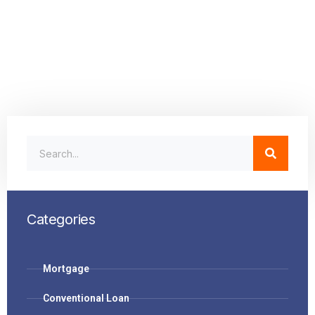
Categories
Mortgage
Conventional Loan