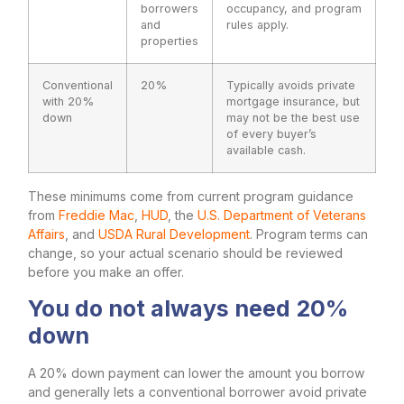
borrowers
occupancy, and program
and
rules apply.
properties
Conventional
20%
Typically avoids private
with 20%
mortgage insurance, but
down
may not be the best use
of every buyer’s
available cash.
These minimums come from current program guidance
from
Freddie Mac
,
HUD
, the
U.S. Department of Veterans
Affairs
, and
USDA Rural Development
. Program terms can
change, so your actual scenario should be reviewed
before you make an offer.
You do not always need 20%
down
A 20% down payment can lower the amount you borrow
and generally lets a conventional borrower avoid private