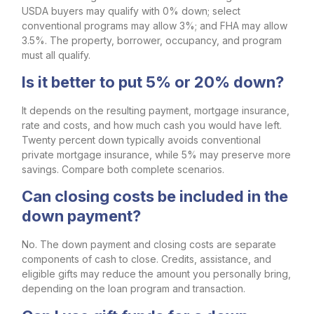
USDA buyers may qualify with 0% down; select
conventional programs may allow 3%; and FHA may allow
3.5%. The property, borrower, occupancy, and program
must all qualify.
Is it better to put 5% or 20% down?
It depends on the resulting payment, mortgage insurance,
rate and costs, and how much cash you would have left.
Twenty percent down typically avoids conventional
private mortgage insurance, while 5% may preserve more
savings. Compare both complete scenarios.
Can closing costs be included in the
down payment?
No. The down payment and closing costs are separate
components of cash to close. Credits, assistance, and
eligible gifts may reduce the amount you personally bring,
depending on the loan program and transaction.