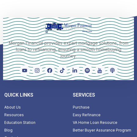
Morgan Financial provides expert mortgage solutions, from
loans to refinancing, ensuring a smooth homebuying
journey.
QUICK LINKS
SERVICES
About Us
Purchase
Resources
Easy Refinance
Education Station
VA Home Loan Resource
Blog
Better Buyer Assurance Program