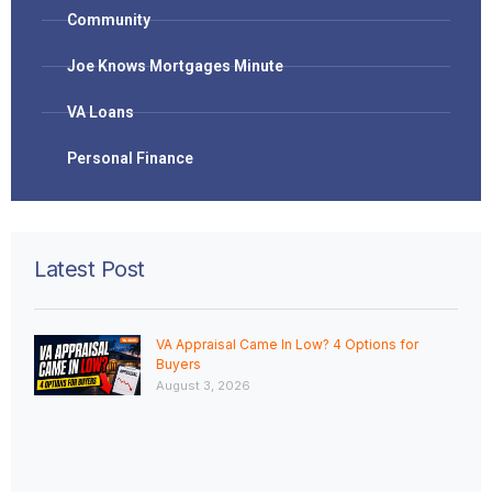
Community
Joe Knows Mortgages Minute
VA Loans
Personal Finance
Latest Post
VA Appraisal Came In Low? 4 Options for
Buyers
August 3, 2026