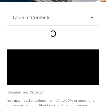
Table of Contents
Updated July 31, 2026
You may need anywhere from 0% to 20% or more for a
down payment on a Florida home. The right amount