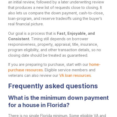
an initial review, followed by a later underwriting review
that produces a new list of requests close to closing. It
also lets us compare the down payment, cash-to-close,
loan-program, and reserve tradeoffs using the buyer’s
real financial picture.
Our goal is a process that is
Fast, Enjoyable, and
Consistent
. Timing still depends on borrower
responsiveness, property, appraisal, title, insurance,
program eligibility, and other transaction details, so no
closing date should be treated as guaranteed.
If you are preparing to purchase, start with our
home-
purchase resources
. Eligible service members and
veterans can also review our
VA loan resources
.
Frequently asked questions
What is the minimum down payment
for a house in Florida?
There is no single Florida minimum. Some eligible VA and