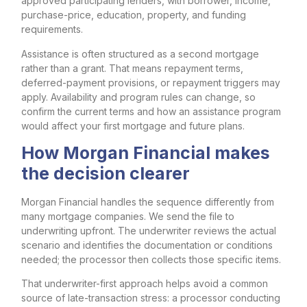
approved participating lenders, with borrower, income,
purchase-price, education, property, and funding
requirements.
Assistance is often structured as a second mortgage
rather than a grant. That means repayment terms,
deferred-payment provisions, or repayment triggers may
apply. Availability and program rules can change, so
confirm the current terms and how an assistance program
would affect your first mortgage and future plans.
How Morgan Financial makes
the decision clearer
Morgan Financial handles the sequence differently from
many mortgage companies. We send the file to
underwriting upfront. The underwriter reviews the actual
scenario and identifies the documentation or conditions
needed; the processor then collects those specific items.
That underwriter-first approach helps avoid a common
source of late-transaction stress: a processor conducting