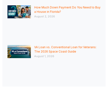
How Much Down Payment Do You Need to Buy
a House in Florida?
August 2, 2026
VA Loan vs. Conventional Loan for Veterans:
The 2026 Space Coast Guide
August 1, 2026