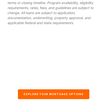
terms or closing timeline. Program availability, eligibility
requirements, rates, fees, and guidelines are subject to
change. All loans are subject to application,
documentation, underwriting, property approval, and
applicable federal and state requirements.
EXPLORE YOUR MORTGAGE OPTIONS