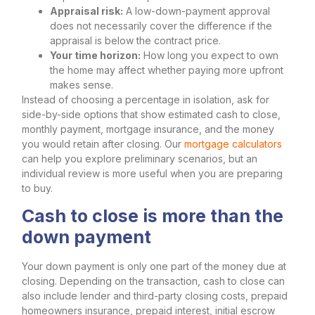
Appraisal risk:
A low-down-payment approval
does not necessarily cover the difference if the
appraisal is below the contract price.
Your time horizon:
How long you expect to own
the home may affect whether paying more upfront
makes sense.
Instead of choosing a percentage in isolation, ask for
side-by-side options that show estimated cash to close,
monthly payment, mortgage insurance, and the money
you would retain after closing. Our
mortgage calculators
can help you explore preliminary scenarios, but an
individual review is more useful when you are preparing
to buy.
Cash to close is more than the
down payment
Your down payment is only one part of the money due at
closing. Depending on the transaction, cash to close can
also include lender and third-party closing costs, prepaid
homeowners insurance, prepaid interest, initial escrow