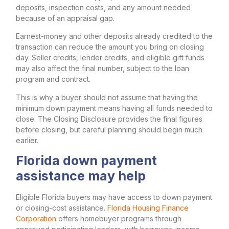
deposits, inspection costs, and any amount needed
because of an appraisal gap.
Earnest-money and other deposits already credited to the
transaction can reduce the amount you bring on closing
day. Seller credits, lender credits, and eligible gift funds
may also affect the final number, subject to the loan
program and contract.
This is why a buyer should not assume that having the
minimum down payment means having all funds needed to
close. The Closing Disclosure provides the final figures
before closing, but careful planning should begin much
earlier.
Florida down payment
assistance may help
Eligible Florida buyers may have access to down payment
or closing-cost assistance.
Florida Housing Finance
Corporation
offers homebuyer programs through