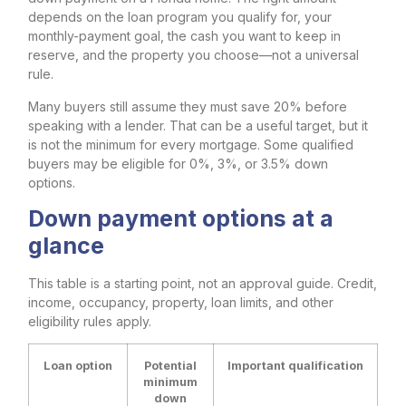
depends on the loan program you qualify for, your
monthly-payment goal, the cash you want to keep in
reserve, and the property you choose—not a universal
rule.
Many buyers still assume they must save 20% before
speaking with a lender. That can be a useful target, but it
is not the minimum for every mortgage. Some qualified
buyers may be eligible for 0%, 3%, or 3.5% down
options.
Down payment options at a
glance
This table is a starting point, not an approval guide. Credit,
income, occupancy, property, loan limits, and other
eligibility rules apply.
Loan option
Potential
Important qualification
minimum
down