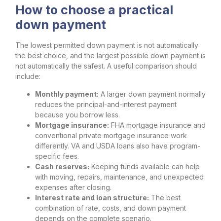
How to choose a practical
down payment
The lowest permitted down payment is not automatically
the best choice, and the largest possible down payment is
not automatically the safest. A useful comparison should
include:
Monthly payment:
A larger down payment normally
reduces the principal-and-interest payment
because you borrow less.
Mortgage insurance:
FHA mortgage insurance and
conventional private mortgage insurance work
differently. VA and USDA loans also have program-
specific fees.
Cash reserves:
Keeping funds available can help
with moving, repairs, maintenance, and unexpected
expenses after closing.
Interest rate and loan structure:
The best
combination of rate, costs, and down payment
depends on the complete scenario.