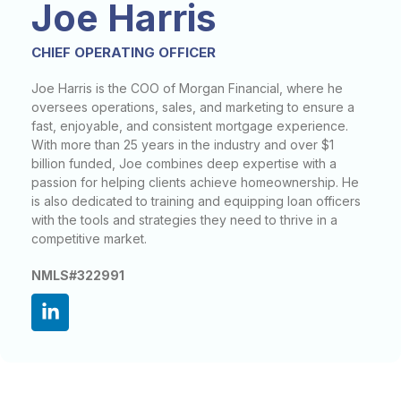
Joe Harris
CHIEF OPERATING OFFICER
Joe Harris is the COO of Morgan Financial, where he
oversees operations, sales, and marketing to ensure a
fast, enjoyable, and consistent mortgage experience.
With more than 25 years in the industry and over $1
billion funded, Joe combines deep expertise with a
passion for helping clients achieve homeownership. He
is also dedicated to training and equipping loan officers
with the tools and strategies they need to thrive in a
competitive market.
NMLS#322991