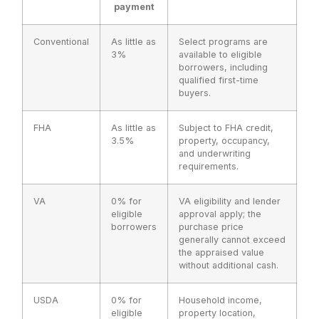
payment
Conventional
As little as
Select programs are
3%
available to eligible
borrowers, including
qualified first-time
buyers.
FHA
As little as
Subject to FHA credit,
3.5%
property, occupancy,
and underwriting
requirements.
VA
0% for
VA eligibility and lender
eligible
approval apply; the
borrowers
purchase price
generally cannot exceed
the appraised value
without additional cash.
USDA
0% for
Household income,
eligible
property location,