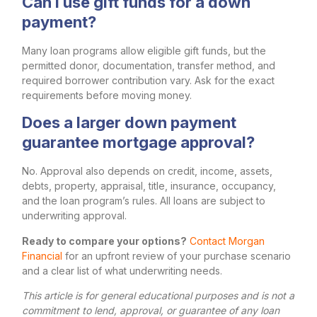
Can I use gift funds for a down
payment?
Many loan programs allow eligible gift funds, but the
permitted donor, documentation, transfer method, and
required borrower contribution vary. Ask for the exact
requirements before moving money.
Does a larger down payment
guarantee mortgage approval?
No. Approval also depends on credit, income, assets,
debts, property, appraisal, title, insurance, occupancy,
and the loan program’s rules. All loans are subject to
underwriting approval.
Ready to compare your options?
Contact Morgan
Financial
for an upfront review of your purchase scenario
and a clear list of what underwriting needs.
This article is for general educational purposes and is not a
commitment to lend, approval, or guarantee of any loan