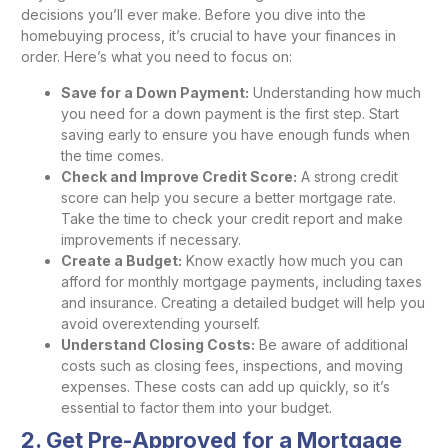
decisions you’ll ever make. Before you dive into the
homebuying process, it’s crucial to have your finances in
order. Here’s what you need to focus on:
Save for a Down Payment:
Understanding how much
you need for a down payment is the first step. Start
saving early to ensure you have enough funds when
the time comes.
Check and Improve Credit Score:
A strong credit
score can help you secure a better mortgage rate.
Take the time to check your credit report and make
improvements if necessary.
Create a Budget:
Know exactly how much you can
afford for monthly mortgage payments, including taxes
and insurance. Creating a detailed budget will help you
avoid overextending yourself.
Understand Closing Costs:
Be aware of additional
costs such as closing fees, inspections, and moving
expenses. These costs can add up quickly, so it’s
essential to factor them into your budget.
2. Get Pre-Approved for a Mortgage