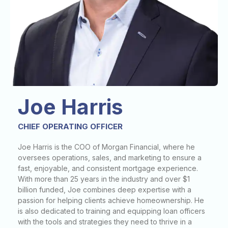
Joe Harris
CHIEF OPERATING OFFICER
Joe Harris is the COO of Morgan Financial, where he
oversees operations, sales, and marketing to ensure a
fast, enjoyable, and consistent mortgage experience.
With more than 25 years in the industry and over $1
billion funded, Joe combines deep expertise with a
passion for helping clients achieve homeownership. He
is also dedicated to training and equipping loan officers
with the tools and strategies they need to thrive in a