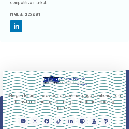
competitive market.
NMLS#322991
Morgan Financial provides expert mortgage solutions, from
loans to refinancing, ensuring a smooth homebuying
journey.