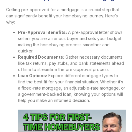
Getting pre-approved for a mortgage is a crucial step that
can significantly benefit your homebuying journey. Here’s
why:
Pre-Approval Benefits:
A pre-approval letter shows
sellers you are a serious buyer and sets your budget,
making the homebuying process smoother and
quicker.
Required Documents:
Gather necessary documents
like tax returns, pay stubs, and bank statements ahead
of time to streamline the pre-approval process.
Loan Options:
Explore different mortgage types to
find the best fit for your financial situation. Whether it’s
a fixed-rate mortgage, an adjustable-rate mortgage, or
a government-backed loan, knowing your options will
help you make an informed decision.