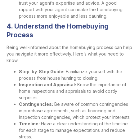
trust your agent’s expertise and advice. A good
rapport with your agent can make the homebuying
process more enjoyable and less daunting.
4. Understand the Homebuying
Process
Being well-informed about the homebuying process can help
you navigate it more effectively. Here’s what you need to
know:
Step-by-Step Guide:
Familiarize yourself with the
process from house hunting to closing.
Inspection and Appraisal:
Know the importance of
home inspections and appraisals to avoid costly
surprises.
Contingencies:
Be aware of common contingencies
in purchase agreements, such as financing and
inspection contingencies, which protect your interests.
Timeline:
Have a clear understanding of the timeline
for each stage to manage expectations and reduce
stress.