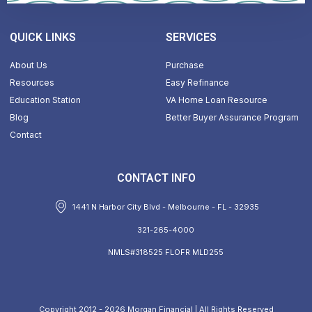
QUICK LINKS
SERVICES
About Us
Purchase
Resources
Easy Refinance
Education Station
VA Home Loan Resource
Blog
Better Buyer Assurance Program
Contact
CONTACT INFO
1441 N Harbor City Blvd - Melbourne - FL - 32935
321-265-4000
NMLS#318525 FLOFR MLD255
Copyright 2012 - 2026 Morgan Financial | All Rights Reserved