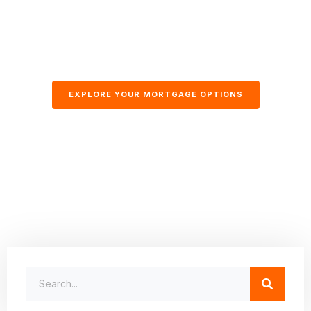
EXPLORE YOUR MORTGAGE OPTIONS