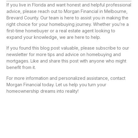
If you live in Florida and want honest and helpful professional
advice, please reach out to Morgan Financial in Melbourne,
Brevard County. Our team is here to assist you in making the
right choice for your homebuying journey. Whether you’re a
first-time homebuyer or a real estate agent looking to
expand your knowledge, we are here to help.
If you found this blog post valuable, please subscribe to our
newsletter for more tips and advice on homebuying and
mortgages. Like and share this post with anyone who might
benefit from it.
For more information and personalized assistance, contact
Morgan Financial today. Let us help you turn your
homeownership dreams into reality!