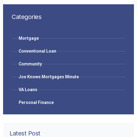
Categories
Mortgage
Conventional Loan
Community
Joe Knows Mortgages Minute
VA Loans
Personal Finance
Latest Post