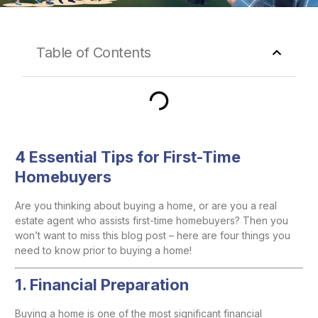
Table of Contents
4 Essential Tips for First-Time
Homebuyers
Are you thinking about buying a home, or are you a real
estate agent who assists first-time homebuyers? Then you
won’t want to miss this blog post – here are four things you
need to know prior to buying a home!
1. Financial Preparation
Buying a home is one of the most significant financial