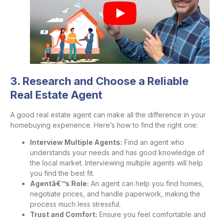
3. Research and Choose a Reliable
Real Estate Agent
A good real estate agent can make all the difference in your
homebuying experience. Here’s how to find the right one:
Interview Multiple Agents:
Find an agent who
understands your needs and has good knowledge of
the local market. Interviewing multiple agents will help
you find the best fit.
Agentâ€™s Role:
An agent can help you find homes,
negotiate prices, and handle paperwork, making the
process much less stressful.
Trust and Comfort:
Ensure you feel comfortable and