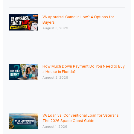
VA Appraisal Came In Low? 4 Options for
Buyers
August 3, 2026
How Much Down Payment Do You Need to Buy
a House in Florida?
August 2, 2026
VA Loan vs. Conventional Loan for Veterans:
The 2026 Space Coast Guide
August 1, 2026