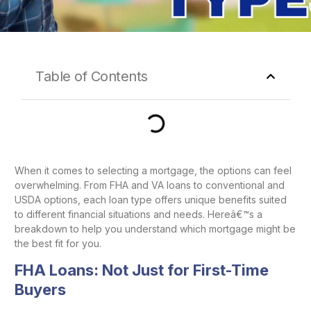
Table of Contents
When it comes to selecting a mortgage, the options can feel
overwhelming. From FHA and VA loans to conventional and
USDA options, each loan type offers unique benefits suited
to different financial situations and needs. Hereâ€™s a
breakdown to help you understand which mortgage might be
the best fit for you.
FHA Loans: Not Just for First-Time
Buyers