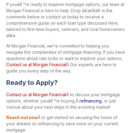
If youâ€™re ready to explore mortgage options, our team at
Morgan Financial is here to help. Drop â€œfitâ€ in the
comments below or contact us today to receive a
comprehensive guide on each loan type discussed here,
tailored to first-time buyers, veterans, and rural homeowners
alike.
At Morgan Financial, we’re committed to helping you
navigate the complexities of mortgage financing. If you have
questions about rate locks or want to explore your options,
Contact us at Morgan Financial
Â Our experts are here to
guide you every step of the way.
Ready to Apply?
Contact us at Morgan Financial
Â to discuss your mortgage
options, whether youâ€™re buying,Â
refinancing
, or just
curious about your next steps in this evolving market!
Reach out now
Â to get started on securing the home of
your dreams or refinancing to save more on your current
mortgage.