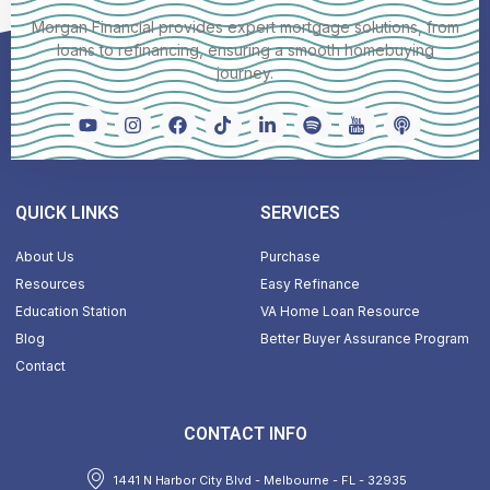
Morgan Financial provides expert mortgage solutions, from
loans to refinancing, ensuring a smooth homebuying
journey.
QUICK LINKS
SERVICES
About Us
Purchase
Resources
Easy Refinance
Education Station
VA Home Loan Resource
Blog
Better Buyer Assurance Program
Contact
CONTACT INFO
1441 N Harbor City Blvd - Melbourne - FL - 32935