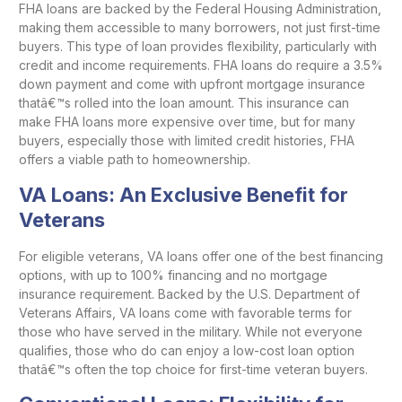
FHA loans are backed by the Federal Housing Administration,
making them accessible to many borrowers, not just first-time
buyers. This type of loan provides flexibility, particularly with
credit and income requirements. FHA loans do require a 3.5%
down payment and come with upfront mortgage insurance
thatâ€™s rolled into the loan amount. This insurance can
make FHA loans more expensive over time, but for many
buyers, especially those with limited credit histories, FHA
offers a viable path to homeownership.
VA Loans: An Exclusive Benefit for
Veterans
For eligible veterans, VA loans offer one of the best financing
options, with up to 100% financing and no mortgage
insurance requirement. Backed by the U.S. Department of
Veterans Affairs, VA loans come with favorable terms for
those who have served in the military. While not everyone
qualifies, those who do can enjoy a low-cost loan option
thatâ€™s often the top choice for first-time veteran buyers.