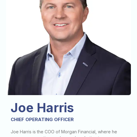
Joe Harris
CHIEF OPERATING OFFICER
Joe Harris is the COO of Morgan Financial, where he