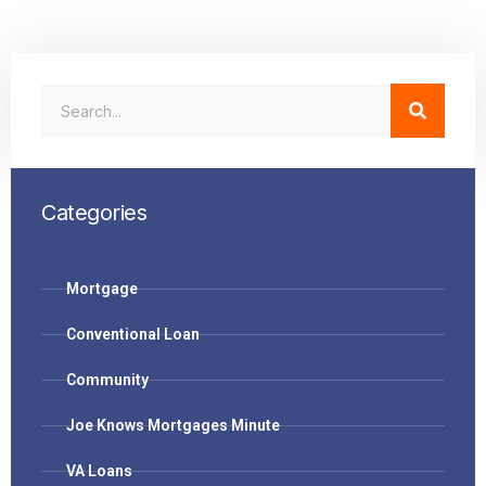
Categories
Mortgage
Conventional Loan
Community
Joe Knows Mortgages Minute
VA Loans