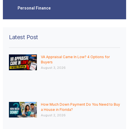
Personal Finance
Latest Post
VA Appraisal Came In Low? 4 Options for
Buyers
August 3, 2026
How Much Down Payment Do You Need to Buy
a House in Florida?
August 2, 2026