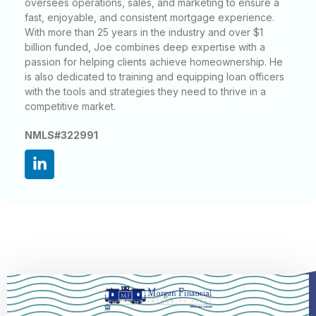
oversees operations, sales, and marketing to ensure a
fast, enjoyable, and consistent mortgage experience.
With more than 25 years in the industry and over $1
billion funded, Joe combines deep expertise with a
passion for helping clients achieve homeownership. He
is also dedicated to training and equipping loan officers
with the tools and strategies they need to thrive in a
competitive market.
NMLS#322991