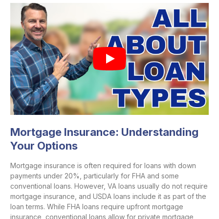
Mortgage Insurance: Understanding
Your Options
Mortgage insurance is often required for loans with down
payments under 20%, particularly for FHA and some
conventional loans. However, VA loans usually do not require
mortgage insurance, and USDA loans include it as part of the
loan terms. While FHA loans require upfront mortgage
insurance, conventional loans allow for private mortgage