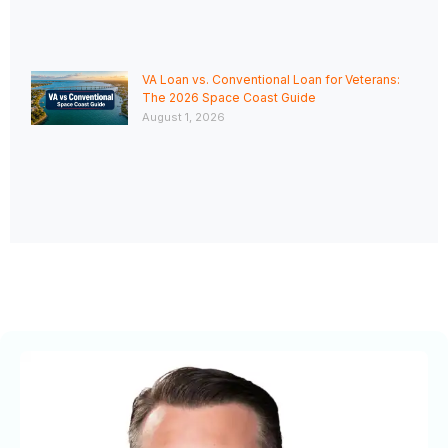
VA Loan vs. Conventional Loan for Veterans:
The 2026 Space Coast Guide
August 1, 2026