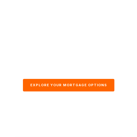
EXPLORE YOUR MORTGAGE OPTIONS