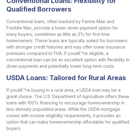
Conventional Loans: Flexibility for
Qualified Borrowers
Conventional loans, often backed by Fannie Mae and
Freddie Mac, provide a lower down payment option for
many buyers, sometimes as little as 3% for first-time
homeowners. These loans are typically suited for borrowers
with stronger credit histories and may offer lower insurance
premiums compared to FHA. If youâ€™re eligible, a
conventional loan can be an excellent option with flexibility in
down payments and potentially lower long-term costs.
USDA Loans: Tailored for Rural Areas
If youâ€™re buying in a rural area, a USDA loan may be a
great choice. The U.S. Department of Agriculture offers these
loans with 100% financing to encourage homeownership in
less densely populated areas. While the USDA mortgage
comes with income eligibility requirements, it provides an
option that can make homeownership affordable for qualified
buyers.