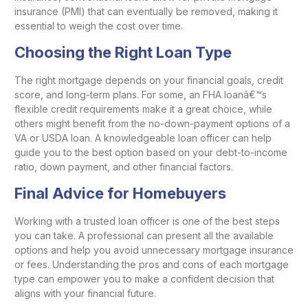
insurance (PMI) that can eventually be removed, making it
essential to weigh the cost over time.
Choosing the Right Loan Type
The right mortgage depends on your financial goals, credit
score, and long-term plans. For some, an FHA loanâ€™s
flexible credit requirements make it a great choice, while
others might benefit from the no-down-payment options of a
VA or USDA loan. A knowledgeable loan officer can help
guide you to the best option based on your debt-to-income
ratio, down payment, and other financial factors.
Final Advice for Homebuyers
Working with a trusted loan officer is one of the best steps
you can take. A professional can present all the available
options and help you avoid unnecessary mortgage insurance
or fees. Understanding the pros and cons of each mortgage
type can empower you to make a confident decision that
aligns with your financial future.