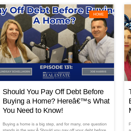
HOME
Should You Pay Off Debt Before
Buying a Home? Hereâ€™s What
You Need to Know!
Buying a home is a big step, and for many, one question
F
stands in the way:Â Should you pay off your debt before
a