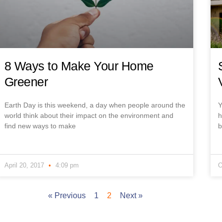
8 Ways to Make Your Home
Greener
Earth Day is this weekend, a day when people around the
Y
world think about their impact on the environment and
h
find new ways to make
b
April 20, 2017
4:09 pm
O
« Previous
1
2
Next »