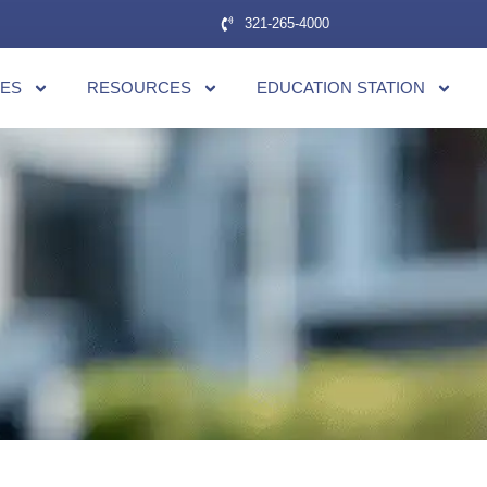
321-265-4000
CES
RESOURCES
EDUCATION STATION