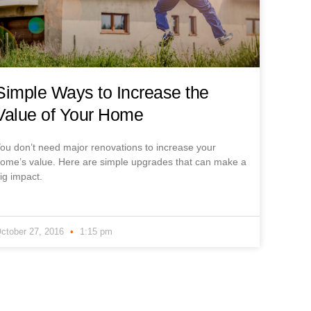
Simple Ways to Increase the
Value of Your Home
ou don’t need major renovations to increase your
ome’s value. Here are simple upgrades that can make a
ig impact.
ctober 27, 2016
1:15 pm