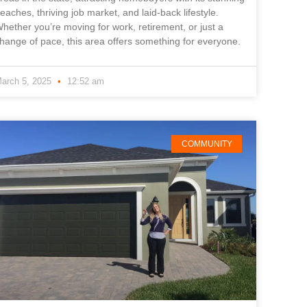
eaches, thriving job market, and laid-back lifestyle.
hether you’re moving for work, retirement, or just a
hange of pace, this area offers something for everyone.
arch 5, 2025
12:52 am
COMMUNITY