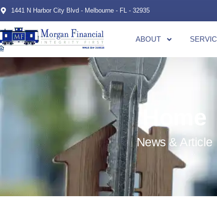
1441 N Harbor City Blvd - Melbourne - FL - 32935
ABOUT
SERVI
Home
News & Article