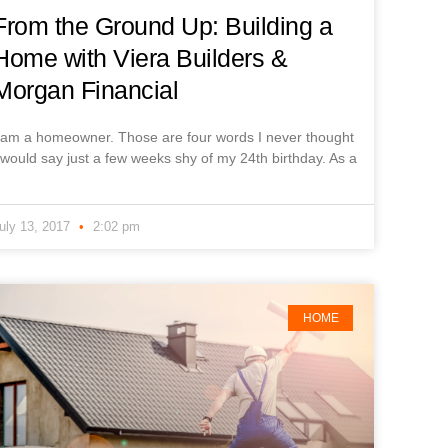
From the Ground Up: Building a
Home with Viera Builders &
Morgan Financial
 am a homeowner. Those are four words I never thought
 would say just a few weeks shy of my 24th birthday. As a
uly 13, 2017
2:02 pm
HOME