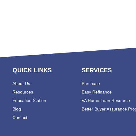
QUICK LINKS
SERVICES
About Us
Purchase
Resources
Easy Refinance
Education Station
VA Home Loan Resource
Blog
Better Buyer Assurance Pr
Contact