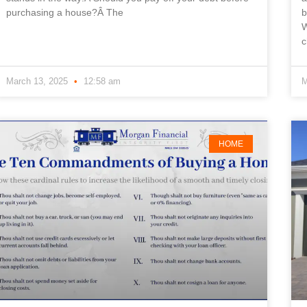
purchasing a house?Â The
b
W
c
March 13, 2025
12:58 am
M
HOME