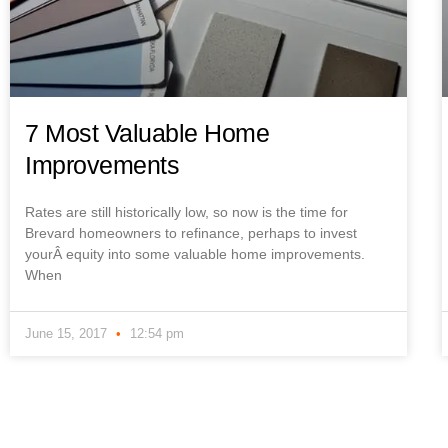
7 Most Valuable Home
Improvements
Rates are still historically low, so now is the time for
Brevard homeowners to refinance, perhaps to invest
yourÂ equity into some valuable home improvements.
When
June 15, 2017
12:54 pm