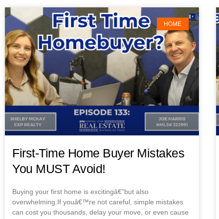
HOME
First-Time Home Buyer Mistakes
You MUST Avoid!
Buying your first home is excitingâ€”but also
overwhelming.If youâ€™re not careful, simple mistakes
can cost you thousands, delay your move, or even cause