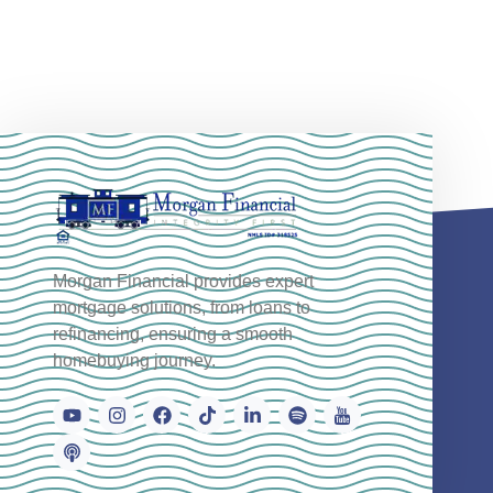
Morgan Financial provides expert
mortgage solutions, from loans to
refinancing, ensuring a smooth
homebuying journey.