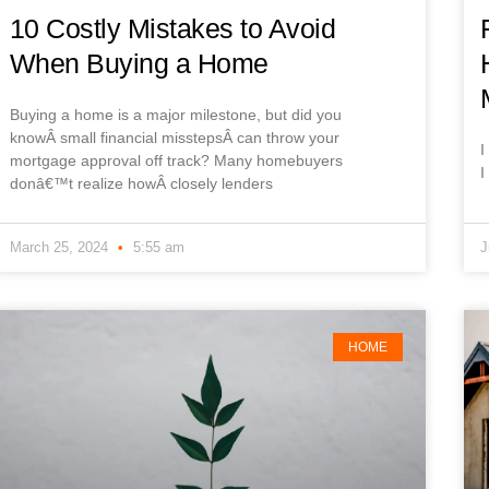
10 Costly Mistakes to Avoid
When Buying a Home
Buying a home is a major milestone, but did you
knowÂ small financial misstepsÂ can throw your
I
mortgage approval off track? Many homebuyers
I
donâ€™t realize howÂ closely lenders
March 25, 2024
5:55 am
J
HOME