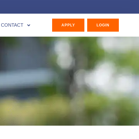
CONTACT
APPLY
LOGIN