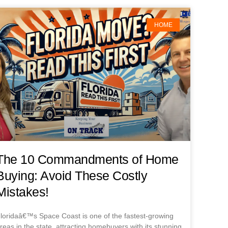
HOME
The 10 Commandments of Home
Buying: Avoid These Costly
Mistakes!
loridaâ€™s Space Coast is one of the fastest-growing
reas in the state, attracting homebuyers with its stunning