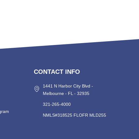
CONTACT INFO
1441 N Harbor City Blvd -
Melbourne - FL - 32935
321-265-4000
ogram
NMLS#318525 FLOFR MLD255