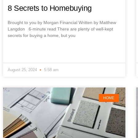
8 Secrets to Homebuying
Brought to you by Morgan Financial Written by Matthew
Langdon 6-minute read There are plenty of well-kept
secrets for buying a home, but you
August 25, 2024
5:58 am
HOME