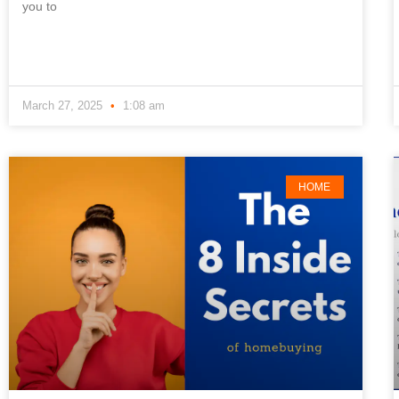
you to
March 27, 2025
1:08 am
HOME