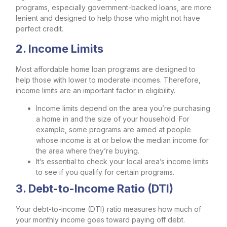
programs, especially government-backed loans, are more
lenient and designed to help those who might not have
perfect credit.
2. Income Limits
Most affordable home loan programs are designed to
help those with lower to moderate incomes. Therefore,
income limits are an important factor in eligibility.
Income limits depend on the area you’re purchasing
a home in and the size of your household. For
example, some programs are aimed at people
whose income is at or below the
median income
for
the area where they’re buying.
It’s essential to check your local area’s income limits
to see if you qualify for certain programs.
3. Debt-to-Income Ratio (DTI)
Your debt-to-income (DTI) ratio measures how much of
your monthly income goes toward paying off debt.