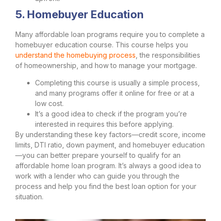
5. Homebuyer Education
Many affordable loan programs require you to complete a
homebuyer education course. This course helps you
understand the homebuying process
, the responsibilities
of homeownership, and how to manage your mortgage.
Completing this course is usually a simple process,
and many programs offer it online for free or at a
low cost.
It’s a good idea to check if the program you’re
interested in requires this before applying.
By understanding these key factors—credit score, income
limits, DTI ratio, down payment, and homebuyer education
—you can better prepare yourself to qualify for an
affordable home loan program. It’s always a good idea to
work with a lender who can guide you through the
process and help you find the best loan option for your
situation.