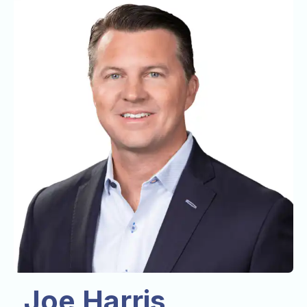
Joe Harris