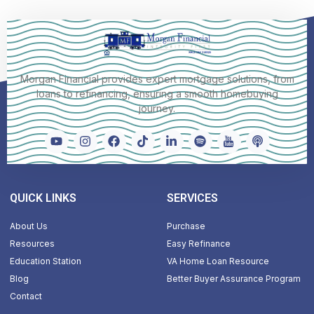
Morgan Financial provides expert mortgage solutions, from
loans to refinancing, ensuring a smooth homebuying
journey.
QUICK LINKS
SERVICES
About Us
Purchase
Resources
Easy Refinance
Education Station
VA Home Loan Resource
Blog
Better Buyer Assurance Program
Contact