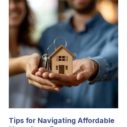
Tips for Navigating Affordable