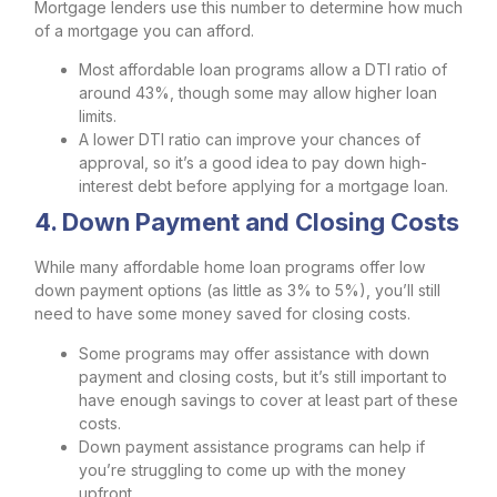
Mortgage lenders use this number to determine how much
of a mortgage you can afford.
Most affordable loan programs allow a DTI ratio of
around 43%, though some may allow higher loan
limits.
A lower DTI ratio can improve your chances of
approval, so it’s a good idea to pay down high-
interest debt before applying for a mortgage loan.
4. Down Payment and Closing Costs
While many affordable home loan programs offer low
down payment options (as little as 3% to 5%), you’ll still
need to have some money saved for closing costs.
Some programs may offer assistance with down
payment and closing costs, but it’s still important to
have enough savings to cover at least part of these
costs.
Down payment assistance programs can help if
you’re struggling to come up with the money
upfront.