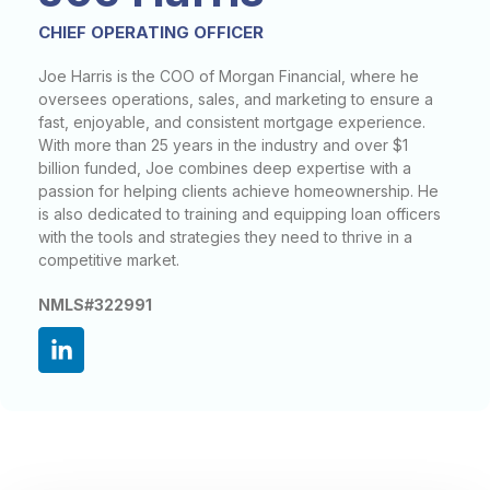
CHIEF OPERATING OFFICER
Joe Harris is the COO of Morgan Financial, where he
oversees operations, sales, and marketing to ensure a
fast, enjoyable, and consistent mortgage experience.
With more than 25 years in the industry and over $1
billion funded, Joe combines deep expertise with a
passion for helping clients achieve homeownership. He
is also dedicated to training and equipping loan officers
with the tools and strategies they need to thrive in a
competitive market.
NMLS#322991