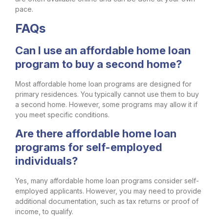
pace.
FAQs
Can I use an affordable home loan
program to buy a second home?
Most affordable home loan programs are designed for
primary residences. You typically cannot use them to buy
a second home. However, some programs may allow it if
you meet specific conditions.
Are there affordable home loan
programs for self-employed
individuals?
Yes, many affordable home loan programs consider self-
employed applicants. However, you may need to provide
additional documentation, such as tax returns or proof of
income, to qualify.