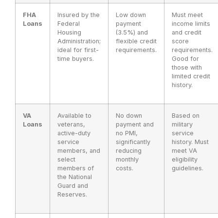
FHA
Insured by the
Low down
Must meet
Loans
Federal
payment
income limits
Housing
(3.5%) and
and credit
Administration;
flexible credit
score
ideal for first-
requirements.
requirements.
time buyers.
Good for
those with
limited credit
history.
VA
Available to
No down
Based on
Loans
veterans,
payment and
military
active-duty
no PMI,
service
service
significantly
history. Must
members, and
reducing
meet VA
select
monthly
eligibility
members of
costs.
guidelines.
the National
Guard and
Reserves.