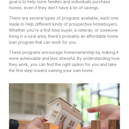
goal is to help more families and individuals purchase
homes, even if they don’t have a lot of savings.
There are several types of programs available, each one
made to help different kinds of prospective homebuyers.
Whether you’re a first-time buyer, a veteran, or someone
living in a rural area, there’s probably an affordable home
loan program that can work for you.
These programs encourage homeownership by making it
more achievable and less stressful. By understanding how
they work, you can find the right option for you and take
the first step toward owning your own home.