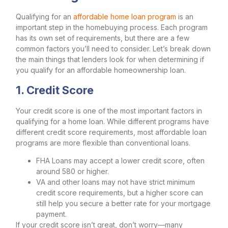
Qualifying for an
affordable home loan program
is an
important step in the homebuying process. Each program
has its own set of requirements, but there are a few
common factors you’ll need to consider. Let’s break down
the main things that lenders look for when determining if
you qualify for an affordable homeownership loan.
1. Credit Score
Your credit score is one of the most important factors in
qualifying for a home loan. While different programs have
different credit score requirements, most affordable loan
programs are more flexible than conventional loans.
FHA Loans may accept a lower credit score, often
around 580 or higher.
VA and other loans may not have strict minimum
credit score requirements, but a higher score can
still help you secure a better rate for your mortgage
payment.
If your credit score isn’t great, don’t worry—many