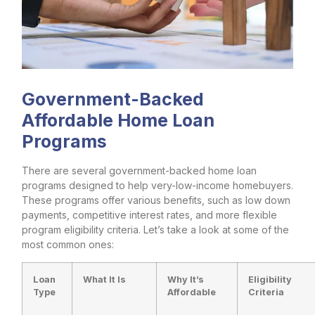
Government-Backed
Affordable Home Loan
Programs
There are several government-backed home loan
programs designed to help very-low-income homebuyers.
These programs offer various benefits, such as low down
payments, competitive interest rates, and more flexible
program eligibility criteria. Let’s take a look at some of the
most common ones:
Loan
What It Is
Why It’s
Eligibility
Type
Affordable
Criteria