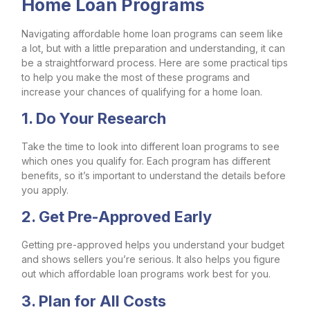
Home Loan Programs
Navigating affordable home loan programs can seem like
a lot, but with a little preparation and understanding, it can
be a straightforward process. Here are some practical tips
to help you make the most of these programs and
increase your chances of qualifying for a home loan.
1. Do Your Research
Take the time to look into different loan programs to see
which ones you qualify for. Each program has different
benefits, so it’s important to understand the details before
you apply.
2. Get Pre-Approved Early
Getting pre-approved helps you understand your budget
and shows sellers you’re serious. It also helps you figure
out which affordable loan programs work best for you.
3. Plan for All Costs