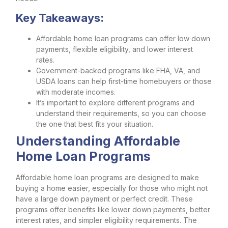
Key Takeaways:
Affordable home loan programs can offer low down
payments, flexible eligibility, and lower interest
rates.
Government-backed programs like FHA, VA, and
USDA loans can help first-time homebuyers or those
with moderate incomes.
It’s important to explore different programs and
understand their requirements, so you can choose
the one that best fits your situation.
Understanding Affordable
Home Loan Programs
Affordable home loan programs are designed to make
buying a home easier, especially for those who might not
have a large down payment or perfect credit. These
programs offer benefits like lower down payments, better
interest rates, and simpler eligibility requirements. The