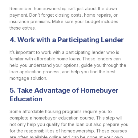
Remember, homeownership isn’t just about the down
payment. Don’t forget closing costs, home repairs, or
insurance premiums. Make sure your budget includes
these extras.
4. Work with a Participating Lender
It’s important to work with a participating lender who is
familiar with affordable home loans. These lenders can
help you understand your options, guide you through the
loan application process, and help you find the best
mortgage solution.
5. Take Advantage of Homebuyer
Education
Some affordable housing programs require you to
complete a homebuyer education course. This step will
not only help you qualify for the loan but also prepare you
for the responsibilities of homeownership. These courses
are often available online and can be done at your own