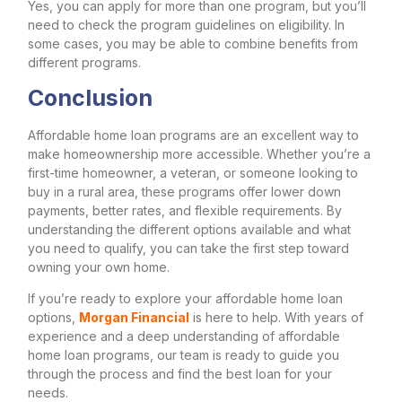
Yes, you can apply for more than one program, but you’ll
need to check the program guidelines on eligibility. In
some cases, you may be able to combine benefits from
different programs.
Conclusion
Affordable home loan programs are an excellent way to
make homeownership more accessible. Whether you’re a
first-time homeowner, a veteran, or someone looking to
buy in a rural area, these programs offer lower down
payments, better rates, and flexible requirements. By
understanding the different options available and what
you need to qualify, you can take the first step toward
owning your own home.
If you’re ready to explore your affordable home loan
options,
Morgan Financial
is here to help. With years of
experience and a deep understanding of affordable
home loan programs, our team is ready to guide you
through the process and find the best loan for your
needs.