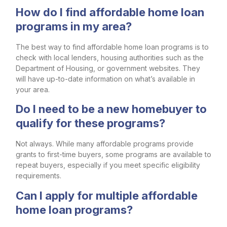
How do I find affordable home loan
programs in my area?
The best way to find affordable home loan programs is to
check with local lenders, housing authorities such as the
Department of Housing, or government websites. They
will have up-to-date information on what’s available in
your area.
Do I need to be a new homebuyer to
qualify for these programs?
Not always. While many affordable programs provide
grants to first-time buyers, some programs are available to
repeat buyers, especially if you meet specific eligibility
requirements.
Can I apply for multiple affordable
home loan programs?