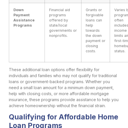
Down
Financial aid
Grants or
Varies 
Payment
programs
forgivable
progra
Assistance
offered by
loans can
often
Programs
state/local
help
include
governments or
towards
income
nonprofits.
the down
limits a
payment or
first-ti
closing
homebu
costs.
status.
These additional loan options offer flexibility for
individuals and families who may not qualify for traditional
loans or government-backed programs. Whether you
need a small loan amount for a minimum down payment,
help with closing costs, or more affordable mortgage
insurance, these programs provide assistance to help you
achieve homeownership without the financial strain.
Qualifying for Affordable Home
Loan Programs