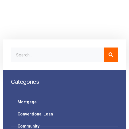
Categories
Mortgage
Conventional Loan
Community