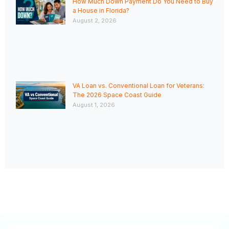
How Much Down Payment Do You Need to Buy
a House in Florida?
August 2, 2026
VA Loan vs. Conventional Loan for Veterans:
The 2026 Space Coast Guide
August 1, 2026