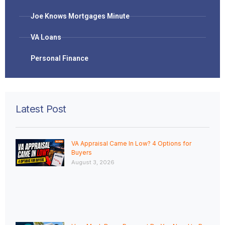
Joe Knows Mortgages Minute
VA Loans
Personal Finance
Latest Post
VA Appraisal Came In Low? 4 Options for
Buyers
August 3, 2026