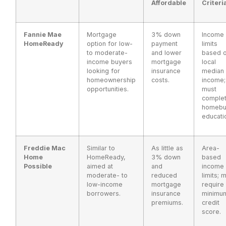
Affordable
Criteri
Fannie Mae
Mortgage
3% down
Income
HomeReady
option for low-
payment
limits
to moderate-
and lower
based 
income buyers
mortgage
local
looking for
insurance
median
homeownership
costs.
income;
opportunities.
must
comple
homebu
educati
Freddie Mac
Similar to
As little as
Area-
Home
HomeReady,
3% down
based
Possible
aimed at
and
income
moderate- to
reduced
limits; 
low-income
mortgage
require
borrowers.
insurance
minimu
premiums.
credit
score.