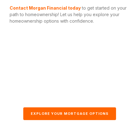
Contact Morgan Financial today
to get started on your
path to homeownership! Let us help you explore your
homeownership options with confidence.
EXPLORE YOUR MORTGAGE OPTIONS