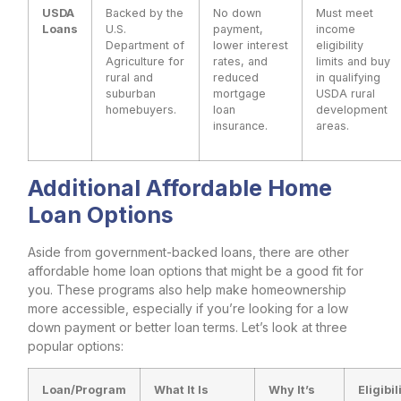
USDA
Backed by the
No down
Must meet
Loans
U.S.
payment,
income
Department of
lower interest
eligibility
Agriculture for
rates, and
limits and buy
rural and
reduced
in qualifying
suburban
mortgage
USDA rural
homebuyers.
loan
development
insurance.
areas.
Additional Affordable Home
Loan Options
Aside from government-backed loans, there are other
affordable home loan options that might be a good fit for
you. These programs also help make homeownership
more accessible, especially if you’re looking for a low
down payment or better loan terms. Let’s look at three
popular options:
Loan/Program
What It Is
Why It’s
Eligibil