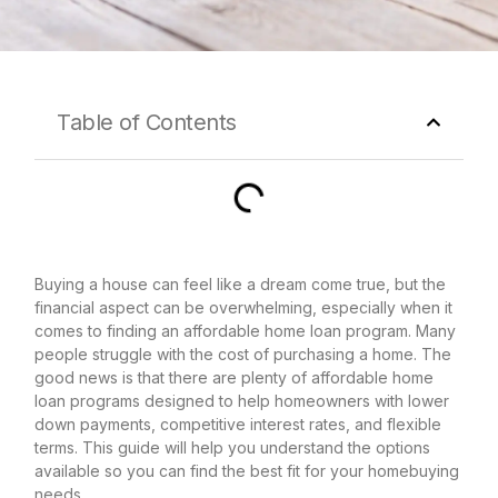
Table of Contents
Buying a house can feel like a dream come true, but the
financial aspect can be overwhelming, especially when it
comes to finding an affordable home loan program. Many
people struggle with the cost of purchasing a home. The
good news is that there are plenty of affordable home
loan programs designed to help homeowners with lower
down payments, competitive interest rates, and flexible
terms. This guide will help you understand the options
available so you can find the best fit for your homebuying
needs.