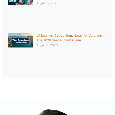
August 2, 2026
VA Loan vs. Conventional Loan for Veterans:
The 2026 Space Coast Guide
August 1, 2026