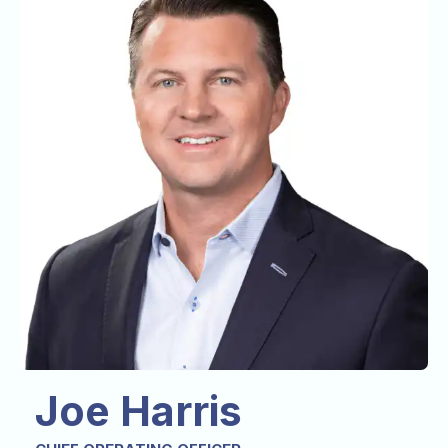
Joe Harris