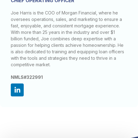
CHIEF OPERATING OFFICER
Joe Harris is the COO of Morgan Financial, where he
oversees operations, sales, and marketing to ensure a
fast, enjoyable, and consistent mortgage experience.
With more than 25 years in the industry and over $1
billion funded, Joe combines deep expertise with a
passion for helping clients achieve homeownership. He
is also dedicated to training and equipping loan officers
with the tools and strategies they need to thrive in a
competitive market.
NMLS#322991