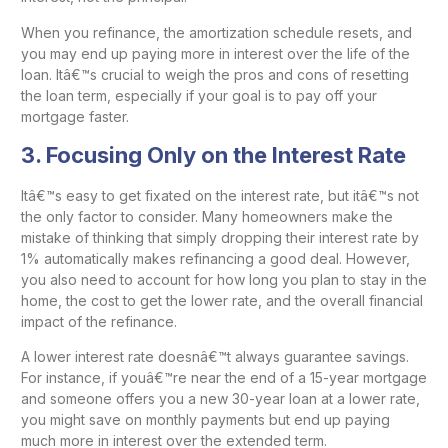
When you refinance, the amortization schedule resets, and
you may end up paying more in interest over the life of the
loan. Itâ€™s crucial to weigh the pros and cons of resetting
the loan term, especially if your goal is to pay off your
mortgage faster.
3.
Focusing Only on the Interest Rate
Itâ€™s easy to get fixated on the interest rate, but itâ€™s not
the only factor to consider. Many homeowners make the
mistake of thinking that simply dropping their interest rate by
1% automatically makes refinancing a good deal. However,
you also need to account for how long you plan to stay in the
home, the cost to get the lower rate, and the overall financial
impact of the refinance.
A lower interest rate doesnâ€™t always guarantee savings.
For instance, if youâ€™re near the end of a 15-year mortgage
and someone offers you a new 30-year loan at a lower rate,
you might save on monthly payments but end up paying
much more in interest over the extended term.