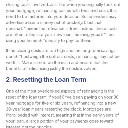
closing costs involved. Just like when you originally took out
your mortgage, refinancing comes with fees and costs that
need to be factored into your decision. Some lenders may
advertise â€œno money out of pocket,â€ but that
doesnâ€™t mean the refinance is free. Instead, these costs
are often rolled into your new loan, meaning youâ€™ll be
using your homeâ€™s equity to pay for them.
If the closing costs are too high and the long-term savings
donâ€™t outweigh the upfront costs, refinancing may not be
worth it. Make sure to do the math and ensure that the
benefits of refinancing justify the costs involved.
2.
Resetting the Loan Term
One of the most overlooked aspects of refinancing is the
reset of the loan term. If youâ€™ve been paying on your 30-
year mortgage for five or six years, refinancing into a new
30-year loan means restarting the clock. Mortgages are
front-loaded with interest, meaning that in the early years of
your loan, a large portion of your payments goes toward
interest, not the principal.