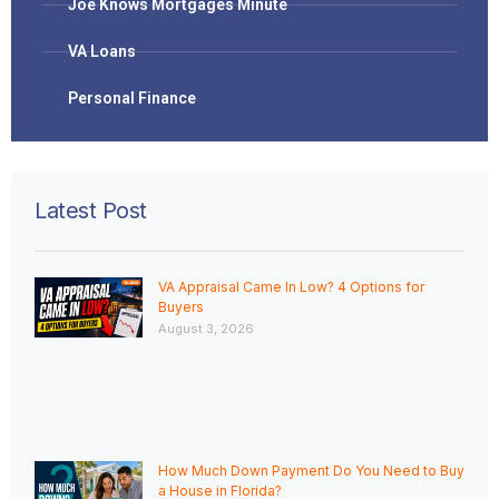
Joe Knows Mortgages Minute
VA Loans
Personal Finance
Latest Post
VA Appraisal Came In Low? 4 Options for
Buyers
August 3, 2026
How Much Down Payment Do You Need to Buy
a House in Florida?