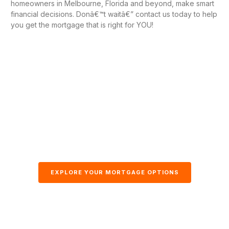
homeowners in Melbourne, Florida and beyond, make smart
financial decisions. Donâ€™t waitâ€” contact us today to help
you get the mortgage that is right for YOU!
EXPLORE YOUR MORTGAGE OPTIONS