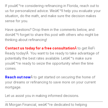
If youâ€™re considering refinancing in Florida, reach out to
us for personalized advice. Weâ€™ll help you evaluate your
situation, do the math, and make sure the decision makes
sense for you.
Have questions? Drop them in the comments below, and
donâ€™t forget to share this post with others who might be
thinking about refinancing!
Contact us today for a free consultation
Â
to get ReFi
Ready today!Â You want to be ready to take advantage of
potentially the best rates available. Letâ€™s make sure
youâ€™re ready to seize the opportunity when the time
comes.
Reach out now
Â to get started on securing the home of
your dreams or refinancing to save more on your current
mortgage.
Let us assist you in making informed decisions.
At Morgan Financial, weâ€™re dedicated to helping