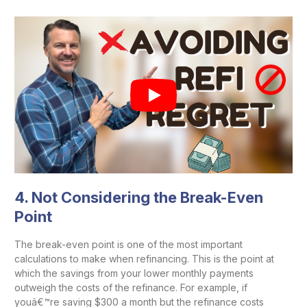
4.
Not Considering the Break-Even
Point
The break-even point is one of the most important
calculations to make when refinancing. This is the point at
which the savings from your lower monthly payments
outweigh the costs of the refinance. For example, if
youâ€™re saving $300 a month but the refinance costs