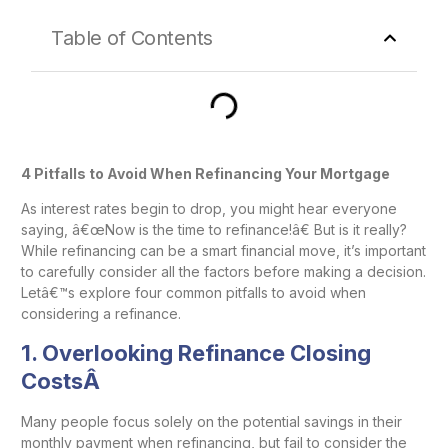
Table of Contents
4 Pitfalls to Avoid When Refinancing Your Mortgage
As interest rates begin to drop, you might hear everyone
saying, â€œNow is the time to refinance!â€ But is it really?
While refinancing can be a smart financial move, it’s important
to carefully consider all the factors before making a decision.
Letâ€™s explore four common pitfalls to avoid when
considering a refinance.
1.
Overlooking Refinance Closing
CostsÂ
Many people focus solely on the potential savings in their
monthly payment when refinancing, but fail to consider the