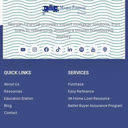
Morgan Financial provides expert mortgage solutions, from
loans to refinancing, ensuring a smooth homebuying
journey.
QUICK LINKS
SERVICES
About Us
Purchase
Resources
Easy Refinance
Education Station
VA Home Loan Resource
Blog
Better Buyer Assurance Program
Contact