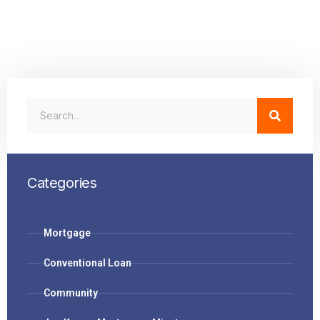
Categories
Mortgage
Conventional Loan
Community