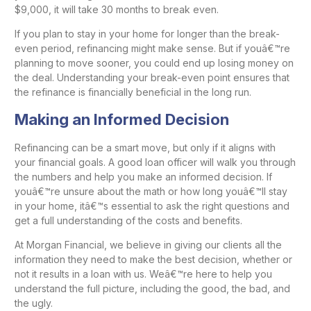
$9,000, it will take 30 months to break even.
If you plan to stay in your home for longer than the break-
even period, refinancing might make sense. But if youâ€™re
planning to move sooner, you could end up losing money on
the deal. Understanding your break-even point ensures that
the refinance is financially beneficial in the long run.
Making an Informed Decision
Refinancing can be a smart move, but only if it aligns with
your financial goals. A good loan officer will walk you through
the numbers and help you make an informed decision. If
youâ€™re unsure about the math or how long youâ€™ll stay
in your home, itâ€™s essential to ask the right questions and
get a full understanding of the costs and benefits.
At Morgan Financial, we believe in giving our clients all the
information they need to make the best decision, whether or
not it results in a loan with us. Weâ€™re here to help you
understand the full picture, including the good, the bad, and
the ugly.