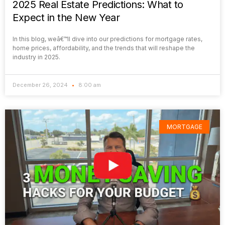
2025 Real Estate Predictions: What to
Expect in the New Year
In this blog, weâ€™ll dive into our predictions for mortgage rates,
home prices, affordability, and the trends that will reshape the
industry in 2025.
December 26, 2024
8:00 am
MORTGAGE