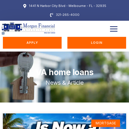
1441 N Harbor City Blvd - Melbourne - FL - 32935
321-265-4000
EDUCATION STATION
APPLY
LOGIN
VA home loans
News & Article
MORTGAGE