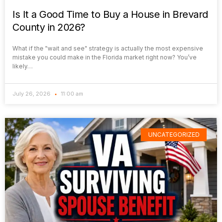
Is It a Good Time to Buy a House in Brevard
County in 2026?
What if the "wait and see" strategy is actually the most expensive
mistake you could make in the Florida market right now? You’ve
likely…
July 26, 2026
11:00 am
UNCATEGORIZED