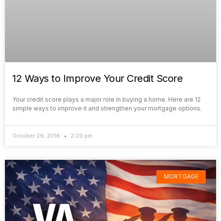
12 Ways to Improve Your Credit Score
Your credit score plays a major role in buying a home. Here are 12
simple ways to improve it and strengthen your mortgage options.
October 26, 2016
2:29 pm
MORTGAGE