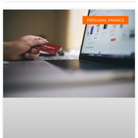
PERSONAL FINANCE