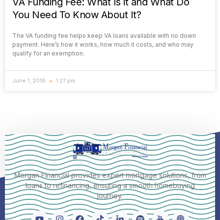
VA Funding Fee: What Is it and What Do
You Need To Know About It?
The VA funding fee helps keep VA loans available with no down
payment. Here’s how it works, how much it costs, and who may
qualify for an exemption.
June 1, 2016
1:27 pm
Morgan Financial provides expert mortgage solutions, from
loans to refinancing, ensuring a smooth homebuying
journey.