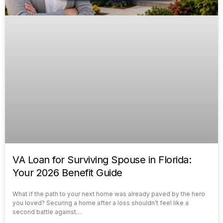
VA Loan for Surviving Spouse in Florida:
Your 2026 Benefit Guide
What if the path to your next home was already paved by the hero
you loved? Securing a home after a loss shouldn’t feel like a
second battle against…