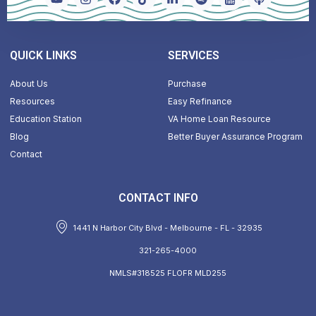
QUICK LINKS
SERVICES
About Us
Purchase
Resources
Easy Refinance
Education Station
VA Home Loan Resource
Blog
Better Buyer Assurance Program
Contact
CONTACT INFO
1441 N Harbor City Blvd - Melbourne - FL - 32935
321-265-4000
NMLS#318525 FLOFR MLD255