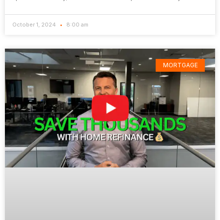
October 1, 2024
8:00 am
MORTGAGE