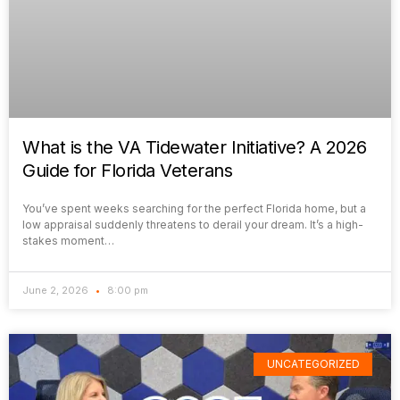
What is the VA Tidewater Initiative? A 2026
Guide for Florida Veterans
You’ve spent weeks searching for the perfect Florida home, but a
low appraisal suddenly threatens to derail your dream. It’s a high-
stakes moment…
June 2, 2026
8:00 pm
UNCATEGORIZED