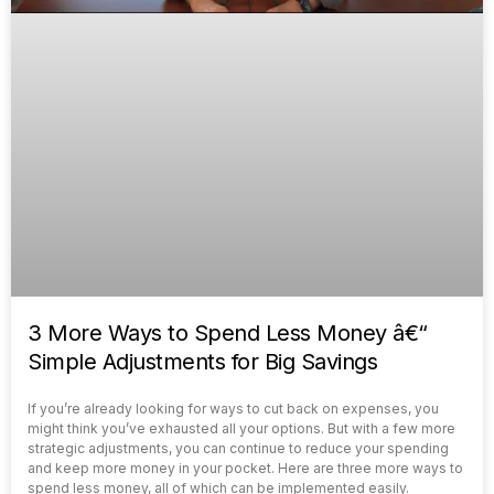
3 More Ways to Spend Less Money â€“
Simple Adjustments for Big Savings
If you’re already looking for ways to cut back on expenses, you
might think you’ve exhausted all your options. But with a few more
strategic adjustments, you can continue to reduce your spending
and keep more money in your pocket. Here are three more ways to
spend less money, all of which can be implemented easily.