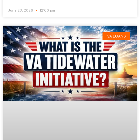
June 23, 2026
12:00 pm
VA LOANS