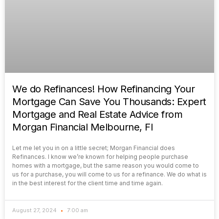
We do Refinances! How Refinancing Your
Mortgage Can Save You Thousands: Expert
Mortgage and Real Estate Advice from
Morgan Financial Melbourne, Fl
Let me let you in on a little secret; Morgan Financial does
Refinances. I know we’re known for helping people purchase
homes with a mortgage, but the same reason you would come to
us for a purchase, you will come to us for a refinance. We do what is
in the best interest for the client time and time again.
August 27, 2024
7:00 am