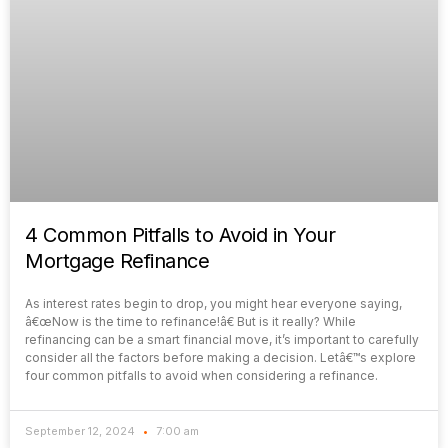
4 Common Pitfalls to Avoid in Your
Mortgage Refinance
As interest rates begin to drop, you might hear everyone saying,
â€œNow is the time to refinance!â€ But is it really? While
refinancing can be a smart financial move, it’s important to carefully
consider all the factors before making a decision. Letâ€™s explore
four common pitfalls to avoid when considering a refinance.
September 12, 2024
7:00 am