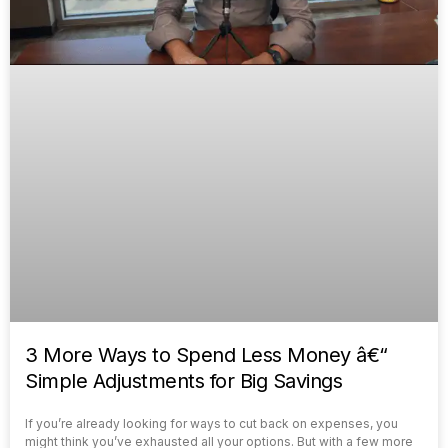
3 More Ways to Spend Less Money â€“
Simple Adjustments for Big Savings
If you’re already looking for ways to cut back on expenses, you
might think you’ve exhausted all your options. But with a few more