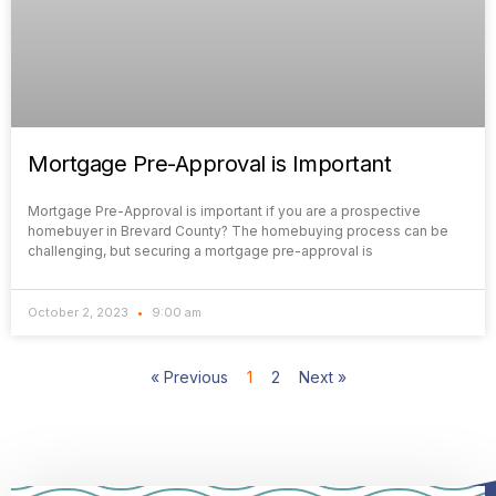
Mortgage Pre-Approval is Important
Mortgage Pre-Approval is important if you are a prospective
homebuyer in Brevard County? The homebuying process can be
challenging, but securing a mortgage pre-approval is
October 2, 2023
9:00 am
« Previous
1
2
Next »