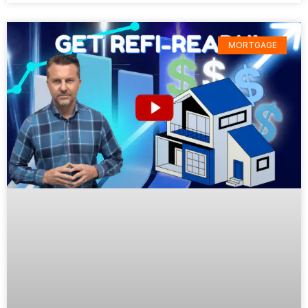
MORTGAGE