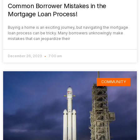
Common Borrower Mistakes in the
Mortgage Loan Process!
Buying a home is an exciting journey, but navigating the mortgage
loan process can be tricky. Many borrowers unknowingly make
mistakes that can jeopardize their
December 26, 2023
7:00 am
COMMUNITY