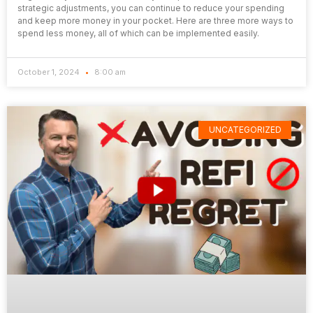
strategic adjustments, you can continue to reduce your spending
and keep more money in your pocket. Here are three more ways to
spend less money, all of which can be implemented easily.
October 1, 2024
8:00 am
UNCATEGORIZED