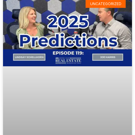
UNCATEGORIZED