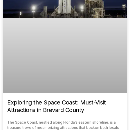
Exploring the Space Coast: Must-Visit
Attractions in Brevard County
The Space Coast, nestled along Florida’s eastern shoreline, is a
treasure trove of mesmerizing attractions that beckon both locals