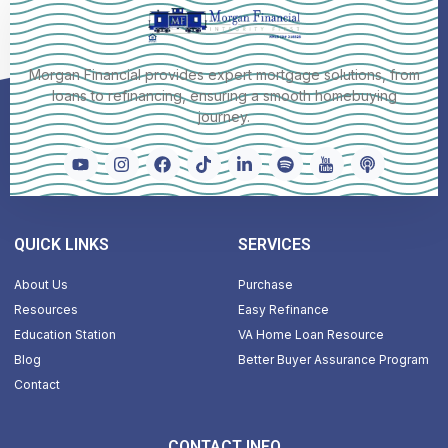
Morgan Financial provides expert mortgage solutions, from
loans to refinancing, ensuring a smooth homebuying
journey.
QUICK LINKS
SERVICES
About Us
Purchase
Resources
Easy Refinance
Education Station
VA Home Loan Resource
Blog
Better Buyer Assurance Program
Contact
CONTACT INFO