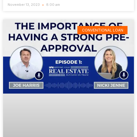
November 13, 2023
8:00 am
CONVENTIONAL LOAN