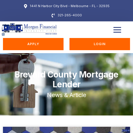
1441 N Harbor City Blvd - Melbourne - FL - 32935
321-265-4000
EDUCATION STATION
APPLY
LOGIN
Brevard County Mortgage
Lender
News & Article