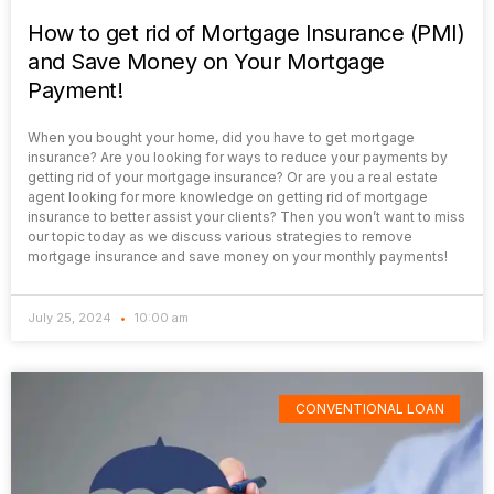
How to get rid of Mortgage Insurance (PMI)
and Save Money on Your Mortgage
Payment!
When you bought your home, did you have to get mortgage
insurance? Are you looking for ways to reduce your payments by
getting rid of your mortgage insurance? Or are you a real estate
agent looking for more knowledge on getting rid of mortgage
insurance to better assist your clients? Then you won’t want to miss
our topic today as we discuss various strategies to remove
mortgage insurance and save money on your monthly payments!
July 25, 2024
10:00 am
CONVENTIONAL LOAN