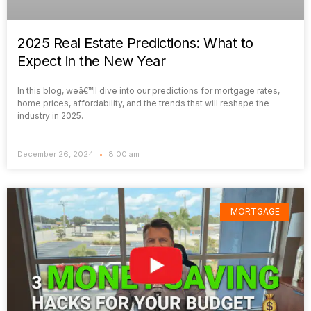
2025 Real Estate Predictions: What to
Expect in the New Year
In this blog, weâ€™ll dive into our predictions for mortgage rates,
home prices, affordability, and the trends that will reshape the
industry in 2025.
December 26, 2024
8:00 am
MORTGAGE