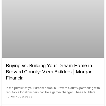
Buying vs. Building Your Dream Home in
Brevard County: Viera Builders | Morgan
Financial
In the pursuit of your dream home in Brevard County, partnering with
reputable local builders can be a game-changer. These builders
not only possess a