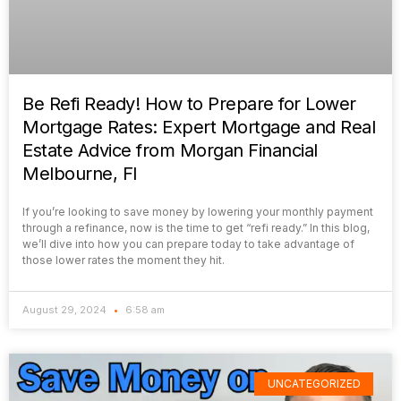
Be Refi Ready! How to Prepare for Lower
Mortgage Rates: Expert Mortgage and Real
Estate Advice from Morgan Financial
Melbourne, Fl
If you’re looking to save money by lowering your monthly payment
through a refinance, now is the time to get “refi ready.” In this blog,
we’ll dive into how you can prepare today to take advantage of
those lower rates the moment they hit.
August 29, 2024
6:58 am
UNCATEGORIZED