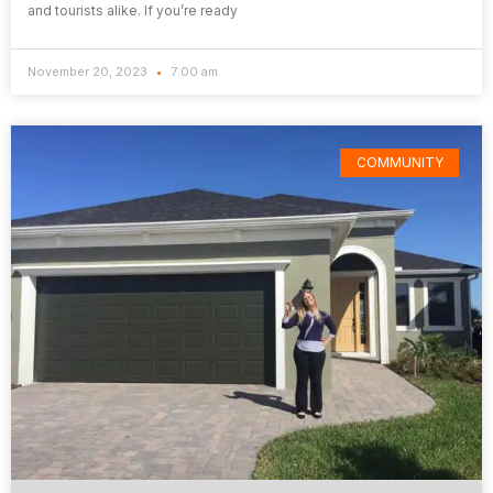
and tourists alike. If you’re ready
November 20, 2023
7:00 am
COMMUNITY