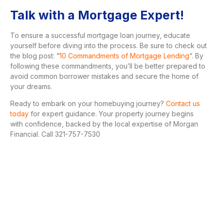
Talk with a Mortgage Expert!
To ensure a successful mortgage loan journey, educate
yourself before diving into the process. Be sure to check out
the blog post: “
10 Commandments of Mortgage Lending
“. By
following these commandments, you’ll be better prepared to
avoid common borrower mistakes and secure the home of
your dreams.
Ready to embark on your homebuying journey?
Contact us
today
for expert guidance. Your property journey begins
with confidence, backed by the local expertise of Morgan
Financial. Call 321-757-7530