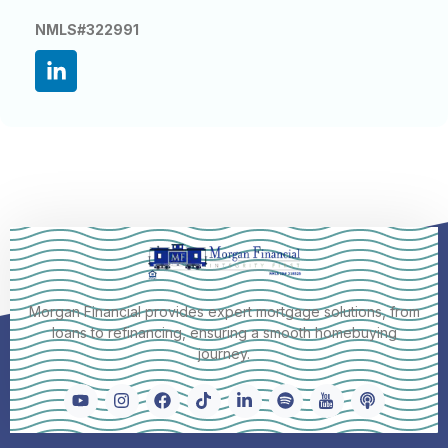
NMLS#322991
Morgan Financial provides expert mortgage solutions, from
loans to refinancing, ensuring a smooth homebuying
journey.