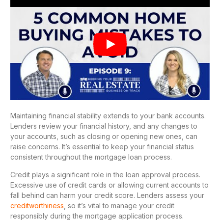
Maintaining financial stability extends to your bank accounts.
Lenders review your financial history, and any changes to
your accounts, such as closing or opening new ones, can
raise concerns. It’s essential to keep your financial status
consistent throughout the mortgage loan process.
Credit plays a significant role in the loan approval process.
Excessive use of credit cards or allowing current accounts to
fall behind can harm your credit score. Lenders assess your
creditworthiness
, so it’s vital to manage your credit
responsibly during the mortgage application process.