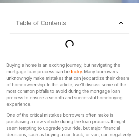
Table of Contents
Buying a home is an exciting journey, but navigating the
mortgage loan process can be
tricky
. Many borrowers
unknowingly make mistakes that can jeopardize their dream
of homeownership. In this article, we’ll discuss some of the
most common pitfalls to avoid during the mortgage loan
process to ensure a smooth and successful homebuying
experience.
One of the critical mistakes borrowers often make is
purchasing a new vehicle during the loan process. It might
seem tempting to upgrade your ride, but major financial
decisions, such as buying a car, truck, or van, can negatively