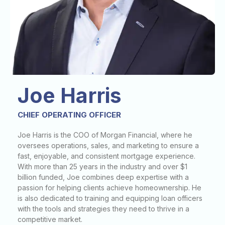
Joe Harris
CHIEF OPERATING OFFICER
Joe Harris is the COO of Morgan Financial, where he
oversees operations, sales, and marketing to ensure a
fast, enjoyable, and consistent mortgage experience.
With more than 25 years in the industry and over $1
billion funded, Joe combines deep expertise with a
passion for helping clients achieve homeownership. He
is also dedicated to training and equipping loan officers
with the tools and strategies they need to thrive in a
competitive market.