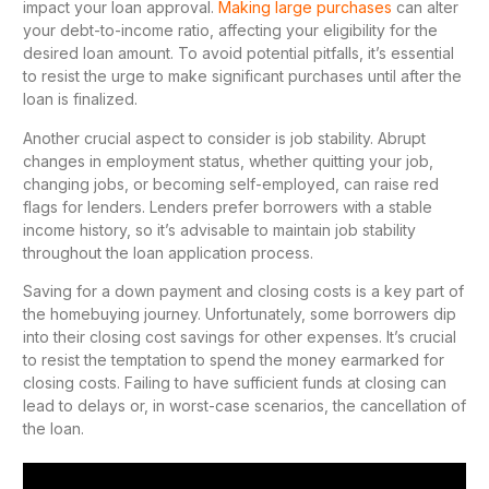
impact your loan approval.
Making large purchases
can alter
your debt-to-income ratio, affecting your eligibility for the
desired loan amount. To avoid potential pitfalls, it’s essential
to resist the urge to make significant purchases until after the
loan is finalized.
Another crucial aspect to consider is job stability. Abrupt
changes in employment status, whether quitting your job,
changing jobs, or becoming self-employed, can raise red
flags for lenders. Lenders prefer borrowers with a stable
income history, so it’s advisable to maintain job stability
throughout the loan application process.
Saving for a down payment and closing costs is a key part of
the homebuying journey. Unfortunately, some borrowers dip
into their closing cost savings for other expenses. It’s crucial
to resist the temptation to spend the money earmarked for
closing costs. Failing to have sufficient funds at closing can
lead to delays or, in worst-case scenarios, the cancellation of
the loan.