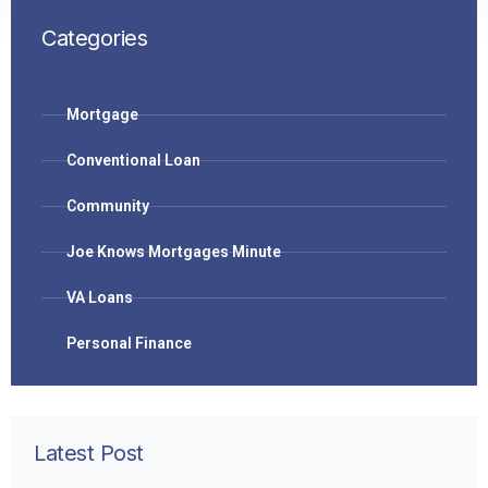
Categories
Mortgage
Conventional Loan
Community
Joe Knows Mortgages Minute
VA Loans
Personal Finance
Latest Post