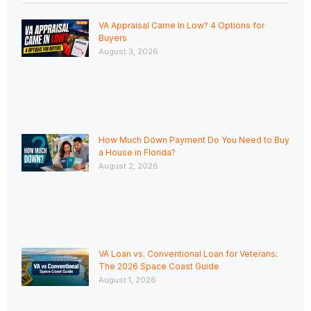
VA Appraisal Came In Low? 4 Options for
Buyers
August 3, 2026
How Much Down Payment Do You Need to Buy
a House in Florida?
August 2, 2026
VA Loan vs. Conventional Loan for Veterans:
The 2026 Space Coast Guide
August 1, 2026