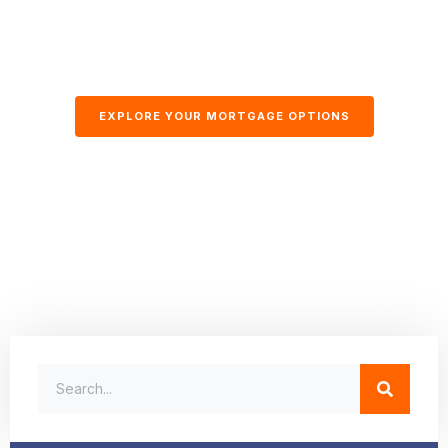
EXPLORE YOUR MORTGAGE OPTIONS