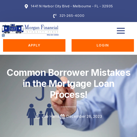
1441 N Harbor City Blvd - Melbourne - FL - 32935
321-265-4000
EDUCATION STATION
APPLY
LOGIN
Common Borrower Mistakes
in the Mortgage Loan
Process!
Joe Harris
December 26, 2023