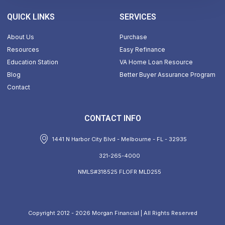
QUICK LINKS
SERVICES
About Us
Purchase
Resources
Easy Refinance
Education Station
VA Home Loan Resource
Blog
Better Buyer Assurance Program
Contact
CONTACT INFO
1441 N Harbor City Blvd - Melbourne - FL - 32935
321-265-4000
NMLS#318525 FLOFR MLD255
Copyright 2012 - 2026 Morgan Financial | All Rights Reserved