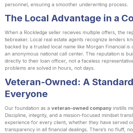
personnel, ensuring a smoother underwriting process.
The Local Advantage in a C
When a Rockledge seller receives multiple offers, the re
tiebreaker. Local real estate agents recognize lenders k
backed by a trusted local name like Morgan Financial is
an anonymous national call center. This reputation is buil
directly to their loan officer, not a faceless representa
problems are solved in hours, not days.
Veteran-Owned: A Standard 
Everyone
Our foundation as a
veteran-owned company
instills m
Discipline, integrity, and a mission-focused mindset trans
experience for every client, whether they have served or
transparency in all financial dealings. There’s no fluff, 