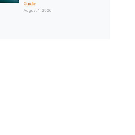
Guide
August 1, 2026