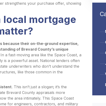
der strengthens your purchase offer, showing
Ca
 local mortgage
matter?
s because their on-the-ground expertise,
rstanding of Brevard County’s unique
In a fast-moving area like the Space Coast, a
 is a powerful asset. National lenders often
-state underwriters who don’t understand the
ructures, like those common in the
sistent
. This isn’t just a slogan; it’s the
igate Brevard County appraisals more
now the area intimately. This Space Coast
me for engineers, contractors, and military