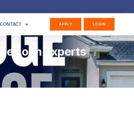
CONTACT
APPLY
LOGIN
ome Loan Experts