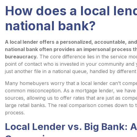
How does a local len
national bank?
A local lender offers a personalized, accountable, an
national bank often provides an impersonal process t
bureaucracy.
The core difference lies in the service mod
point of contact who is invested in your community and 
just another file in a national queue, handled by different
Many homebuyers worry that a local lender can’t compete
common misconception. As a mortgage lender, we have a
sources, allowing us to offer rates that are just as compe
large retail banks. The real comparison comes down to t
process.
Local Lender vs. Big Bank: 