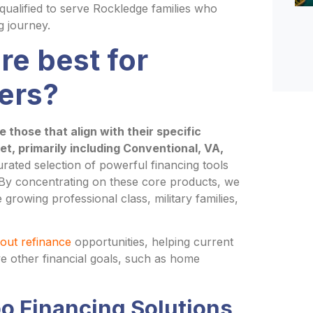
ualified to serve Rockledge families who
g journey.
re best for
ers?
those that align with their specific
ket, primarily including Conventional, VA,
urated selection of powerful financing tools
. By concentrating on these core products, we
growing professional class, military families,
out refinance
opportunities, helping current
ve other financial goals, such as home
o Financing Solutions