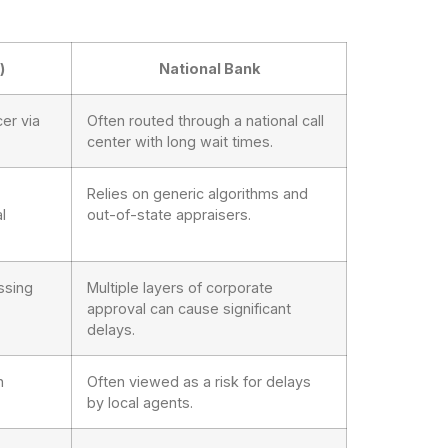
)
National Bank
er via
Often routed through a national call
center with long wait times.
Relies on generic algorithms and
l
out-of-state appraisers.
ssing
Multiple layers of corporate
approval can cause significant
delays.
h
Often viewed as a risk for delays
by local agents.