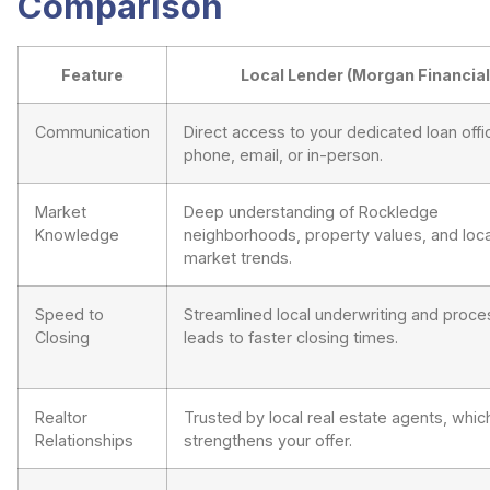
Comparison
Feature
Local Lender (Morgan Financial
Communication
Direct access to your dedicated loan offic
phone, email, or in-person.
Market
Deep understanding of Rockledge
Knowledge
neighborhoods, property values, and loca
market trends.
Speed to
Streamlined local underwriting and proce
Closing
leads to faster closing times.
Realtor
Trusted by local real estate agents, whic
Relationships
strengthens your offer.