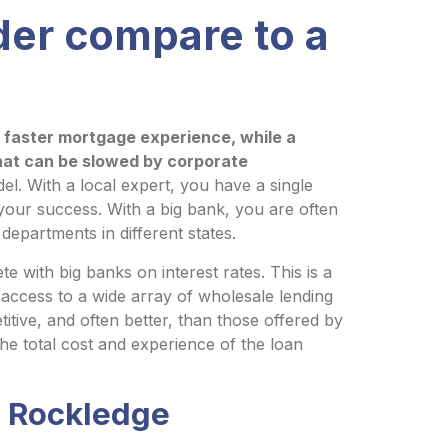
der compare to a
d faster mortgage experience, while a
hat can be slowed by corporate
el. With a local expert, you have a single
your success. With a big bank, you are often
 departments in different states.
 with big banks on interest rates. This is a
ccess to a wide array of wholesale lending
titive, and often better, than those offered by
he total cost and experience of the loan
A Rockledge