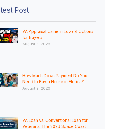
test Post
VA Appraisal Came In Low? 4 Options
for Buyers
August 3, 2026
How Much Down Payment Do You
Need to Buy a House in Florida?
August 2, 2026
VA Loan vs. Conventional Loan for
Veterans: The 2026 Space Coast