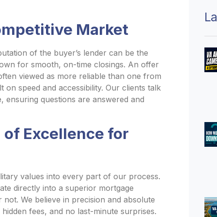
La
ompetitive Market
putation of the buyer’s lender can be the
nown for smooth, on-time closings. An offer
 often viewed as more reliable than one from
t on speed and accessibility. Our clients talk
tive, ensuring questions are answered and
of Excellence for
ilitary values into every part of our process.
late directly into a superior mortgage
 not. We believe in precision and absolute
no hidden fees, and no last-minute surprises.