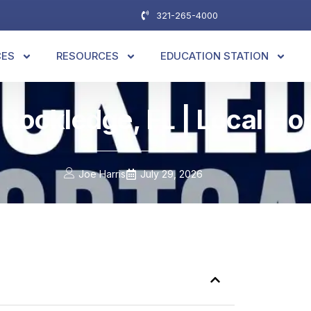
321-265-4000
CES
RESOURCES
EDUCATION STATION
 Rockledge, FL | Local H
Joe Harris
July 29, 2026