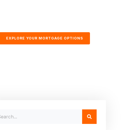
EXPLORE YOUR MORTGAGE OPTIONS