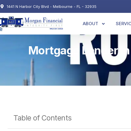
1441 N Harbor City Blvd - Melbourne - FL - 32935
ABOUT
SERVI
Mortgage Lender in
Table of Contents