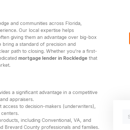
edge and communities across Florida,
erience. Our local expertise helps
ten giving them an advantage over big-box
 bring a standard of precision and
ear path to closing. Whether you’re a first-
edicated
mortgage lender in Rockledge
that
rket.
des a significant advantage in a competitive
 and appraisers.
ct access to decision-makers (underwriters),
 centers.
products, including Conventional, VA, and
d Brevard County professionals and families.