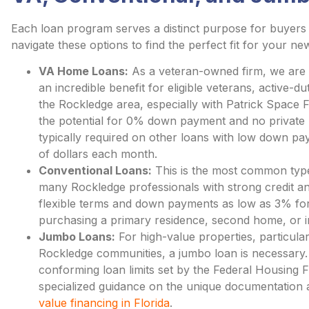
Each loan program serves a distinct purpose for buyers 
navigate these options to find the perfect fit for your n
VA Home Loans:
As a veteran-owned firm, we are p
an incredible benefit for eligible veterans, active-
the Rockledge area, especially with Patrick Space
the potential for 0% down payment and no private
typically required on other loans with low down 
of dollars each month.
Conventional Loans:
This is the most common type
many Rockledge professionals with strong credit an
flexible terms and down payments as low as 3% for q
purchasing a primary residence, second home, or i
Jumbo Loans:
For high-value properties, particular
Rockledge communities, a jumbo loan is necessary.
conforming loan limits set by the Federal Housing
specialized guidance on the unique documentation 
value financing in Florida
.