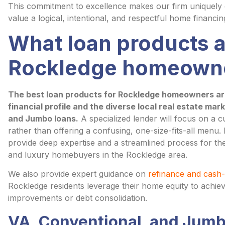
This commitment to excellence makes our firm uniquely q
value a logical, intentional, and respectful home financin
What loan products a
Rockledge homeown
The best loan products for Rockledge homeowners are 
financial profile and the diverse local real estate mar
and Jumbo loans.
A specialized lender will focus on a c
rather than offering a confusing, one-size-fits-all menu
provide deep expertise and a streamlined process for the 
and luxury homebuyers in the Rockledge area.
We also provide expert guidance on
refinance and cash-
Rockledge residents leverage their home equity to achie
improvements or debt consolidation.
VA, Conventional, and Jumb