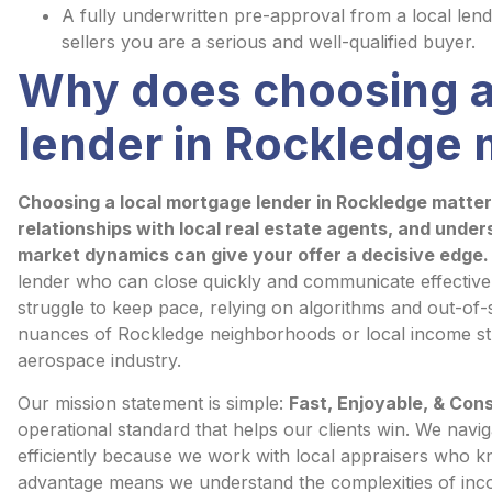
A fully underwritten pre-approval from a local len
sellers you are a serious and well-qualified buyer.
Why does choosing a
lender in Rockledge 
Choosing a local mortgage lender in Rockledge matter
relationships with local real estate agents, and unde
market dynamics can give your offer a decisive edge.
lender who can close quickly and communicate effectively
struggle to keep pace, relying on algorithms and out-of
nuances of Rockledge neighborhoods or local income st
aerospace industry.
Our mission statement is simple:
Fast, Enjoyable, & Con
operational standard that helps our clients win. We nav
efficiently because we work with local appraisers who k
advantage means we understand the complexities of inco