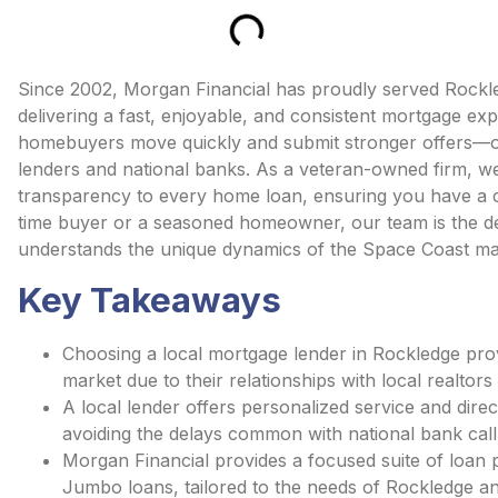
Since 2002, Morgan Financial has proudly served Rockl
delivering a fast, enjoyable, and consistent mortgage exp
homebuyers move quickly and submit stronger offers—of
lenders and national banks. As a veteran-owned firm, we
transparency to every home loan, ensuring you have a cl
time buyer or a seasoned homeowner, our team is the d
understands the unique dynamics of the Space Coast ma
Key Takeaways
Choosing a local mortgage lender in Rockledge provi
market due to their relationships with local realtors
A local lender offers personalized service and dire
avoiding the delays common with national bank call
Morgan Financial provides a focused suite of loan 
Jumbo loans, tailored to the needs of Rockledge an