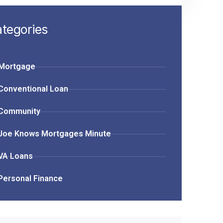
tegories
Mortgage
Conventional Loan
Community
Joe Knows Mortgages Minute
VA Loans
Personal Finance