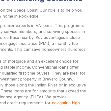
on the Space Coast. Our role is to help you
ew home in Rockledge.
remier experts in VA loans. This program is
duty service members, and surviving spouses in
 Force Base nearby. Key advantages include
 mortgage insurance (PMI), a monthly fee
payments. This can save homeowners hundreds
 of mortgage and an excellent choice for
d stable income. Conventional loans offer
ualified first-time buyers. They are ideal for
nvestment property in Brevard County.
ly those along the Indian River or in exclusive
 These loans are for amounts that exceed the
 Finance Agency (FHFA). We provide
and credit requirements for
navigating high-