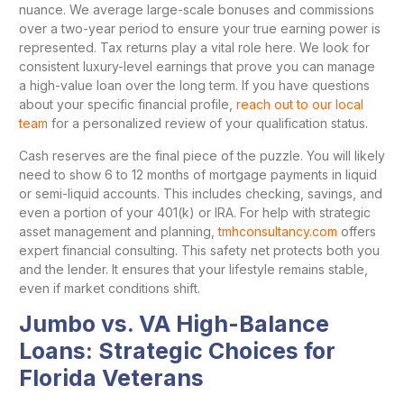
nuance. We average large-scale bonuses and commissions
over a two-year period to ensure your true earning power is
represented. Tax returns play a vital role here. We look for
consistent luxury-level earnings that prove you can manage
a high-value loan over the long term. If you have questions
about your specific financial profile,
reach out to our local
team
for a personalized review of your qualification status.
Cash reserves are the final piece of the puzzle. You will likely
need to show 6 to 12 months of mortgage payments in liquid
or semi-liquid accounts. This includes checking, savings, and
even a portion of your 401(k) or IRA. For help with strategic
asset management and planning,
tmhconsultancy.com
offers
expert financial consulting. This safety net protects both you
and the lender. It ensures that your lifestyle remains stable,
even if market conditions shift.
Jumbo vs. VA High-Balance
Loans: Strategic Choices for
Florida Veterans