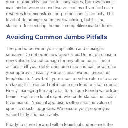
your total monthly income. In many cases, borrowers must
maintain between six and twelve months of verified cash
reserves to demonstrate long-term financial security. This
level of detail might seem overwhelming, but it is the
standard for securing the most competitive market terms.
Avoiding Common Jumbo Pitfalls
The period between your application and closing is
sensitive. Do not open new credit lines. Do not purchase a
new vehicle. Do not co-sign for any other loans. These
actions shift your debt-to-income ratio and can jeopardize
your approval instantly. For business owners, avoid the
temptation to "low-ball" your income on tax returns to save
on taxes; this reduced net income can lead to a loan denial.
Finally, managing the appraisal for unique Florida waterfront
homes requires a local expert who understands the Indian
River market. National appraisers often miss the value of
specific coastal upgrades. We ensure your property is
valued fairly and accurately.
Ready to move forward with a team that understands the