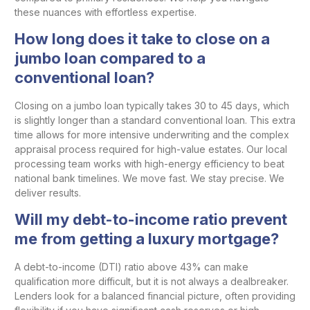
these nuances with effortless expertise.
How long does it take to close on a
jumbo loan compared to a
conventional loan?
Closing on a jumbo loan typically takes 30 to 45 days, which
is slightly longer than a standard conventional loan. This extra
time allows for more intensive underwriting and the complex
appraisal process required for high-value estates. Our local
processing team works with high-energy efficiency to beat
national bank timelines. We move fast. We stay precise. We
deliver results.
Will my debt-to-income ratio prevent
me from getting a luxury mortgage?
A debt-to-income (DTI) ratio above 43% can make
qualification more difficult, but it is not always a dealbreaker.
Lenders look for a balanced financial picture, often providing