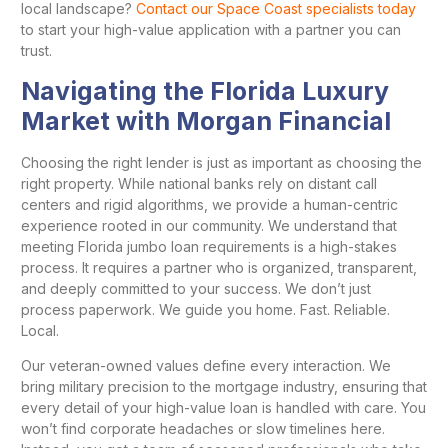
local landscape?
Contact our Space Coast specialists today
to start your high-value application with a partner you can
trust.
Navigating the Florida Luxury
Market with Morgan Financial
Choosing the right lender is just as important as choosing the
right property. While national banks rely on distant call
centers and rigid algorithms, we provide a human-centric
experience rooted in our community. We understand that
meeting Florida jumbo loan requirements is a high-stakes
process. It requires a partner who is organized, transparent,
and deeply committed to your success. We don’t just
process paperwork. We guide you home. Fast. Reliable.
Local.
Our veteran-owned values define every interaction. We
bring military precision to the mortgage industry, ensuring that
every detail of your high-value loan is handled with care. You
won’t find corporate headaches or slow timelines here.