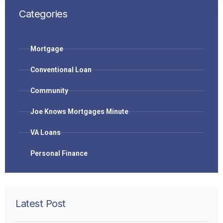
Categories
Mortgage
Conventional Loan
Community
Joe Knows Mortgages Minute
VA Loans
Personal Finance
Latest Post