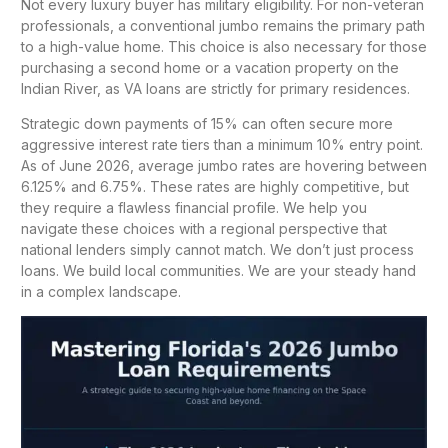
Not every luxury buyer has military eligibility. For non-veteran
professionals, a conventional jumbo remains the primary path
to a high-value home. This choice is also necessary for those
purchasing a second home or a vacation property on the
Indian River, as VA loans are strictly for primary residences.
Strategic down payments of 15% can often secure more
aggressive interest rate tiers than a minimum 10% entry point.
As of June 2026, average jumbo rates are hovering between
6.125% and 6.75%. These rates are highly competitive, but
they require a flawless financial profile. We help you
navigate these choices with a regional perspective that
national lenders simply cannot match. We don’t just process
loans. We build local communities. We are your steady hand
in a complex landscape.