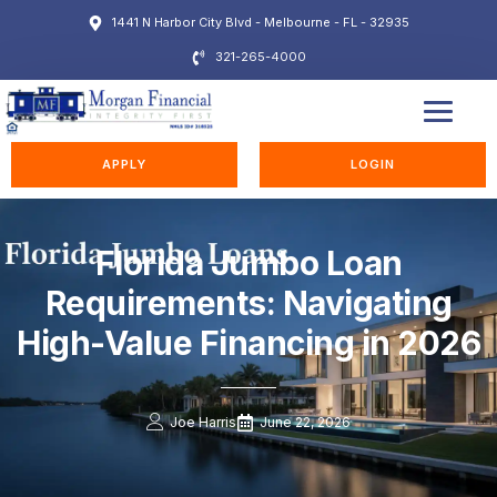
1441 N Harbor City Blvd - Melbourne - FL - 32935
321-265-4000
EDUCATION STATION
APPLY
LOGIN
Florida Jumbo Loan
Requirements: Navigating
High-Value Financing in 2026
Joe Harris
June 22, 2026