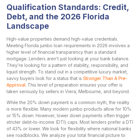
Qualification Standards: Credit,
Debt, and the 2026 Florida
Landscape
High-value properties demand high-value credentials.
Meeting Florida jumbo loan requirements in 2026 involves a
higher level of financial transparency than a standard
mortgage. Lenders aren’t just looking at your bank balance.
They’re looking for a pattern of stability, responsibility, and
liquid strength. To stand out in a competitive luxury market,
savvy buyers look for a status that is
Stronger Than A Pre-
Approval
. This level of preparation ensures your offer is
taken seriously by sellers in Viera, Melbourne, and beyond.
While the 20% down payment is a common myth, the reality
is more flexible. Many modern jumbo products allow for 10%
or 15% down. However, lower down payments often trigger
stricter debt-to-income (DTI) caps. Most lenders prefer a DTI
of 43% or lower. We look for flexibility where national banks
see roadblocks. We analyze your total financial picture to