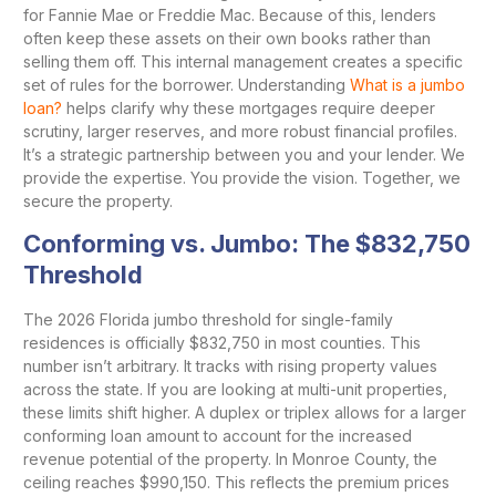
for Fannie Mae or Freddie Mac. Because of this, lenders
often keep these assets on their own books rather than
selling them off. This internal management creates a specific
set of rules for the borrower. Understanding
What is a jumbo
loan?
helps clarify why these mortgages require deeper
scrutiny, larger reserves, and more robust financial profiles.
It’s a strategic partnership between you and your lender. We
provide the expertise. You provide the vision. Together, we
secure the property.
Conforming vs. Jumbo: The $832,750
Threshold
The 2026 Florida jumbo threshold for single-family
residences is officially $832,750 in most counties. This
number isn’t arbitrary. It tracks with rising property values
across the state. If you are looking at multi-unit properties,
these limits shift higher. A duplex or triplex allows for a larger
conforming loan amount to account for the increased
revenue potential of the property. In Monroe County, the
ceiling reaches $990,150. This reflects the premium prices