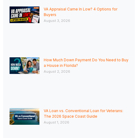
VA Appraisal Came In Low? 4 Options for
Buyers
August 3, 2026
How Much Down Payment Do You Need to Buy
a House in Florida?
August 2, 2026
VA Loan vs. Conventional Loan for Veterans:
The 2026 Space Coast Guide
August 1, 2026