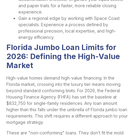
and paper trails for a faster, more reliable closing
experience.
Gain a regional edge by working with Space Coast
specialists. Experience a process defined by
professional precision, local expertise, and high-
energy efficiency.
Florida Jumbo Loan Limits for
2026: Defining the High-Value
Market
High-value homes demand high-value financing. In the
Florida market, crossing into the luxury tier means moving
beyond standard conforming limits. For 2026, the Federal
Housing Finance Agency (FHFA) has set the baseline at
$832,750 for single-family residences. Any loan amount
higher than this falls under the umbrella of Florida jumbo loan
requirements. This shift requires a different approach to your
mortgage strategy.
These are "non-conforming" loans. They don’t fit the mold