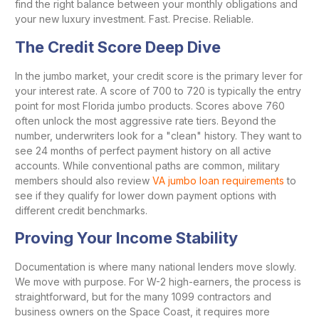
find the right balance between your monthly obligations and
your new luxury investment. Fast. Precise. Reliable.
The Credit Score Deep Dive
In the jumbo market, your credit score is the primary lever for
your interest rate. A score of 700 to 720 is typically the entry
point for most Florida jumbo products. Scores above 760
often unlock the most aggressive rate tiers. Beyond the
number, underwriters look for a "clean" history. They want to
see 24 months of perfect payment history on all active
accounts. While conventional paths are common, military
members should also review
VA jumbo loan requirements
to
see if they qualify for lower down payment options with
different credit benchmarks.
Proving Your Income Stability
Documentation is where many national lenders move slowly.
We move with purpose. For W-2 high-earners, the process is
straightforward, but for the many 1099 contractors and
business owners on the Space Coast, it requires more