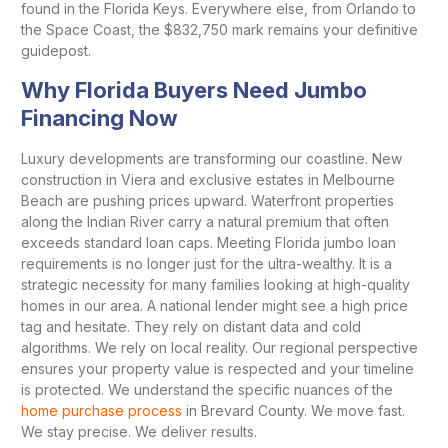
found in the Florida Keys. Everywhere else, from Orlando to
the Space Coast, the $832,750 mark remains your definitive
guidepost.
Why Florida Buyers Need Jumbo
Financing Now
Luxury developments are transforming our coastline. New
construction in Viera and exclusive estates in Melbourne
Beach are pushing prices upward. Waterfront properties
along the Indian River carry a natural premium that often
exceeds standard loan caps. Meeting Florida jumbo loan
requirements is no longer just for the ultra-wealthy. It is a
strategic necessity for many families looking at high-quality
homes in our area. A national lender might see a high price
tag and hesitate. They rely on distant data and cold
algorithms. We rely on local reality. Our regional perspective
ensures your property value is respected and your timeline
is protected. We understand the specific nuances of the
home purchase process
in Brevard County. We move fast.
We stay precise. We deliver results.