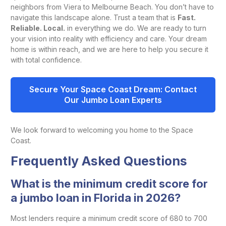
neighbors from Viera to Melbourne Beach. You don’t have to
navigate this landscape alone. Trust a team that is
Fast.
Reliable. Local.
in everything we do. We are ready to turn
your vision into reality with efficiency and care. Your dream
home is within reach, and we are here to help you secure it
with total confidence.
Secure Your Space Coast Dream: Contact
Our Jumbo Loan Experts
We look forward to welcoming you home to the Space
Coast.
Frequently Asked Questions
What is the minimum credit score for
a jumbo loan in Florida in 2026?
Most lenders require a minimum credit score of 680 to 700