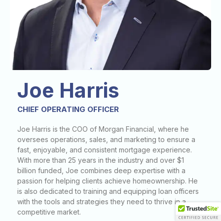
Joe Harris
CHIEF OPERATING OFFICER
Joe Harris is the COO of Morgan Financial, where he
oversees operations, sales, and marketing to ensure a
fast, enjoyable, and consistent mortgage experience.
With more than 25 years in the industry and over $1
billion funded, Joe combines deep expertise with a
passion for helping clients achieve homeownership. He
is also dedicated to training and equipping loan officers
with the tools and strategies they need to thrive in a
competitive market.