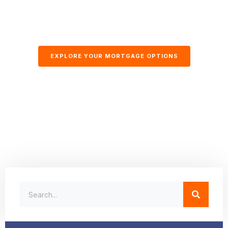
EXPLORE YOUR MORTGAGE OPTIONS