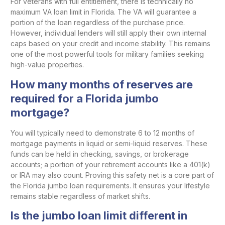
For veterans with full entitlement, there is technically no
maximum VA loan limit in Florida. The VA will guarantee a
portion of the loan regardless of the purchase price.
However, individual lenders will still apply their own internal
caps based on your credit and income stability. This remains
one of the most powerful tools for military families seeking
high-value properties.
How many months of reserves are
required for a Florida jumbo
mortgage?
You will typically need to demonstrate 6 to 12 months of
mortgage payments in liquid or semi-liquid reserves. These
funds can be held in checking, savings, or brokerage
accounts; a portion of your retirement accounts like a 401(k)
or IRA may also count. Proving this safety net is a core part of
the Florida jumbo loan requirements. It ensures your lifestyle
remains stable regardless of market shifts.
Is the jumbo loan limit different in