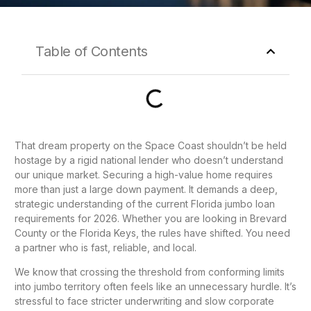
Table of Contents
That dream property on the Space Coast shouldn’t be held
hostage by a rigid national lender who doesn’t understand
our unique market. Securing a high-value home requires
more than just a large down payment. It demands a deep,
strategic understanding of the current Florida jumbo loan
requirements for 2026. Whether you are looking in Brevard
County or the Florida Keys, the rules have shifted. You need
a partner who is fast, reliable, and local.
We know that crossing the threshold from conforming limits
into jumbo territory often feels like an unnecessary hurdle. It’s
stressful to face stricter underwriting and slow corporate