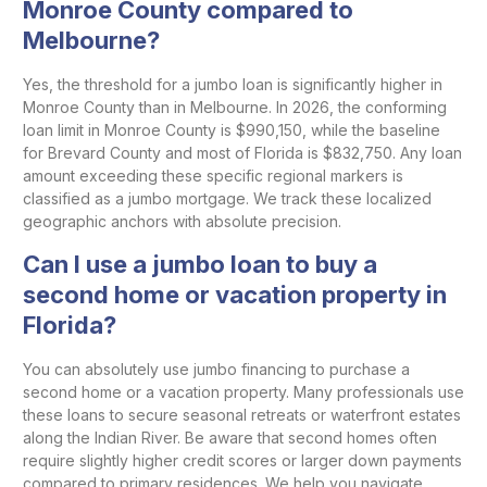
Monroe County compared to
Melbourne?
Yes, the threshold for a jumbo loan is significantly higher in
Monroe County than in Melbourne. In 2026, the conforming
loan limit in Monroe County is $990,150, while the baseline
for Brevard County and most of Florida is $832,750. Any loan
amount exceeding these specific regional markers is
classified as a jumbo mortgage. We track these localized
geographic anchors with absolute precision.
Can I use a jumbo loan to buy a
second home or vacation property in
Florida?
You can absolutely use jumbo financing to purchase a
second home or a vacation property. Many professionals use
these loans to secure seasonal retreats or waterfront estates
along the Indian River. Be aware that second homes often
require slightly higher credit scores or larger down payments
compared to primary residences. We help you navigate