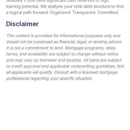
flexibility if you have significant cash reserves or high
earning potential. We analyze your total debt structure to find
a logical path forward. Organized. Transparent. Committed.
Disclaimer
This content is provided for informational purposes only and
should not be construed as financial, legal, or lending advice.
It is not a commitment to lend. Mortgage programs, rates,
terms, and availability are subject to change without notice
and may vary by borrower and location. All loans are subject
to credit approval and applicable underwriting guidelines. Not
all applicants will qualify. Consult with a licensed mortgage
professional regarding your specific situation.