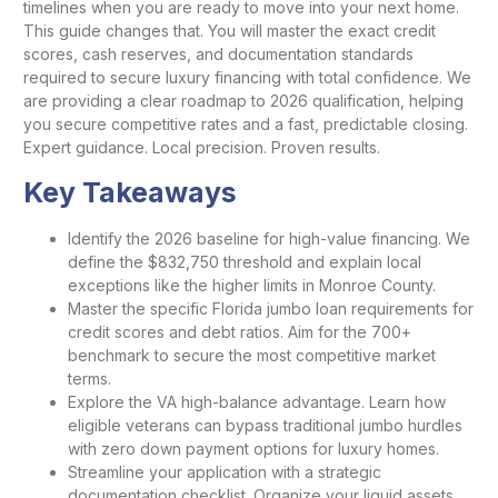
timelines when you are ready to move into your next home.
This guide changes that. You will master the exact credit
scores, cash reserves, and documentation standards
required to secure luxury financing with total confidence. We
are providing a clear roadmap to 2026 qualification, helping
you secure competitive rates and a fast, predictable closing.
Expert guidance. Local precision. Proven results.
Key Takeaways
Identify the 2026 baseline for high-value financing. We
define the $832,750 threshold and explain local
exceptions like the higher limits in Monroe County.
Master the specific Florida jumbo loan requirements for
credit scores and debt ratios. Aim for the 700+
benchmark to secure the most competitive market
terms.
Explore the VA high-balance advantage. Learn how
eligible veterans can bypass traditional jumbo hurdles
with zero down payment options for luxury homes.
Streamline your application with a strategic
documentation checklist. Organize your liquid assets