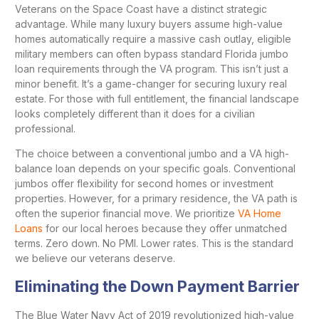
Veterans on the Space Coast have a distinct strategic
advantage. While many luxury buyers assume high-value
homes automatically require a massive cash outlay, eligible
military members can often bypass standard Florida jumbo
loan requirements through the VA program. This isn’t just a
minor benefit. It’s a game-changer for securing luxury real
estate. For those with full entitlement, the financial landscape
looks completely different than it does for a civilian
professional.
The choice between a conventional jumbo and a VA high-
balance loan depends on your specific goals. Conventional
jumbos offer flexibility for second homes or investment
properties. However, for a primary residence, the VA path is
often the superior financial move. We prioritize
VA Home
Loans
for our local heroes because they offer unmatched
terms. Zero down. No PMI. Lower rates. This is the standard
we believe our veterans deserve.
Eliminating the Down Payment Barrier
The Blue Water Navy Act of 2019 revolutionized high-value