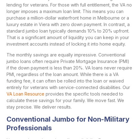
lending for veterans. For those with full entitlement, the VA no
longer imposes a maximum loan limit. This means you can
purchase a million-dollar waterfront home in Melbourne or a
luxury estate in Viera with zero down payment. In contrast, a
standard jumbo loan typically demands 10% to 20% upfront.
That is a significant amount of liquidity you can keep in your
investment accounts instead of locking it into home equity.
The monthly savings are equally impressive. Conventional
jumbo loans often require Private Mortgage Insurance (PMI)
if the down payment is less than 20%. VA loans never require
PMI, regardless of the loan amount. While there is a VA
funding fee, it can often be rolled into the loan or waived
entirely for veterans with service-connected disabilities. Our
VA Loan Resource
provides the specific tools needed to
calculate these savings for your family. We move fast. We
stay precise. We deliver results.
Conventional Jumbo for Non-Military
Professionals