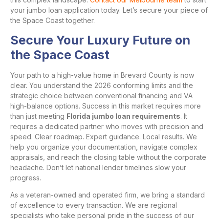
your jumbo loan application today. Let’s secure your piece of
the Space Coast together.
Secure Your Luxury Future on
the Space Coast
Your path to a high-value home in Brevard County is now
clear. You understand the 2026 conforming limits and the
strategic choice between conventional financing and VA
high-balance options. Success in this market requires more
than just meeting
Florida jumbo loan requirements
. It
requires a dedicated partner who moves with precision and
speed. Clear roadmap. Expert guidance. Local results. We
help you organize your documentation, navigate complex
appraisals, and reach the closing table without the corporate
headache. Don’t let national lender timelines slow your
progress.
As a veteran-owned and operated firm, we bring a standard
of excellence to every transaction. We are regional
specialists who take personal pride in the success of our