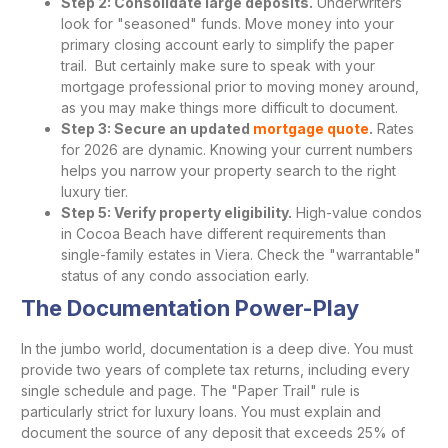
Step 2: Consolidate large deposits.
Underwriters
look for "seasoned" funds. Move money into your
primary closing account early to simplify the paper
trail. But certainly make sure to speak with your
mortgage professional prior to moving money around,
as you may make things more difficult to document.
Step 3: Secure an updated
mortgage quote
.
Rates
for 2026 are dynamic. Knowing your current numbers
helps you narrow your property search to the right
luxury tier.
Step 5: Verify property eligibility.
High-value condos
in Cocoa Beach have different requirements than
single-family estates in Viera. Check the "warrantable"
status of any condo association early.
The Documentation Power-Play
In the jumbo world, documentation is a deep dive. You must
provide two years of complete tax returns, including every
single schedule and page. The "Paper Trail" rule is
particularly strict for luxury loans. You must explain and
document the source of any deposit that exceeds 25% of