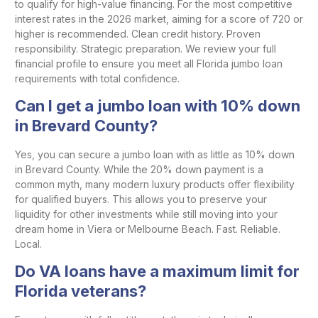
to qualify for high-value financing. For the most competitive
interest rates in the 2026 market, aiming for a score of 720 or
higher is recommended. Clean credit history. Proven
responsibility. Strategic preparation. We review your full
financial profile to ensure you meet all Florida jumbo loan
requirements with total confidence.
Can I get a jumbo loan with 10% down
in Brevard County?
Yes, you can secure a jumbo loan with as little as 10% down
in Brevard County. While the 20% down payment is a
common myth, many modern luxury products offer flexibility
for qualified buyers. This allows you to preserve your
liquidity for other investments while still moving into your
dream home in Viera or Melbourne Beach. Fast. Reliable.
Local.
Do VA loans have a maximum limit for
Florida veterans?