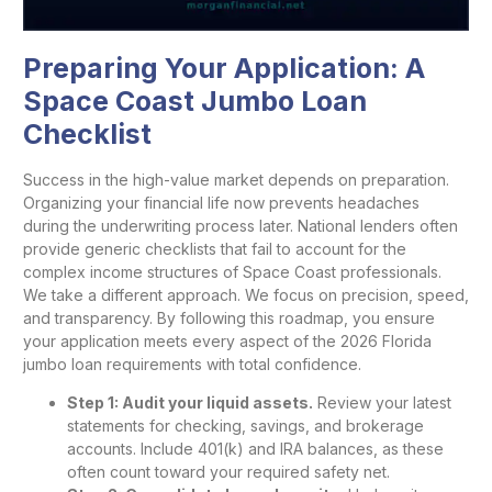
Preparing Your Application: A
Space Coast Jumbo Loan
Checklist
Success in the high-value market depends on preparation.
Organizing your financial life now prevents headaches
during the underwriting process later. National lenders often
provide generic checklists that fail to account for the
complex income structures of Space Coast professionals.
We take a different approach. We focus on precision, speed,
and transparency. By following this roadmap, you ensure
your application meets every aspect of the 2026 Florida
jumbo loan requirements with total confidence.
Step 1: Audit your liquid assets.
Review your latest
statements for checking, savings, and brokerage
accounts. Include 401(k) and IRA balances, as these
often count toward your required safety net.