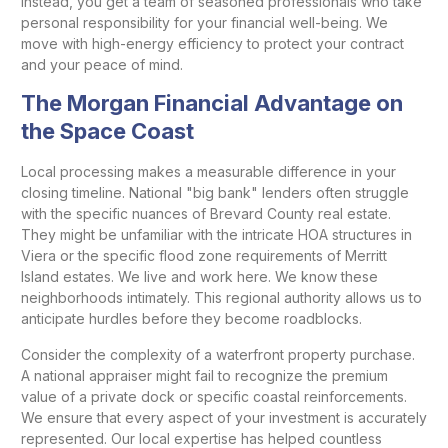
Instead, you get a team of seasoned professionals who take
personal responsibility for your financial well-being. We
move with high-energy efficiency to protect your contract
and your peace of mind.
The Morgan Financial Advantage on
the Space Coast
Local processing makes a measurable difference in your
closing timeline. National "big bank" lenders often struggle
with the specific nuances of Brevard County real estate.
They might be unfamiliar with the intricate HOA structures in
Viera or the specific flood zone requirements of Merritt
Island estates. We live and work here. We know these
neighborhoods intimately. This regional authority allows us to
anticipate hurdles before they become roadblocks.
Consider the complexity of a waterfront property purchase.
A national appraiser might fail to recognize the premium
value of a private dock or specific coastal reinforcements.
We ensure that every aspect of your investment is accurately
represented. Our local expertise has helped countless