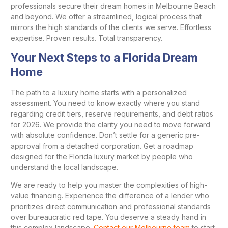
professionals secure their dream homes in Melbourne Beach
and beyond. We offer a streamlined, logical process that
mirrors the high standards of the clients we serve. Effortless
expertise. Proven results. Total transparency.
Your Next Steps to a Florida Dream
Home
The path to a luxury home starts with a personalized
assessment. You need to know exactly where you stand
regarding credit tiers, reserve requirements, and debt ratios
for 2026. We provide the clarity you need to move forward
with absolute confidence. Don’t settle for a generic pre-
approval from a detached corporation. Get a roadmap
designed for the Florida luxury market by people who
understand the local landscape.
We are ready to help you master the complexities of high-
value financing. Experience the difference of a lender who
prioritizes direct communication and professional standards
over bureaucratic red tape. You deserve a steady hand in
this complex landscape.
Contact our Melbourne team
to start