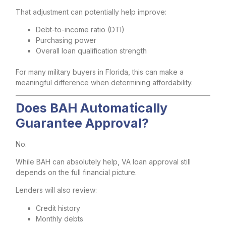
That adjustment can potentially help improve:
Debt-to-income ratio (DTI)
Purchasing power
Overall loan qualification strength
For many military buyers in Florida, this can make a
meaningful difference when determining affordability.
Does BAH Automatically
Guarantee Approval?
No.
While BAH can absolutely help, VA loan approval still
depends on the full financial picture.
Lenders will also review:
Credit history
Monthly debts