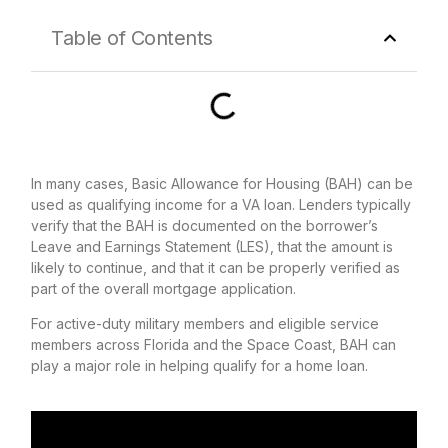
Table of Contents
In many cases, Basic Allowance for Housing (BAH) can be
used as qualifying income for a VA loan. Lenders typically
verify that the BAH is documented on the borrower’s
Leave and Earnings Statement (LES), that the amount is
likely to continue, and that it can be properly verified as
part of the overall mortgage application.
For active-duty military members and eligible service
members across Florida and the Space Coast, BAH can
play a major role in helping qualify for a home loan.