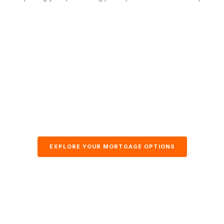
EXPLORE YOUR MORTGAGE OPTIONS