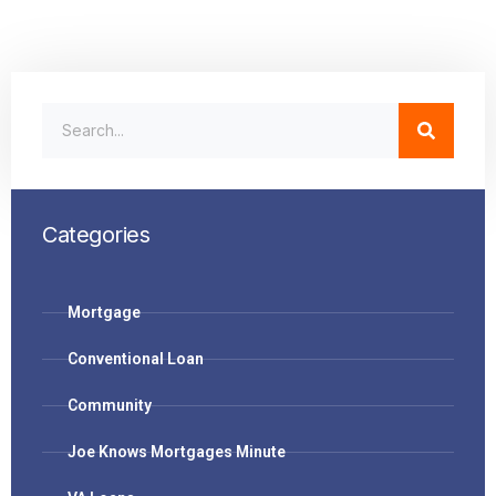
Categories
Mortgage
Conventional Loan
Community
Joe Knows Mortgages Minute