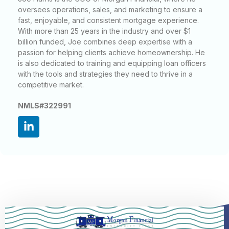
oversees operations, sales, and marketing to ensure a
fast, enjoyable, and consistent mortgage experience.
With more than 25 years in the industry and over $1
billion funded, Joe combines deep expertise with a
passion for helping clients achieve homeownership. He
is also dedicated to training and equipping loan officers
with the tools and strategies they need to thrive in a
competitive market.
NMLS#322991