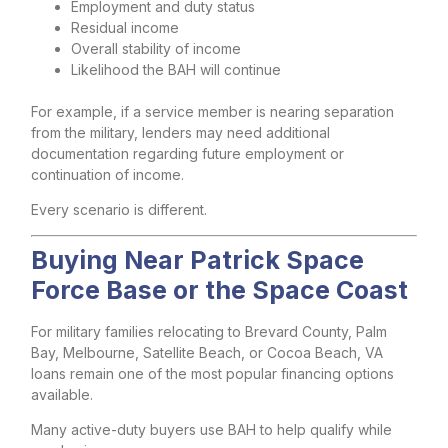
Employment and duty status
Residual income
Overall stability of income
Likelihood the BAH will continue
For example, if a service member is nearing separation
from the military, lenders may need additional
documentation regarding future employment or
continuation of income.
Every scenario is different.
Buying Near Patrick Space
Force Base or the Space Coast
For military families relocating to Brevard County, Palm
Bay, Melbourne, Satellite Beach, or Cocoa Beach, VA
loans remain one of the most popular financing options
available.
Many active-duty buyers use BAH to help qualify while