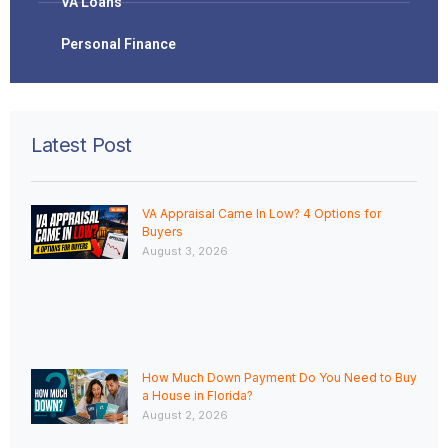
VA Loans
Personal Finance
Latest Post
VA Appraisal Came In Low? 4 Options for
Buyers
August 3, 2026
How Much Down Payment Do You Need to Buy
a House in Florida?
August 2, 2026