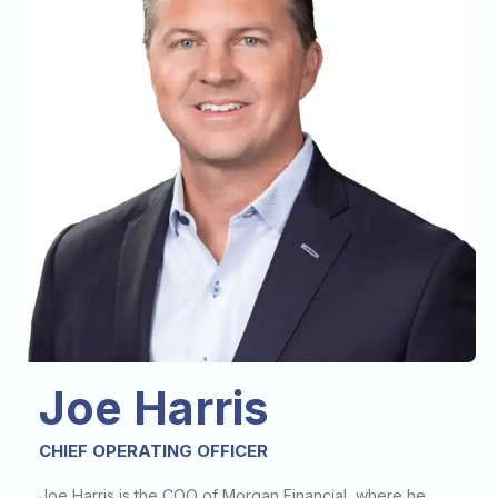
Joe Harris
CHIEF OPERATING OFFICER
Joe Harris is the COO of Morgan Financial, where he