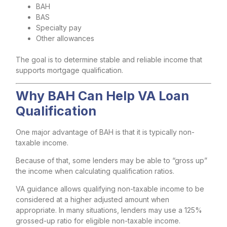
BAH
BAS
Specialty pay
Other allowances
The goal is to determine stable and reliable income that
supports mortgage qualification.
Why BAH Can Help VA Loan
Qualification
One major advantage of BAH is that it is typically non-
taxable income.
Because of that, some lenders may be able to “gross up”
the income when calculating qualification ratios.
VA guidance allows qualifying non-taxable income to be
considered at a higher adjusted amount when
appropriate. In many situations, lenders may use a 125%
grossed-up ratio for eligible non-taxable income.