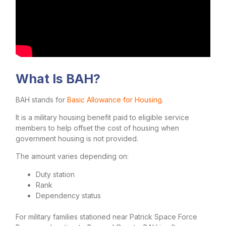
What Is BAH?
BAH stands for
Basic Allowance for Housing
.
It is a military housing benefit paid to eligible service
members to help offset the cost of housing when
government housing is not provided.
The amount varies depending on:
Duty station
Rank
Dependency status
For military families stationed near Patrick Space Force