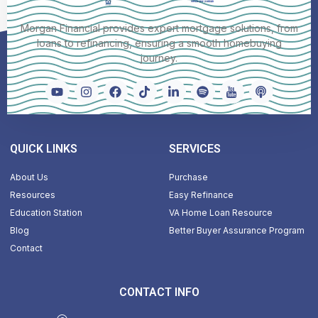
Morgan Financial provides expert mortgage solutions, from
loans to refinancing, ensuring a smooth homebuying
journey.
QUICK LINKS
SERVICES
About Us
Purchase
Resources
Easy Refinance
Education Station
VA Home Loan Resource
Blog
Better Buyer Assurance Program
Contact
CONTACT INFO