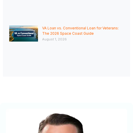
VA Loan vs. Conventional Loan for Veterans:
The 2026 Space Coast Guide
August 1, 2026