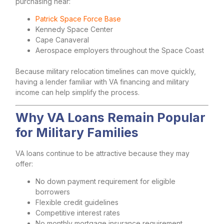
purchasing near:
Patrick Space Force Base
Kennedy Space Center
Cape Canaveral
Aerospace employers throughout the Space Coast
Because military relocation timelines can move quickly,
having a lender familiar with VA financing and military
income can help simplify the process.
Why VA Loans Remain Popular
for Military Families
VA loans continue to be attractive because they may
offer:
No down payment requirement for eligible
borrowers
Flexible credit guidelines
Competitive interest rates
No monthly mortgage insurance requirement