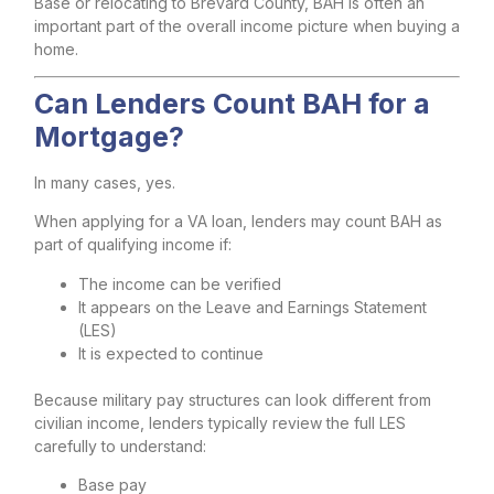
Base or relocating to Brevard County, BAH is often an
important part of the overall income picture when buying a
home.
Can Lenders Count BAH for a
Mortgage?
In many cases, yes.
When applying for a VA loan, lenders may count BAH as
part of qualifying income if:
The income can be verified
It appears on the Leave and Earnings Statement
(LES)
It is expected to continue
Because military pay structures can look different from
civilian income, lenders typically review the full LES
carefully to understand:
Base pay