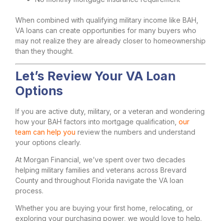
When combined with qualifying military income like BAH,
VA loans can create opportunities for many buyers who
may not realize they are already closer to homeownership
than they thought.
Let’s Review Your VA Loan
Options
If you are active duty, military, or a veteran and wondering
how your BAH factors into mortgage qualification,
our
team can help you
review the numbers and understand
your options clearly.
At Morgan Financial, we’ve spent over two decades
helping military families and veterans across Brevard
County and throughout Florida navigate the VA loan
process.
Whether you are buying your first home, relocating, or
exploring your purchasing power, we would love to help.