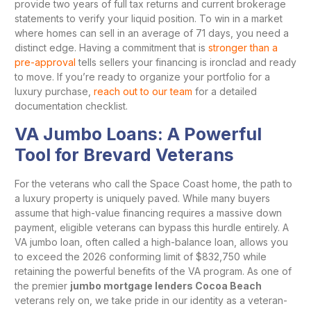
provide two years of full tax returns and current brokerage
statements to verify your liquid position. To win in a market
where homes can sell in an average of 71 days, you need a
distinct edge. Having a commitment that is
stronger than a
pre-approval
tells sellers your financing is ironclad and ready
to move. If you’re ready to organize your portfolio for a
luxury purchase,
reach out to our team
for a detailed
documentation checklist.
VA Jumbo Loans: A Powerful
Tool for Brevard Veterans
For the veterans who call the Space Coast home, the path to
a luxury property is uniquely paved. While many buyers
assume that high-value financing requires a massive down
payment, eligible veterans can bypass this hurdle entirely. A
VA jumbo loan, often called a high-balance loan, allows you
to exceed the 2026 conforming limit of $832,750 while
retaining the powerful benefits of the VA program. As one of
the premier
jumbo mortgage lenders Cocoa Beach
veterans rely on, we take pride in our identity as a veteran-