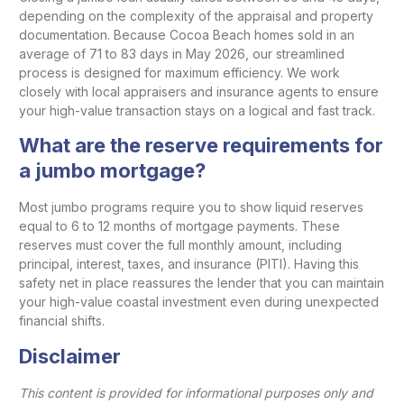
depending on the complexity of the appraisal and property
documentation. Because Cocoa Beach homes sold in an
average of 71 to 83 days in May 2026, our streamlined
process is designed for maximum efficiency. We work
closely with local appraisers and insurance agents to ensure
your high-value transaction stays on a logical and fast track.
What are the reserve requirements for
a jumbo mortgage?
Most jumbo programs require you to show liquid reserves
equal to 6 to 12 months of mortgage payments. These
reserves must cover the full monthly amount, including
principal, interest, taxes, and insurance (PITI). Having this
safety net in place reassures the lender that you can maintain
your high-value coastal investment even during unexpected
financial shifts.
Disclaimer
This content is provided for informational purposes only and