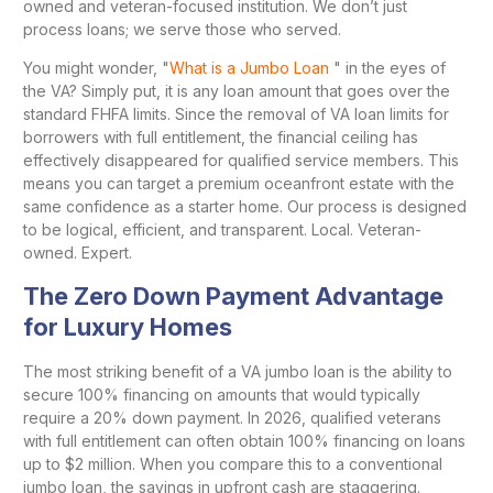
owned and veteran-focused institution. We don’t just
process loans; we serve those who served.
You might wonder, "
What is a Jumbo Loan
" in the eyes of
the VA? Simply put, it is any loan amount that goes over the
standard FHFA limits. Since the removal of VA loan limits for
borrowers with full entitlement, the financial ceiling has
effectively disappeared for qualified service members. This
means you can target a premium oceanfront estate with the
same confidence as a starter home. Our process is designed
to be logical, efficient, and transparent. Local. Veteran-
owned. Expert.
The Zero Down Payment Advantage
for Luxury Homes
The most striking benefit of a VA jumbo loan is the ability to
secure 100% financing on amounts that would typically
require a 20% down payment. In 2026, qualified veterans
with full entitlement can often obtain 100% financing on loans
up to $2 million. When you compare this to a conventional
jumbo loan, the savings in upfront cash are staggering.