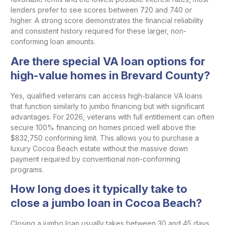
lenders prefer to see scores between 720 and 740 or
higher. A strong score demonstrates the financial reliability
and consistent history required for these larger, non-
conforming loan amounts.
Are there special VA loan options for
high-value homes in Brevard County?
Yes, qualified veterans can access high-balance VA loans
that function similarly to jumbo financing but with significant
advantages. For 2026, veterans with full entitlement can often
secure 100% financing on homes priced well above the
$832,750 conforming limit. This allows you to purchase a
luxury Cocoa Beach estate without the massive down
payment required by conventional non-conforming
programs.
How long does it typically take to
close a jumbo loan in Cocoa Beach?
Closing a jumbo loan usually takes between 30 and 45 days,