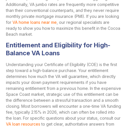
Additionally, VA jumbo rates are frequently more competitive
than their conventional counterparts, and they never require
monthly private mortgage insurance (PMI). If you are looking
for
VA home loans near me
, our regional specialists are
ready to show you how to maximize this benefit in the Cocoa
Beach market.
Entitlement and Eligibility for High-
Balance VA Loans
Understanding your Certificate of Eligibility (COE) is the first
step toward a high-balance purchase. Your entitlement
determines how much the VA will guarantee, which directly
impacts your down payment requirements if you have
remaining entitlement from a previous home. In the expensive
Space Coast market, strategic use of this entitlement can be
the difference between a stressful transaction and a smooth
closing. Most borrowers will encounter a one-time VA funding
fee, typically 2.15% in 2026, which can often be rolled into
the loan. For specific questions about your status, consult our
VA loan resources
to get clear, authoritative answers from