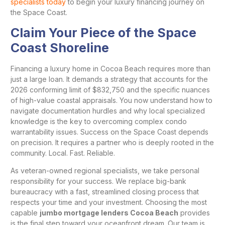
specialists today
to begin your luxury financing journey on
the Space Coast.
Claim Your Piece of the Space
Coast Shoreline
Financing a luxury home in Cocoa Beach requires more than
just a large loan. It demands a strategy that accounts for the
2026 conforming limit of $832,750 and the specific nuances
of high-value coastal appraisals. You now understand how to
navigate documentation hurdles and why local specialized
knowledge is the key to overcoming complex condo
warrantability issues. Success on the Space Coast depends
on precision. It requires a partner who is deeply rooted in the
community. Local. Fast. Reliable.
As veteran-owned regional specialists, we take personal
responsibility for your success. We replace big-bank
bureaucracy with a fast, streamlined closing process that
respects your time and your investment. Choosing the most
capable
jumbo mortgage lenders Cocoa Beach
provides
is the final step toward your oceanfront dream. Our team is