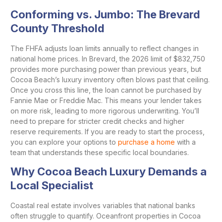
Conforming vs. Jumbo: The Brevard
County Threshold
The FHFA adjusts loan limits annually to reflect changes in
national home prices. In Brevard, the 2026 limit of $832,750
provides more purchasing power than previous years, but
Cocoa Beach’s luxury inventory often blows past that ceiling.
Once you cross this line, the loan cannot be purchased by
Fannie Mae or Freddie Mac. This means your lender takes
on more risk, leading to more rigorous underwriting. You’ll
need to prepare for stricter credit checks and higher
reserve requirements. If you are ready to start the process,
you can explore your options to
purchase a home
with a
team that understands these specific local boundaries.
Why Cocoa Beach Luxury Demands a
Local Specialist
Coastal real estate involves variables that national banks
often struggle to quantify. Oceanfront properties in Cocoa