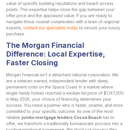
value of specific building reputations and beach access
points. This expertise helps close the gap between your
offer price and the appraised value. If you are ready to
navigate these coastal complexities with a team of regional
experts,
contact our specialists today
to secure your luxury
purchase.
The Morgan Financial
Difference: Local Expertise,
Faster Closing
Morgan Financial isn’t a detached national corporation. We
are a veteran-owned, independent lender with deep,
permanent roots on the Space Coast. In a market where
single-family homes reached a median list price of $1,147,000
in May 2026, your choice of financing determines your
success. You need a partner who is faster, smarter, and more
committed to your specific outcome. As one of the most
reliable
jumbo mortgage lenders Cocoa Beach
has to
offer, we transform a traditionally bureaucratic process into a
positive emotional experience. We don’t just process files.