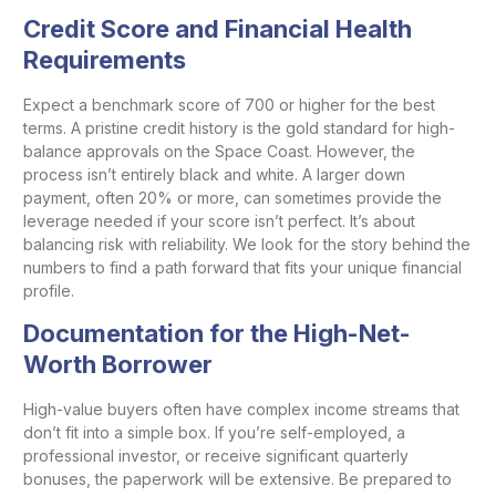
Credit Score and Financial Health
Requirements
Expect a benchmark score of 700 or higher for the best
terms. A pristine credit history is the gold standard for high-
balance approvals on the Space Coast. However, the
process isn’t entirely black and white. A larger down
payment, often 20% or more, can sometimes provide the
leverage needed if your score isn’t perfect. It’s about
balancing risk with reliability. We look for the story behind the
numbers to find a path forward that fits your unique financial
profile.
Documentation for the High-Net-
Worth Borrower
High-value buyers often have complex income streams that
don’t fit into a simple box. If you’re self-employed, a
professional investor, or receive significant quarterly
bonuses, the paperwork will be extensive. Be prepared to