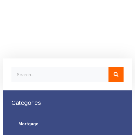
Categories
Mortgage