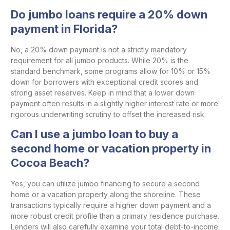
Do jumbo loans require a 20% down
payment in Florida?
No, a 20% down payment is not a strictly mandatory
requirement for all jumbo products. While 20% is the
standard benchmark, some programs allow for 10% or 15%
down for borrowers with exceptional credit scores and
strong asset reserves. Keep in mind that a lower down
payment often results in a slightly higher interest rate or more
rigorous underwriting scrutiny to offset the increased risk.
Can I use a jumbo loan to buy a
second home or vacation property in
Cocoa Beach?
Yes, you can utilize jumbo financing to secure a second
home or a vacation property along the shoreline. These
transactions typically require a higher down payment and a
more robust credit profile than a primary residence purchase.
Lenders will also carefully examine your total debt-to-income