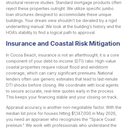
structural reserve studies. Standard mortgage products often
reject these properties outright. We utilize specific jumbo
loan structures designed to accommodate these unique
buildings. Your dream view shouldn’t be derailed by a rigid
underwriting manual. We look at the building’s history and the
HOA’s stability to find a logical path to approval.
Insurance and Coastal Risk Mitigation
In Cocoa Beach, insurance is not an afterthought; it is a core
component of your debt-to-income (DTI) ratio. High-value
coastal properties require robust flood and windstorm
coverage, which can carry significant premiums. National
lenders often use generic estimates that lead to last-minute
DTI shocks before closing. We coordinate with local agents
to secure accurate, real-time quotes early in the process.
This keeps your financing stable and your closing on track.
Appraisal accuracy is another non-negotiable factor. With the
median list price for houses hitting $1,147,000 in May 2026,
you need an appraiser who recognizes the "Space Coast
premium." We work with professionals who understand the