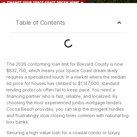
Table of Contents
The 2026 conforming loan limit for Brevard County is now
$832,750, which means your Space Coast dream likely
requires a specialized touch. In a market where the median
list price for houses has climbed to $1,147,000, standard
lending protocols often fail to keep pace. You need a
financing partner who is fast, reliable, and localized. By
choosing the most experienced jumbo mortgage lenders
Cocoa Beach provides, you can skip the stringent hurdles
and frustratingly slow closing times common with national big-
box banks.
Securing a high-value loan for a coastal condo or luxury