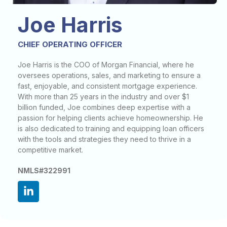
Joe Harris
CHIEF OPERATING OFFICER
Joe Harris is the COO of Morgan Financial, where he
oversees operations, sales, and marketing to ensure a
fast, enjoyable, and consistent mortgage experience.
With more than 25 years in the industry and over $1
billion funded, Joe combines deep expertise with a
passion for helping clients achieve homeownership. He
is also dedicated to training and equipping loan officers
with the tools and strategies they need to thrive in a
competitive market.
NMLS#322991