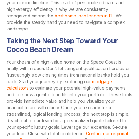
your closing timeline. This level of personalized care and
high-energy efficiency is why we are consistently
recognized among the
best home loan lenders in FL
. We
provide the steady hand you need to navigate a complex
landscape.
Taking the Next Step Toward Your
Cocoa Beach Dream
Your dream of a high-value home on the Space Coast is
finally within reach. Don’t let stringent qualification hurdles or
frustratingly slow closing times from national banks hold you
back. Start your journey by exploring our
mortgage
calculators
to estimate your potential high-value payments
and see how a jumbo loan fits into your portfolio. These tools
provide immediate value and help you visualize your
financial future with clarity. Once you’re ready for a
streamlined, logical lending process, the next step is simple.
Reach out to our team for a personalized quote tailored to
your specific luxury goals. Leverage our expertise. Secure
your loan. Close with total confidence.
Contact our regional