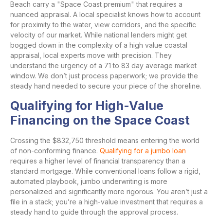
Beach carry a "Space Coast premium" that requires a
nuanced appraisal. A local specialist knows how to account
for proximity to the water, view corridors, and the specific
velocity of our market. While national lenders might get
bogged down in the complexity of a high value coastal
appraisal, local experts move with precision. They
understand the urgency of a 71 to 83 day average market
window. We don’t just process paperwork; we provide the
steady hand needed to secure your piece of the shoreline.
Qualifying for High-Value
Financing on the Space Coast
Crossing the $832,750 threshold means entering the world
of non-conforming finance.
Qualifying for a jumbo loan
requires a higher level of financial transparency than a
standard mortgage. While conventional loans follow a rigid,
automated playbook, jumbo underwriting is more
personalized and significantly more rigorous. You aren’t just a
file in a stack; you’re a high-value investment that requires a
steady hand to guide through the approval process.