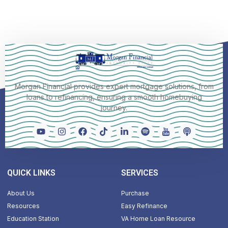
Morgan Financial provides expert mortgage solutions, from
loans to refinancing, ensuring a smooth homebuying
journey.
QUICK LINKS
SERVICES
About Us
Purchase
Resources
Easy Refinance
Education Station
VA Home Loan Resource