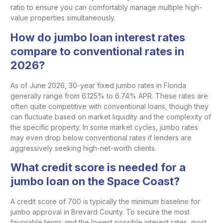
ratio to ensure you can comfortably manage multiple high-
value properties simultaneously.
How do jumbo loan interest rates
compare to conventional rates in
2026?
As of June 2026, 30-year fixed jumbo rates in Florida
generally range from 6.125% to 6.74% APR. These rates are
often quite competitive with conventional loans, though they
can fluctuate based on market liquidity and the complexity of
the specific property. In some market cycles, jumbo rates
may even drop below conventional rates if lenders are
aggressively seeking high-net-worth clients.
What credit score is needed for a
jumbo loan on the Space Coast?
A credit score of 700 is typically the minimum baseline for
jumbo approval in Brevard County. To secure the most
favorable terms and the lowest possible interest rates, most