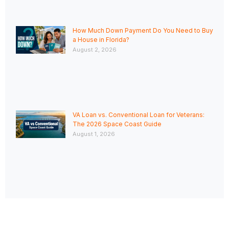
How Much Down Payment Do You Need to Buy
a House in Florida?
August 2, 2026
VA Loan vs. Conventional Loan for Veterans:
The 2026 Space Coast Guide
August 1, 2026