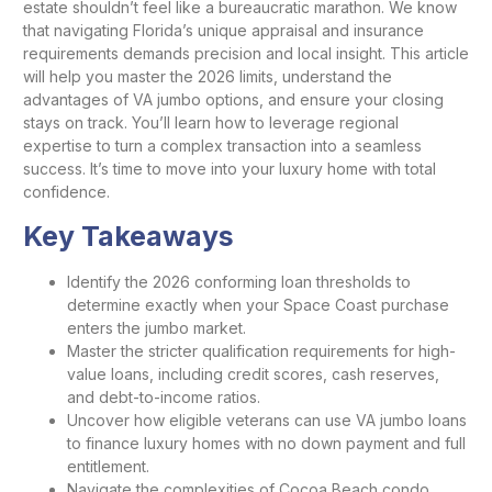
estate shouldn’t feel like a bureaucratic marathon. We know
that navigating Florida’s unique appraisal and insurance
requirements demands precision and local insight. This article
will help you master the 2026 limits, understand the
advantages of VA jumbo options, and ensure your closing
stays on track. You’ll learn how to leverage regional
expertise to turn a complex transaction into a seamless
success. It’s time to move into your luxury home with total
confidence.
Key Takeaways
Identify the 2026 conforming loan thresholds to
determine exactly when your Space Coast purchase
enters the jumbo market.
Master the stricter qualification requirements for high-
value loans, including credit scores, cash reserves,
and debt-to-income ratios.
Uncover how eligible veterans can use VA jumbo loans
to finance luxury homes with no down payment and full
entitlement.
Navigate the complexities of Cocoa Beach condo