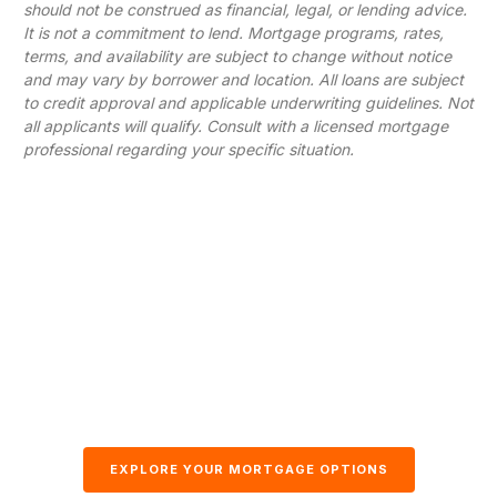
should not be construed as financial, legal, or lending advice.
It is not a commitment to lend. Mortgage programs, rates,
terms, and availability are subject to change without notice
and may vary by borrower and location. All loans are subject
to credit approval and applicable underwriting guidelines. Not
all applicants will qualify. Consult with a licensed mortgage
professional regarding your specific situation.
EXPLORE YOUR MORTGAGE OPTIONS