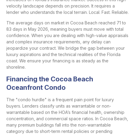
velocity landscape depends on precision. It requires a
lender who understands the local terrain. Local. Fast. Reliable.
The average days on market in Cocoa Beach reached 71 to
83 days in May 2026, meaning buyers must move with total
confidence. When you are dealing with high-value appraisals
and complex insurance requirements, any delay can
jeopardize your contract. We bridge the gap between your
luxury aspirations and the technical realities of the Florida
coast. We ensure your financing is as steady as the
shoreline.
Financing the Cocoa Beach
Oceanfront Condo
The "condo hurdle" is a frequent pain point for luxury
buyers. Lenders classify units as warrantable or non-
warrantable based on the HOA’s financial health, ownership
concentration, and commercial space ratios. In Cocoa Beach,
many premium buildings fall into the non-warrantable
category due to short-term rental policies or pending