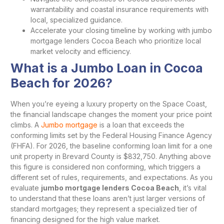
warrantability and coastal insurance requirements with
local, specialized guidance.
Accelerate your closing timeline by working with jumbo
mortgage lenders Cocoa Beach who prioritize local
market velocity and efficiency.
What is a Jumbo Loan in Cocoa
Beach for 2026?
When you’re eyeing a luxury property on the Space Coast,
the financial landscape changes the moment your price point
climbs. A
Jumbo mortgage
is a loan that exceeds the
conforming limits set by the Federal Housing Finance Agency
(FHFA). For 2026, the baseline conforming loan limit for a one
unit property in Brevard County is $832,750. Anything above
this figure is considered non conforming, which triggers a
different set of rules, requirements, and expectations. As you
evaluate
jumbo mortgage lenders Cocoa Beach
, it’s vital
to understand that these loans aren’t just larger versions of
standard mortgages; they represent a specialized tier of
financing designed for the high value market.