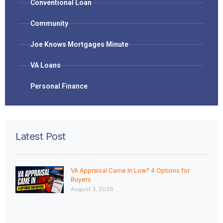
Conventional Loan
Community
Joe Knows Mortgages Minute
VA Loans
Personal Finance
Latest Post
VA Appraisal Came In Low? 4 Options for
Buyers
August 3, 2026