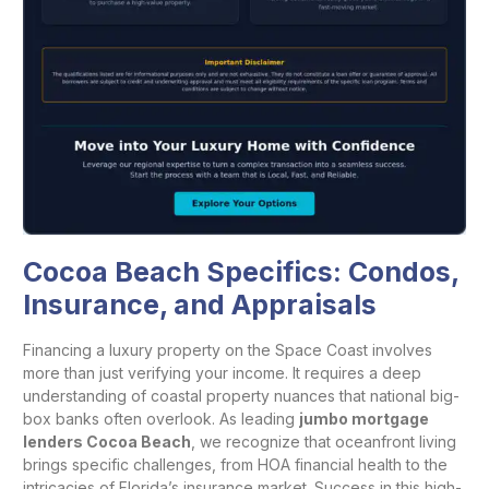
Cocoa Beach Specifics: Condos,
Insurance, and Appraisals
Financing a luxury property on the Space Coast involves
more than just verifying your income. It requires a deep
understanding of coastal property nuances that national big-
box banks often overlook. As leading
jumbo mortgage
lenders Cocoa Beach
, we recognize that oceanfront living
brings specific challenges, from HOA financial health to the
intricacies of Florida’s insurance market. Success in this high-