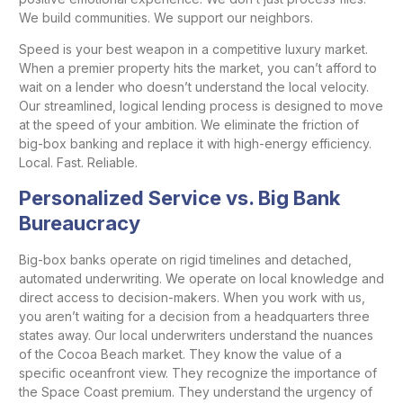
We build communities. We support our neighbors.
Speed is your best weapon in a competitive luxury market.
When a premier property hits the market, you can’t afford to
wait on a lender who doesn’t understand the local velocity.
Our streamlined, logical lending process is designed to move
at the speed of your ambition. We eliminate the friction of
big-box banking and replace it with high-energy efficiency.
Local. Fast. Reliable.
Personalized Service vs. Big Bank
Bureaucracy
Big-box banks operate on rigid timelines and detached,
automated underwriting. We operate on local knowledge and
direct access to decision-makers. When you work with us,
you aren’t waiting for a decision from a headquarters three
states away. Our local underwriters understand the nuances
of the Cocoa Beach market. They know the value of a
specific oceanfront view. They recognize the importance of
the Space Coast premium. They understand the urgency of