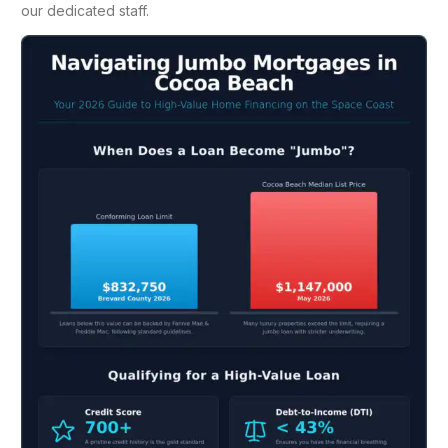
our dedicated staff.