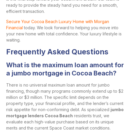
ready to provide the steady hand you need for a smooth,
efficient transaction.
Secure Your Cocoa Beach Luxury Home with Morgan
Financial
today. We look forward to helping you move into
your new home with total confidence. Your luxury lifestyle is
waiting.
Frequently Asked Questions
What is the maximum loan amount for
a jumbo mortgage in Cocoa Beach?
There is no universal maximum loan amount for jumbo
financing, though many programs commonly extend up to $2
million or $3 million. The specific limit depends on the
property type, your financial profile, and the lender’s current
risk appetite for non-conforming debt. As specialized
jumbo
mortgage lenders Cocoa Beach
residents trust, we
evaluate each high-value purchase based on its unique
merits and the current Space Coast market conditions.