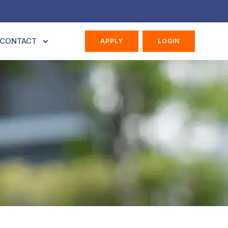
CONTACT
APPLY
LOGIN