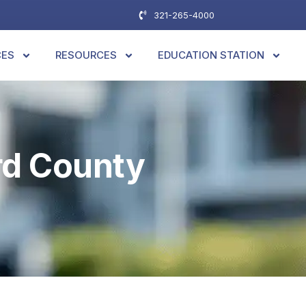
321-265-4000
CES
RESOURCES
EDUCATION STATION
rd County