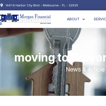
1441 N Harbor City Blvd - Melbourne - FL - 32935
ABOUT
SERVI
moving to Breva
News & Article