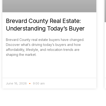
Brevard County Real Estate:
Understanding Today’s Buyer
Brevard County real estate buyers have changed.
Discover what’s driving today’s buyers and how
affordability, lifestyle, and relocation trends are
shaping the market.
June 16, 2026
9:00 am