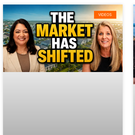
VIDEOS