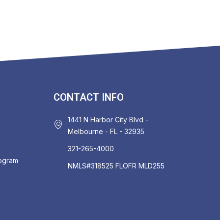
CONTACT INFO
1441 N Harbor City Blvd -
Melbourne - FL - 32935
321-265-4000
rogram
NMLS#318525 FLOFR MLD255