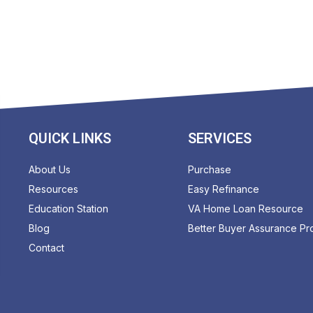
QUICK LINKS
SERVICES
About Us
Purchase
Resources
Easy Refinance
Education Station
VA Home Loan Resource
Blog
Better Buyer Assurance P
Contact