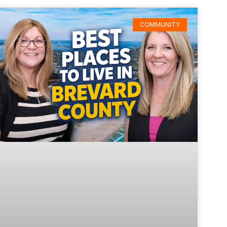
COMMUNITY