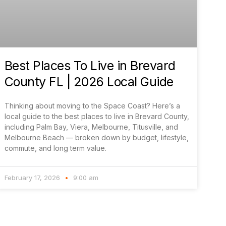
Best Places To Live in Brevard
County FL | 2026 Local Guide
Thinking about moving to the Space Coast? Here’s a
local guide to the best places to live in Brevard County,
including Palm Bay, Viera, Melbourne, Titusville, and
Melbourne Beach — broken down by budget, lifestyle,
commute, and long term value.
February 17, 2026
9:00 am