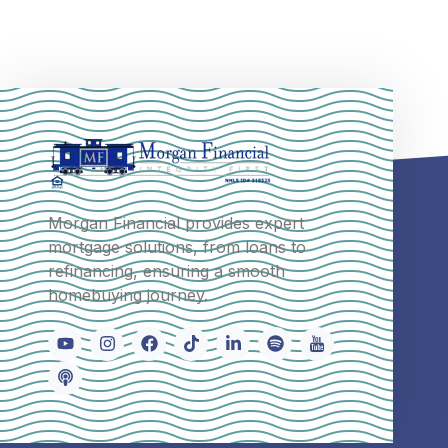
Morgan Financial provides expert
mortgage solutions, from loans to
refinancing, ensuring a smooth
homebuying journey.