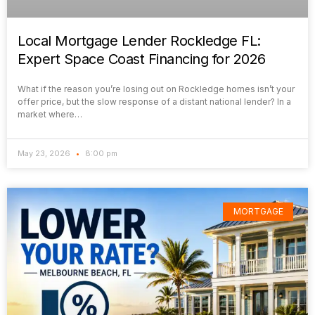
Local Mortgage Lender Rockledge FL:
Expert Space Coast Financing for 2026
What if the reason you’re losing out on Rockledge homes isn’t your
offer price, but the slow response of a distant national lender? In a
market where…
May 23, 2026
8:00 pm
MORTGAGE