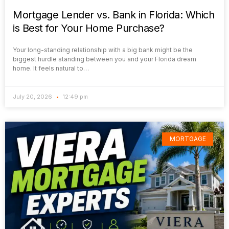
Mortgage Lender vs. Bank in Florida: Which
is Best for Your Home Purchase?
Your long-standing relationship with a big bank might be the
biggest hurdle standing between you and your Florida dream
home. It feels natural to…
July 20, 2026
12:49 pm
MORTGAGE