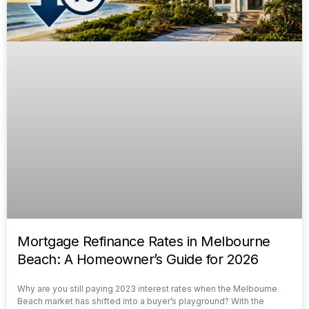
Mortgage Refinance Rates in Melbourne
Beach: A Homeowner’s Guide for 2026
Why are you still paying 2023 interest rates when the Melbourne
Beach market has shifted into a buyer’s playground? With the