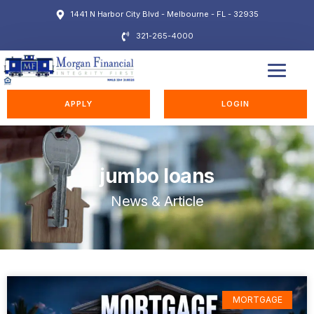
1441 N Harbor City Blvd - Melbourne - FL - 32935
321-265-4000
EDUCATION STATION
APPLY
LOGIN
jumbo loans
News & Article
MORTGAGE