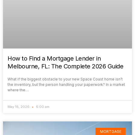
How to Find a Mortgage Lender in
Melbourne, FL: The Complete 2026 Guide
What if the biggest obstacle to your new Space Coast home isn’t
the inventory, but the person handling your paperwork? In a market
where the…
May 18, 2026
6:00 am
MORTGAGE