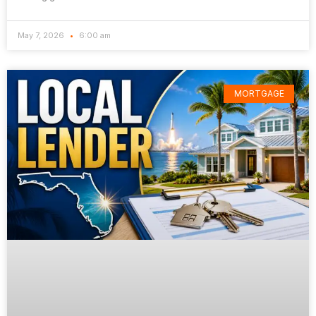
May 7, 2026
6:00 am
MORTGAGE