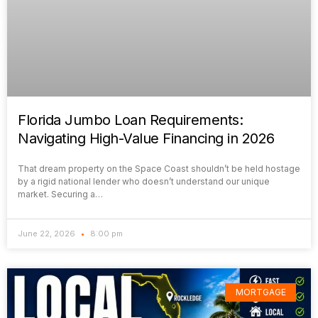
Florida Jumbo Loan Requirements:
Navigating High-Value Financing in 2026
That dream property on the Space Coast shouldn’t be held hostage
by a rigid national lender who doesn’t understand our unique
market. Securing a…
June 22, 2026
8:00 pm
MORTGAGE