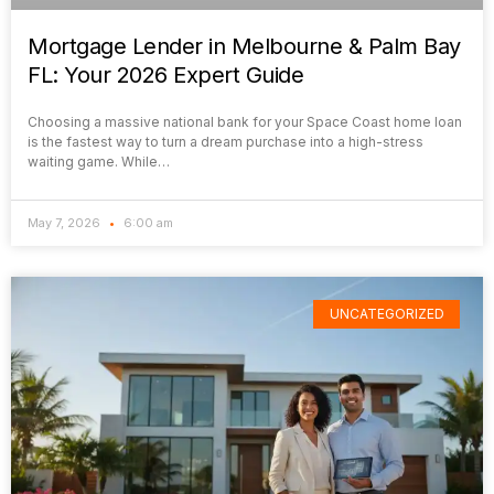
Mortgage Lender in Melbourne & Palm Bay
FL: Your 2026 Expert Guide
Choosing a massive national bank for your Space Coast home loan
is the fastest way to turn a dream purchase into a high-stress
waiting game. While…
May 7, 2026
6:00 am
UNCATEGORIZED