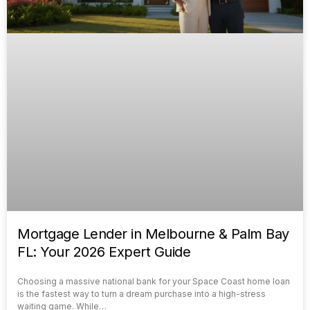
Mortgage Lender in Melbourne & Palm Bay
FL: Your 2026 Expert Guide
Choosing a massive national bank for your Space Coast home loan
is the fastest way to turn a dream purchase into a high-stress
waiting game. While…