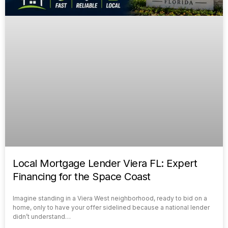
Local Mortgage Lender Viera FL: Expert
Financing for the Space Coast
Imagine standing in a Viera West neighborhood, ready to bid on a
home, only to have your offer sidelined because a national lender
didn’t understand…