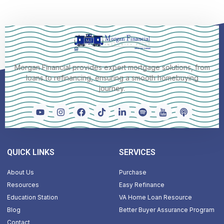
Morgan Financial provides expert mortgage solutions, from
loans to refinancing, ensuring a smooth homebuying
journey.
QUICK LINKS
SERVICES
About Us
Purchase
Resources
Easy Refinance
Education Station
VA Home Loan Resource
Blog
Better Buyer Assurance Program
Contact