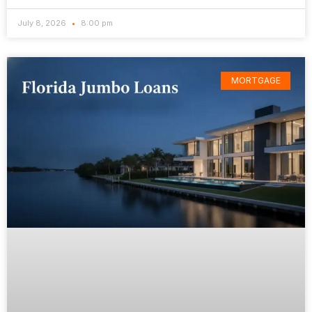
July 8, 2026
8:00 pm
MORTGAGE