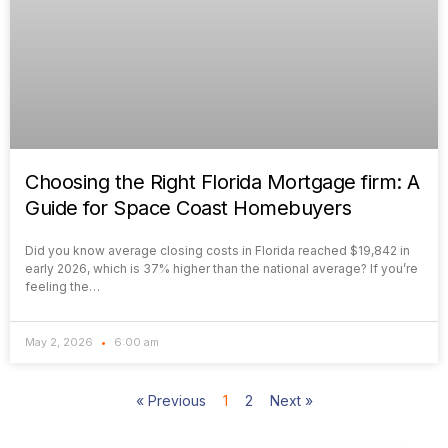
Choosing the Right Florida Mortgage firm: A
Guide for Space Coast Homebuyers
Did you know average closing costs in Florida reached $19,842 in
early 2026, which is 37% higher than the national average? If you’re
feeling the…
May 2, 2026
6:00 am
« Previous
1
2
Next »