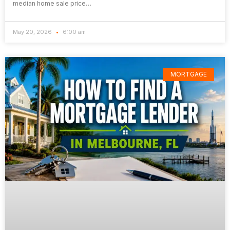
median home sale price…
May 20, 2026
6:00 am
MORTGAGE