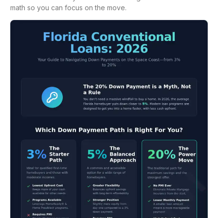
math so you can focus on the move.