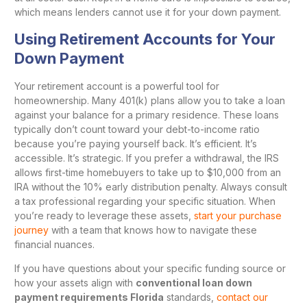
which means lenders cannot use it for your down payment.
Using Retirement Accounts for Your
Down Payment
Your retirement account is a powerful tool for
homeownership. Many 401(k) plans allow you to take a loan
against your balance for a primary residence. These loans
typically don’t count toward your debt-to-income ratio
because you’re paying yourself back. It’s efficient. It’s
accessible. It’s strategic. If you prefer a withdrawal, the IRS
allows first-time homebuyers to take up to $10,000 from an
IRA without the 10% early distribution penalty. Always consult
a tax professional regarding your specific situation. When
you’re ready to leverage these assets,
start your purchase
journey
with a team that knows how to navigate these
financial nuances.
If you have questions about your specific funding source or
how your assets align with
conventional loan down
payment requirements Florida
standards,
contact our