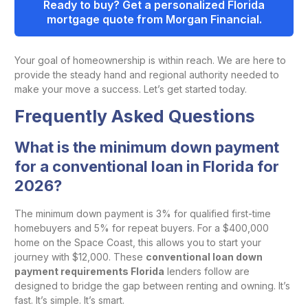
Ready to buy? Get a personalized Florida
mortgage quote from Morgan Financial.
Your goal of homeownership is within reach. We are here to
provide the steady hand and regional authority needed to
make your move a success. Let’s get started today.
Frequently Asked Questions
What is the minimum down payment
for a conventional loan in Florida for
2026?
The minimum down payment is 3% for qualified first-time
homebuyers and 5% for repeat buyers. For a $400,000
home on the Space Coast, this allows you to start your
journey with $12,000. These
conventional loan down
payment requirements Florida
lenders follow are
designed to bridge the gap between renting and owning. It’s
fast. It’s simple. It’s smart.