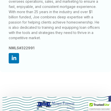
oversees operations, sales, and marketing to ensure a
fast, enjoyable, and consistent mortgage experience.
With more than 25 years in the industry and over $1
billion funded, Joe combines deep expertise with a
passion for helping clients achieve homeownership. He
is also dedicated to training and equipping loan officers
with the tools and strategies they need to thrive in a
competitive market.
NMLS#322991