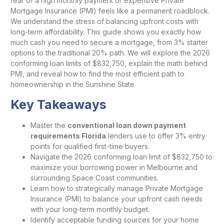
fear of a high monthly payment or expensive Private
Mortgage Insurance (PMI) feels like a permanent roadblock.
We understand the stress of balancing upfront costs with
long-term affordability. This guide shows you exactly how
much cash you need to secure a mortgage, from 3% starter
options to the traditional 20% path. We will explore the 2026
conforming loan limits of $832,750, explain the math behind
PMI, and reveal how to find the most efficient path to
homeownership in the Sunshine State.
Key Takeaways
Master the
conventional loan down payment
requirements Florida
lenders use to offer 3% entry
points for qualified first-time buyers.
Navigate the 2026 conforming loan limit of $832,750 to
maximize your borrowing power in Melbourne and
surrounding Space Coast communities.
Learn how to strategically manage Private Mortgage
Insurance (PMI) to balance your upfront cash needs
with your long-term monthly budget.
Identify acceptable funding sources for your home