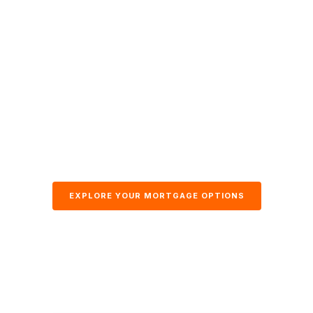
EXPLORE YOUR MORTGAGE OPTIONS