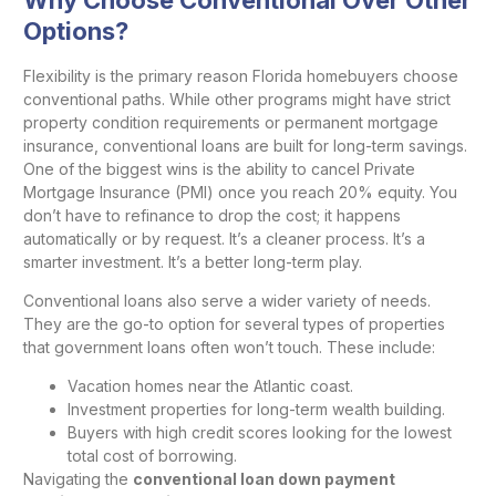
Options?
Flexibility is the primary reason Florida homebuyers choose
conventional paths. While other programs might have strict
property condition requirements or permanent mortgage
insurance, conventional loans are built for long-term savings.
One of the biggest wins is the ability to cancel Private
Mortgage Insurance (PMI) once you reach 20% equity. You
don’t have to refinance to drop the cost; it happens
automatically or by request. It’s a cleaner process. It’s a
smarter investment. It’s a better long-term play.
Conventional loans also serve a wider variety of needs.
They are the go-to option for several types of properties
that government loans often won’t touch. These include:
Vacation homes near the Atlantic coast.
Investment properties for long-term wealth building.
Buyers with high credit scores looking for the lowest
total cost of borrowing.
Navigating the
conventional loan down payment