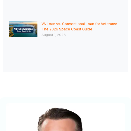
VA Loan vs. Conventional Loan for Veterans:
The 2026 Space Coast Guide
August 1, 2026