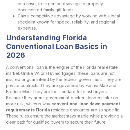
purchase, from personal savings to properly
documented family gift funds.
Gain a competitive advantage by working with a local
specialist known for speed, reliability, and regional
expertise.
Understanding Florida
Conventional Loan Basics in
2026
A conventional loan is the engine of the Florida real estate
market. Unlike VA or FHA mortgages, these loans are not
insured or guaranteed by the federal government. They are
private contracts. They are governed by Fannie Mae and
Freddie Mac. They are the standard for most buyers.
Because they aren’t government-backed, lenders take on
more risk, which is why
conventional loan down payment
requirements Florida
residents encounter are so specific.
These rules ensure the market stays stable while providing a
clear path for qualified buyers to secure their future.