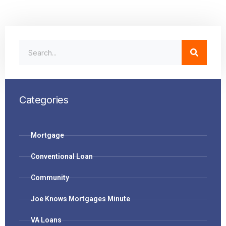
Categories
Mortgage
Conventional Loan
Community
Joe Knows Mortgages Minute
VA Loans