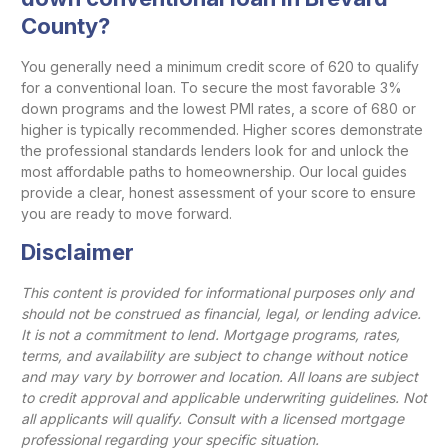
County?
You generally need a minimum credit score of 620 to qualify
for a conventional loan. To secure the most favorable 3%
down programs and the lowest PMI rates, a score of 680 or
higher is typically recommended. Higher scores demonstrate
the professional standards lenders look for and unlock the
most affordable paths to homeownership. Our local guides
provide a clear, honest assessment of your score to ensure
you are ready to move forward.
Disclaimer
This content is provided for informational purposes only and
should not be construed as financial, legal, or lending advice.
It is not a commitment to lend. Mortgage programs, rates,
terms, and availability are subject to change without notice
and may vary by borrower and location. All loans are subject
to credit approval and applicable underwriting guidelines. Not
all applicants will qualify. Consult with a licensed mortgage
professional regarding your specific situation.