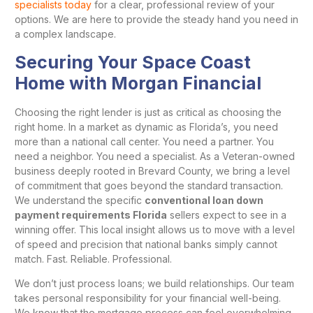
specialists today
for a clear, professional review of your
options. We are here to provide the steady hand you need in
a complex landscape.
Securing Your Space Coast
Home with Morgan Financial
Choosing the right lender is just as critical as choosing the
right home. In a market as dynamic as Florida’s, you need
more than a national call center. You need a partner. You
need a neighbor. You need a specialist. As a Veteran-owned
business deeply rooted in Brevard County, we bring a level
of commitment that goes beyond the standard transaction.
We understand the specific
conventional loan down
payment requirements Florida
sellers expect to see in a
winning offer. This local insight allows us to move with a level
of speed and precision that national banks simply cannot
match. Fast. Reliable. Professional.
We don’t just process loans; we build relationships. Our team
takes personal responsibility for your financial well-being.
We know that the mortgage process can feel overwhelming,