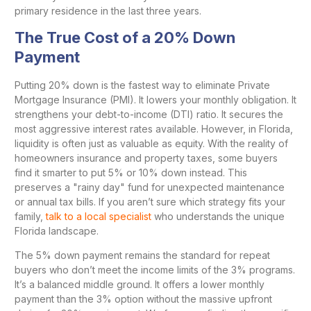
primary residence in the last three years.
The True Cost of a 20% Down
Payment
Putting 20% down is the fastest way to eliminate Private
Mortgage Insurance (PMI). It lowers your monthly obligation. It
strengthens your debt-to-income (DTI) ratio. It secures the
most aggressive interest rates available. However, in Florida,
liquidity is often just as valuable as equity. With the reality of
homeowners insurance and property taxes, some buyers
find it smarter to put 5% or 10% down instead. This
preserves a "rainy day" fund for unexpected maintenance
or annual tax bills. If you aren’t sure which strategy fits your
family,
talk to a local specialist
who understands the unique
Florida landscape.
The 5% down payment remains the standard for repeat
buyers who don’t meet the income limits of the 3% programs.
It’s a balanced middle ground. It offers a lower monthly
payment than the 3% option without the massive upfront