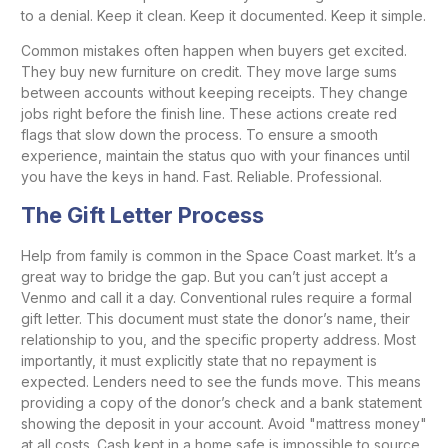
to a denial. Keep it clean. Keep it documented. Keep it simple.
Common mistakes often happen when buyers get excited.
They buy new furniture on credit. They move large sums
between accounts without keeping receipts. They change
jobs right before the finish line. These actions create red
flags that slow down the process. To ensure a smooth
experience, maintain the status quo with your finances until
you have the keys in hand. Fast. Reliable. Professional.
The Gift Letter Process
Help from family is common in the Space Coast market. It’s a
great way to bridge the gap. But you can’t just accept a
Venmo and call it a day. Conventional rules require a formal
gift letter. This document must state the donor’s name, their
relationship to you, and the specific property address. Most
importantly, it must explicitly state that no repayment is
expected. Lenders need to see the funds move. This means
providing a copy of the donor’s check and a bank statement
showing the deposit in your account. Avoid "mattress money"
at all costs. Cash kept in a home safe is impossible to source,