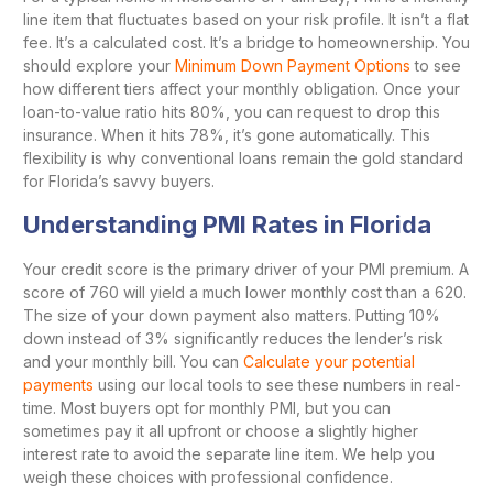
line item that fluctuates based on your risk profile. It isn’t a flat
fee. It’s a calculated cost. It’s a bridge to homeownership. You
should explore your
Minimum Down Payment Options
to see
how different tiers affect your monthly obligation. Once your
loan-to-value ratio hits 80%, you can request to drop this
insurance. When it hits 78%, it’s gone automatically. This
flexibility is why conventional loans remain the gold standard
for Florida’s savvy buyers.
Understanding PMI Rates in Florida
Your credit score is the primary driver of your PMI premium. A
score of 760 will yield a much lower monthly cost than a 620.
The size of your down payment also matters. Putting 10%
down instead of 3% significantly reduces the lender’s risk
and your monthly bill. You can
Calculate your potential
payments
using our local tools to see these numbers in real-
time. Most buyers opt for monthly PMI, but you can
sometimes pay it all upfront or choose a slightly higher
interest rate to avoid the separate line item. We help you
weigh these choices with professional confidence.