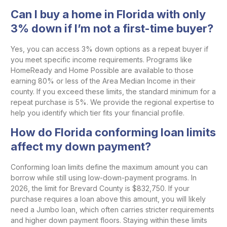
Can I buy a home in Florida with only
3% down if I’m not a first-time buyer?
Yes, you can access 3% down options as a repeat buyer if
you meet specific income requirements. Programs like
HomeReady and Home Possible are available to those
earning 80% or less of the Area Median Income in their
county. If you exceed these limits, the standard minimum for a
repeat purchase is 5%. We provide the regional expertise to
help you identify which tier fits your financial profile.
How do Florida conforming loan limits
affect my down payment?
Conforming loan limits define the maximum amount you can
borrow while still using low-down-payment programs. In
2026, the limit for Brevard County is $832,750. If your
purchase requires a loan above this amount, you will likely
need a Jumbo loan, which often carries stricter requirements
and higher down payment floors. Staying within these limits