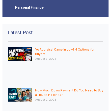
Personal Finance
Latest Post
VA Appraisal Came In Low? 4 Options for
Buyers
August 3, 2026
How Much Down Payment Do You Need to Buy
a House in Florida?
August 2, 2026