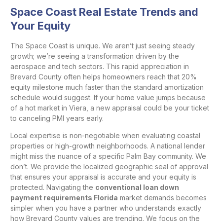
Space Coast Real Estate Trends and
Your Equity
The Space Coast is unique. We aren’t just seeing steady
growth; we’re seeing a transformation driven by the
aerospace and tech sectors. This rapid appreciation in
Brevard County often helps homeowners reach that 20%
equity milestone much faster than the standard amortization
schedule would suggest. If your home value jumps because
of a hot market in Viera, a new appraisal could be your ticket
to canceling PMI years early.
Local expertise is non-negotiable when evaluating coastal
properties or high-growth neighborhoods. A national lender
might miss the nuance of a specific Palm Bay community. We
don’t. We provide the localized geographic seal of approval
that ensures your appraisal is accurate and your equity is
protected. Navigating the
conventional loan down
payment requirements Florida
market demands becomes
simpler when you have a partner who understands exactly
how Brevard County values are trending. We focus on the