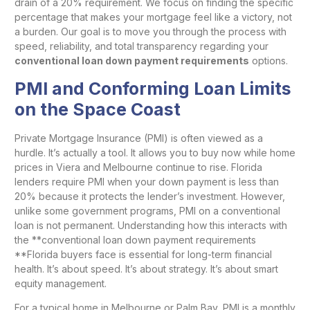
drain of a 20% requirement. We focus on finding the specific
percentage that makes your mortgage feel like a victory, not
a burden. Our goal is to move you through the process with
speed, reliability, and total transparency regarding your
conventional loan down payment requirements
options.
PMI and Conforming Loan Limits
on the Space Coast
Private Mortgage Insurance (PMI) is often viewed as a
hurdle. It’s actually a tool. It allows you to buy now while home
prices in Viera and Melbourne continue to rise. Florida
lenders require PMI when your down payment is less than
20% because it protects the lender’s investment. However,
unlike some government programs, PMI on a conventional
loan is not permanent. Understanding how this interacts with
the **conventional loan down payment requirements
**Florida buyers face is essential for long-term financial
health. It’s about speed. It’s about strategy. It’s about smart
equity management.
For a typical home in Melbourne or Palm Bay, PMI is a monthly