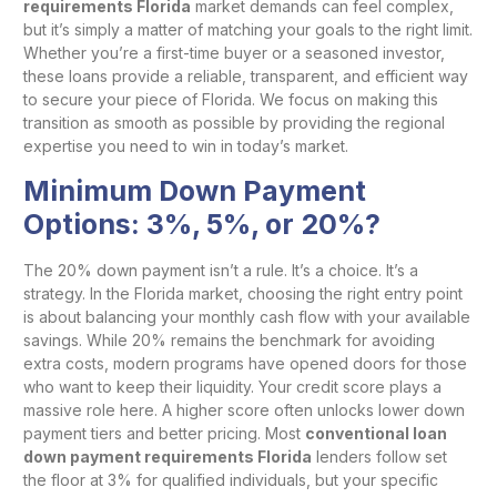
requirements Florida
market demands can feel complex,
but it’s simply a matter of matching your goals to the right limit.
Whether you’re a first-time buyer or a seasoned investor,
these loans provide a reliable, transparent, and efficient way
to secure your piece of Florida. We focus on making this
transition as smooth as possible by providing the regional
expertise you need to win in today’s market.
Minimum Down Payment
Options: 3%, 5%, or 20%?
The 20% down payment isn’t a rule. It’s a choice. It’s a
strategy. In the Florida market, choosing the right entry point
is about balancing your monthly cash flow with your available
savings. While 20% remains the benchmark for avoiding
extra costs, modern programs have opened doors for those
who want to keep their liquidity. Your credit score plays a
massive role here. A higher score often unlocks lower down
payment tiers and better pricing. Most
conventional loan
down payment requirements Florida
lenders follow set
the floor at 3% for qualified individuals, but your specific