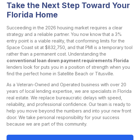
Take the Next Step Toward Your
Florida Home
Succeeding in the 2026 housing market requires a clear
strategy and a reliable partner. You now know that a 3%
entry point is a viable reality, that conforming limits for the
Space Coast sit at $832,750, and that PMI is a temporary tool
rather than a permanent cost. Understanding the
conventional loan down payment requirements Florida
lenders look for puts you in a position of strength when you
find the perfect home in Satellite Beach or Titusville.
As a Veteran-Owned and Operated business with over 20
years of local lending expertise, we are specialists in Florida
real estate. We replace bureaucratic delays with speed,
reliability, and professional confidence. Our team is ready to
help you move beyond the numbers and into your new front
door. We take personal responsibility for your success
because we are part of this community.