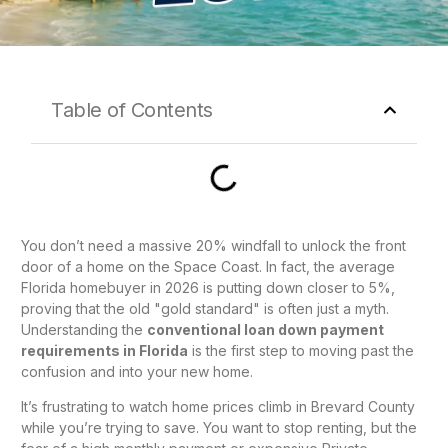
Table of Contents
You don’t need a massive 20% windfall to unlock the front
door of a home on the Space Coast. In fact, the average
Florida homebuyer in 2026 is putting down closer to 5%,
proving that the old "gold standard" is often just a myth.
Understanding the
conventional loan down payment
requirements in Florida
is the first step to moving past the
confusion and into your new home.
It’s frustrating to watch home prices climb in Brevard County
while you’re trying to save. You want to stop renting, but the