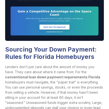
Sourcing Your Down Payment:
Rules for Florida Homebuyers
Lenders don’t just care about the amount of money you
have. They care about where it came from. For the
conventional loan down payment requirements Florida
homebuyers must navigate, the "paper trail" is everything.
You can use personal savings, stocks, or even the proceeds
from selling a vehicle. However, if that money hasn’t been
sitting in your account for at least 60 days, it isn’t
"seasoned." Unseasoned funds trigger extra scrutiny. Large,
undocumented deposits can stall your closing or even lead