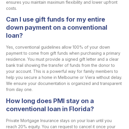
ensures you maintain maximum flexibility and lower upfront
costs.
Can I use gift funds for my entire
down payment on a conventional
loan?
Yes, conventional guidelines allow 100% of your down
payment to come from gift funds when purchasing a primary
residence. You must provide a signed gift letter and a clear
bank trail showing the transfer of funds from the donor to
your account. This is a powerful way for family members to
help you secure a home in Melbourne or Viera without delay.
We ensure your documentation is organized and transparent
from day one.
How long does PMI stay on a
conventional loan in Florida?
Private Mortgage Insurance stays on your loan until you
reach 20% equity. You can request to cancel it once your