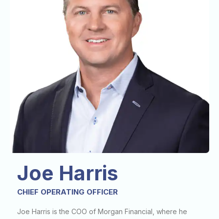
Joe Harris
CHIEF OPERATING OFFICER
Joe Harris is the COO of Morgan Financial, where he