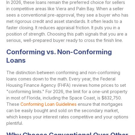
In 2026, these loans remain the preferred choice for sellers
in competitive areas like Viera and Palm Bay. When a seller
sees a conventional pre-approval, they see a buyer who has
met rigorous credit and asset standards. It often leads to a
faster closing. It reduces appraisal friction. It puts you in a
position of strength. Choosing this path signals that you are a
serious, well-prepared buyer ready to cross the finish line.
Conforming vs. Non-Conforming
Loans
The distinction between conforming and non-conforming
loans comes down to the math. Every year, the Federal
Housing Finance Agency (FHFA) reviews home prices to set
"conforming limits." For 2026, the limit for a one-unit property
in most of Florida, including the Space Coast, is $832,750.
These
Conforming Loan Guidelines
ensure that mortgages
can be easily bought and sold on the secondary market,
which keeps your interest rates competitive and your options
plentiful.
Why Choose Conventional Over Other