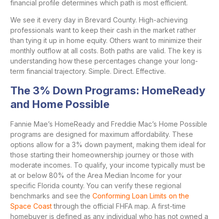
financial profile determines which path is most efficient.
We see it every day in Brevard County. High-achieving
professionals want to keep their cash in the market rather
than tying it up in home equity. Others want to minimize their
monthly outflow at all costs. Both paths are valid. The key is
understanding how these percentages change your long-
term financial trajectory. Simple. Direct. Effective.
The 3% Down Programs: HomeReady
and Home Possible
Fannie Mae’s HomeReady and Freddie Mac’s Home Possible
programs are designed for maximum affordability. These
options allow for a 3% down payment, making them ideal for
those starting their homeownership journey or those with
moderate incomes. To qualify, your income typically must be
at or below 80% of the Area Median Income for your
specific Florida county. You can verify these regional
benchmarks and see the
Conforming Loan Limits on the
Space Coast
through the official FHFA map. A first-time
homebuyer is defined as any individual who has not owned a