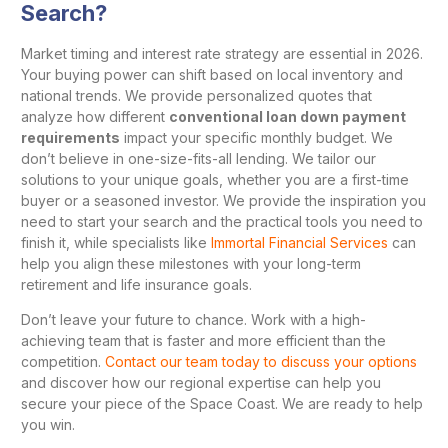
Search?
Market timing and interest rate strategy are essential in 2026.
Your buying power can shift based on local inventory and
national trends. We provide personalized quotes that
analyze how different
conventional loan down payment
requirements
impact your specific monthly budget. We
don’t believe in one-size-fits-all lending. We tailor our
solutions to your unique goals, whether you are a first-time
buyer or a seasoned investor. We provide the inspiration you
need to start your search and the practical tools you need to
finish it, while specialists like
Immortal Financial Services
can
help you align these milestones with your long-term
retirement and life insurance goals.
Don’t leave your future to chance. Work with a high-
achieving team that is faster and more efficient than the
competition.
Contact our team today to discuss your options
and discover how our regional expertise can help you
secure your piece of the Space Coast. We are ready to help
you win.