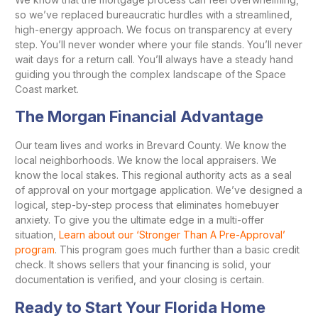
so we’ve replaced bureaucratic hurdles with a streamlined,
high-energy approach. We focus on transparency at every
step. You’ll never wonder where your file stands. You’ll never
wait days for a return call. You’ll always have a steady hand
guiding you through the complex landscape of the Space
Coast market.
The Morgan Financial Advantage
Our team lives and works in Brevard County. We know the
local neighborhoods. We know the local appraisers. We
know the local stakes. This regional authority acts as a seal
of approval on your mortgage application. We’ve designed a
logical, step-by-step process that eliminates homebuyer
anxiety. To give you the ultimate edge in a multi-offer
situation,
Learn about our ‘Stronger Than A Pre-Approval’
program
. This program goes much further than a basic credit
check. It shows sellers that your financing is solid, your
documentation is verified, and your closing is certain.
Ready to Start Your Florida Home