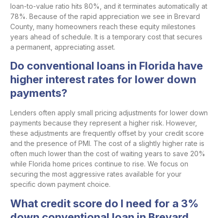
loan-to-value ratio hits 80%, and it terminates automatically at
78%. Because of the rapid appreciation we see in Brevard
County, many homeowners reach these equity milestones
years ahead of schedule. It is a temporary cost that secures
a permanent, appreciating asset.
Do conventional loans in Florida have
higher interest rates for lower down
payments?
Lenders often apply small pricing adjustments for lower down
payments because they represent a higher risk. However,
these adjustments are frequently offset by your credit score
and the presence of PMI. The cost of a slightly higher rate is
often much lower than the cost of waiting years to save 20%
while Florida home prices continue to rise. We focus on
securing the most aggressive rates available for your
specific down payment choice.
What credit score do I need for a 3%
down conventional loan in Brevard