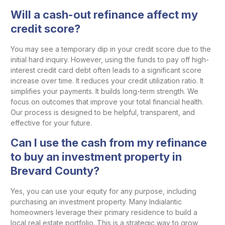
Will a cash-out refinance affect my
credit score?
You may see a temporary dip in your credit score due to the
initial hard inquiry. However, using the funds to pay off high-
interest credit card debt often leads to a significant score
increase over time. It reduces your credit utilization ratio. It
simplifies your payments. It builds long-term strength. We
focus on outcomes that improve your total financial health.
Our process is designed to be helpful, transparent, and
effective for your future.
Can I use the cash from my refinance
to buy an investment property in
Brevard County?
Yes, you can use your equity for any purpose, including
purchasing an investment property. Many Indialantic
homeowners leverage their primary residence to build a
local real estate portfolio. This is a strategic way to grow