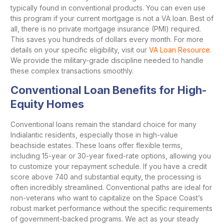
typically found in conventional products. You can even use
this program if your current mortgage is not a VA loan. Best of
all, there is no private mortgage insurance (PMI) required.
This saves you hundreds of dollars every month. For more
details on your specific eligibility, visit our
VA Loan Resource
.
We provide the military-grade discipline needed to handle
these complex transactions smoothly.
Conventional Loan Benefits for High-
Equity Homes
Conventional loans remain the standard choice for many
Indialantic residents, especially those in high-value
beachside estates. These loans offer flexible terms,
including 15-year or 30-year fixed-rate options, allowing you
to customize your repayment schedule. If you have a credit
score above 740 and substantial equity, the processing is
often incredibly streamlined. Conventional paths are ideal for
non-veterans who want to capitalize on the Space Coast’s
robust market performance without the specific requirements
of government-backed programs. We act as your steady