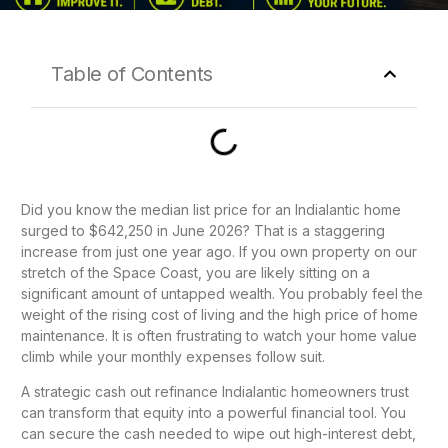
Table of Contents
Did you know the median list price for an Indialantic home
surged to $642,250 in June 2026? That is a staggering
increase from just one year ago. If you own property on our
stretch of the Space Coast, you are likely sitting on a
significant amount of untapped wealth. You probably feel the
weight of the rising cost of living and the high price of home
maintenance. It is often frustrating to watch your home value
climb while your monthly expenses follow suit.
A strategic cash out refinance Indialantic homeowners trust
can transform that equity into a powerful financial tool. You
can secure the cash needed to wipe out high-interest debt,