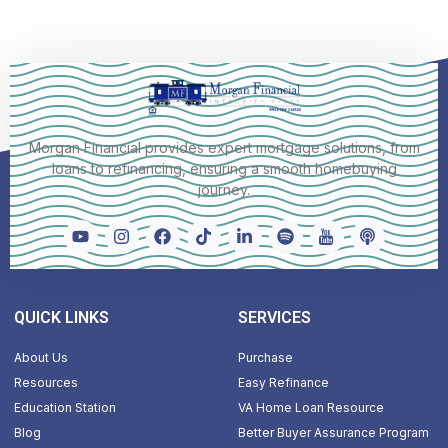
Morgan Financial provides expert mortgage solutions, from
loans to refinancing, ensuring a smooth homebuying
journey.
QUICK LINKS
SERVICES
About Us
Purchase
Resources
Easy Refinance
Education Station
VA Home Loan Resource
Blog
Better Buyer Assurance Program