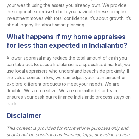
your wealth using the assets you already own. We provide
the regional expertise to help you navigate these complex
investment moves with total confidence. It’s about growth. It’s
about legacy. It’s about smart planning.
What happens if my home appraises
for less than expected in Indialantic?
A lower appraisal may reduce the total amount of cash you
can take out. Because Indialantic is a specialized market, we
use local appraisers who understand beachside proximity. If
the value comes in low, we can adjust your loan amount or
explore different products to meet your needs. We are
flexible. We are creative. We are committed. Our team
ensures your cash out refinance Indialantic process stays on
track.
Disclaimer
This content is provided for informational purposes only and
should not be construed as financial, legal, or lending advice.