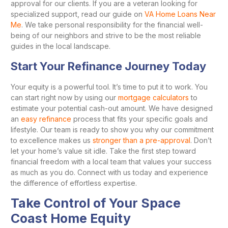
approval for our clients. If you are a veteran looking for
specialized support, read our guide on
VA Home Loans Near
Me
. We take personal responsibility for the financial well-
being of our neighbors and strive to be the most reliable
guides in the local landscape.
Start Your Refinance Journey Today
Your equity is a powerful tool. It’s time to put it to work. You
can start right now by using our
mortgage calculators
to
estimate your potential cash-out amount. We have designed
an
easy refinance
process that fits your specific goals and
lifestyle. Our team is ready to show you why our commitment
to excellence makes us
stronger than a pre-approval
. Don’t
let your home’s value sit idle. Take the first step toward
financial freedom with a local team that values your success
as much as you do. Connect with us today and experience
the difference of effortless expertise.
Take Control of Your Space
Coast Home Equity