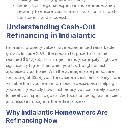
Benefit from regional expertise and veteran-owned
reliability to ensure your financial transition is smooth,
transparent, and successful.
Understanding Cash-Out
Refinancing in Indialantic
Indialantic property values have experienced remarkable
growth. In June 2026, the median list price for a home
reached $642,250. This surge means your equity might be
significantly higher than when you first bought or last
appraised your home. With the average price per square
foot sitting at $359, your beachside investment is likely more
valuable than you realize. Our team specializes in helping
you identify exactly how much equity you can safely access
to meet your specific goals. We focus on being fast, efficient,
and reliable throughout the entire process.
Why Indialantic Homeowners Are
Refinancing Now