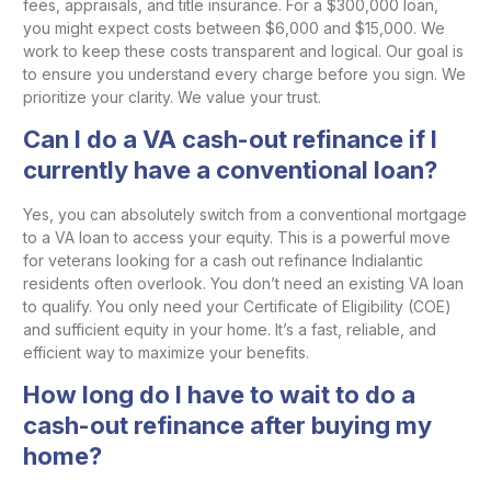
fees, appraisals, and title insurance. For a $300,000 loan,
you might expect costs between $6,000 and $15,000. We
work to keep these costs transparent and logical. Our goal is
to ensure you understand every charge before you sign. We
prioritize your clarity. We value your trust.
Can I do a VA cash-out refinance if I
currently have a conventional loan?
Yes, you can absolutely switch from a conventional mortgage
to a VA loan to access your equity. This is a powerful move
for veterans looking for a cash out refinance Indialantic
residents often overlook. You don’t need an existing VA loan
to qualify. You only need your Certificate of Eligibility (COE)
and sufficient equity in your home. It’s a fast, reliable, and
efficient way to maximize your benefits.
How long do I have to wait to do a
cash-out refinance after buying my
home?