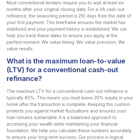
Most conventional lenders require you to wait at least six
months after your original closing date. For a VA cash-out
refinance, the seasoning period is 210 days from the date of
your first payment. This timeframe ensures the market has
stabilized and your payment history is established. We can
help you track these dates to ensure you apply at the
perfect moment. We value timing. We value precision. We
value results.
What is the maximum loan-to-value
(LTV) for a conventional cash-out
refinance?
The maximum LTV for a conventional cash-out refinance is
typically 80%. This means you must leave 20% equity in your
home after the transaction is complete. Keeping this cushion
protects you against market fluctuations and ensures your
loan remains sustainable. It is a balanced approach to
accessing your wealth while maintaining your financial
foundation. We help you calculate these numbers accurately
to ensure your long-term success. Our process is logical.