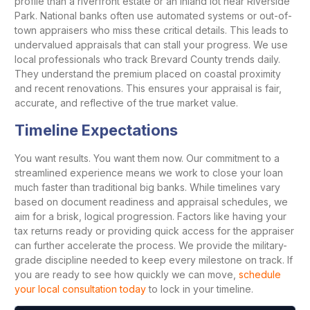
profile than a riverfront estate or an inland lot near Riverside
Park. National banks often use automated systems or out-of-
town appraisers who miss these critical details. This leads to
undervalued appraisals that can stall your progress. We use
local professionals who track Brevard County trends daily.
They understand the premium placed on coastal proximity
and recent renovations. This ensures your appraisal is fair,
accurate, and reflective of the true market value.
Timeline Expectations
You want results. You want them now. Our commitment to a
streamlined experience means we work to close your loan
much faster than traditional big banks. While timelines vary
based on document readiness and appraisal schedules, we
aim for a brisk, logical progression. Factors like having your
tax returns ready or providing quick access for the appraiser
can further accelerate the process. We provide the military-
grade discipline needed to keep every milestone on track. If
you are ready to see how quickly we can move,
schedule
your local consultation today
to lock in your timeline.