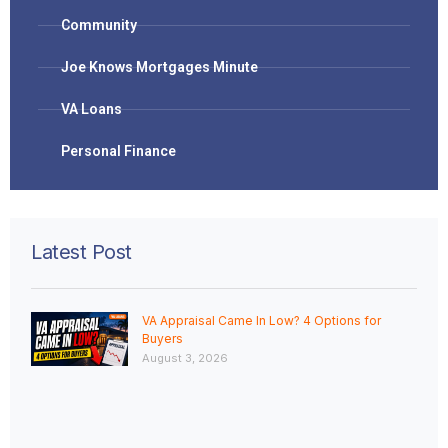
Community
Joe Knows Mortgages Minute
VA Loans
Personal Finance
Latest Post
VA Appraisal Came In Low? 4 Options for
Buyers
August 3, 2026