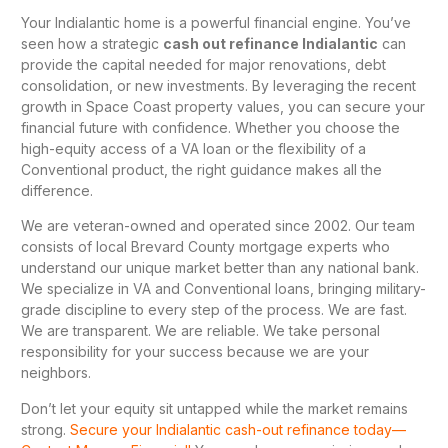
Your Indialantic home is a powerful financial engine. You’ve
seen how a strategic
cash out refinance Indialantic
can
provide the capital needed for major renovations, debt
consolidation, or new investments. By leveraging the recent
growth in Space Coast property values, you can secure your
financial future with confidence. Whether you choose the
high-equity access of a VA loan or the flexibility of a
Conventional product, the right guidance makes all the
difference.
We are veteran-owned and operated since 2002. Our team
consists of local Brevard County mortgage experts who
understand our unique market better than any national bank.
We specialize in VA and Conventional loans, bringing military-
grade discipline to every step of the process. We are fast.
We are transparent. We are reliable. We take personal
responsibility for your success because we are your
neighbors.
Don’t let your equity sit untapped while the market remains
strong.
Secure your Indialantic cash-out refinance today—