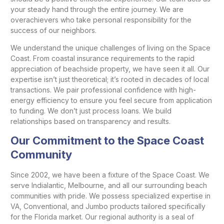
your steady hand through the entire journey. We are
overachievers who take personal responsibility for the
success of our neighbors.
We understand the unique challenges of living on the Space
Coast. From coastal insurance requirements to the rapid
appreciation of beachside property, we have seen it all. Our
expertise isn’t just theoretical; it’s rooted in decades of local
transactions. We pair professional confidence with high-
energy efficiency to ensure you feel secure from application
to funding. We don’t just process loans. We build
relationships based on transparency and results.
Our Commitment to the Space Coast
Community
Since 2002, we have been a fixture of the Space Coast. We
serve Indialantic, Melbourne, and all our surrounding beach
communities with pride. We possess specialized expertise in
VA, Conventional, and Jumbo products tailored specifically
for the Florida market. Our regional authority is a seal of