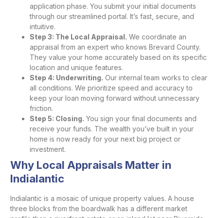
application phase. You submit your initial documents
through our streamlined portal. It’s fast, secure, and
intuitive.
Step 3: The Local Appraisal.
We coordinate an
appraisal from an expert who knows Brevard County.
They value your home accurately based on its specific
location and unique features.
Step 4: Underwriting.
Our internal team works to clear
all conditions. We prioritize speed and accuracy to
keep your loan moving forward without unnecessary
friction.
Step 5: Closing.
You sign your final documents and
receive your funds. The wealth you’ve built in your
home is now ready for your next big project or
investment.
Why Local Appraisals Matter in
Indialantic
Indialantic is a mosaic of unique property values. A house
three blocks from the boardwalk has a different market