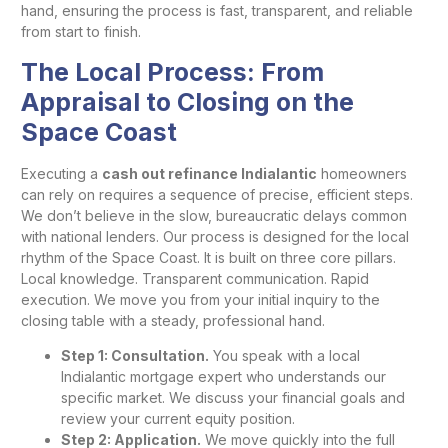
hand, ensuring the process is fast, transparent, and reliable
from start to finish.
The Local Process: From
Appraisal to Closing on the
Space Coast
Executing a
cash out refinance Indialantic
homeowners
can rely on requires a sequence of precise, efficient steps.
We don’t believe in the slow, bureaucratic delays common
with national lenders. Our process is designed for the local
rhythm of the Space Coast. It is built on three core pillars.
Local knowledge. Transparent communication. Rapid
execution. We move you from your initial inquiry to the
closing table with a steady, professional hand.
Step 1: Consultation.
You speak with a local
Indialantic mortgage expert who understands our
specific market. We discuss your financial goals and
review your current equity position.
Step 2: Application.
We move quickly into the full