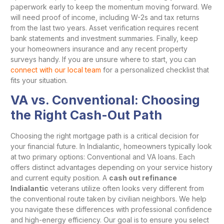
paperwork early to keep the momentum moving forward. We
will need proof of income, including W-2s and tax returns
from the last two years. Asset verification requires recent
bank statements and investment summaries. Finally, keep
your homeowners insurance and any recent property
surveys handy. If you are unsure where to start, you can
connect with our local team
for a personalized checklist that
fits your situation.
VA vs. Conventional: Choosing
the Right Cash-Out Path
Choosing the right mortgage path is a critical decision for
your financial future. In Indialantic, homeowners typically look
at two primary options: Conventional and VA loans. Each
offers distinct advantages depending on your service history
and current equity position. A
cash out refinance
Indialantic
veterans utilize often looks very different from
the conventional route taken by civilian neighbors. We help
you navigate these differences with professional confidence
and high-energy efficiency. Our goal is to ensure you select