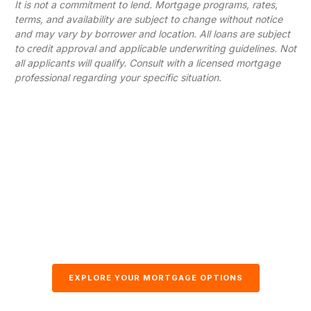
It is not a commitment to lend. Mortgage programs, rates,
terms, and availability are subject to change without notice
and may vary by borrower and location. All loans are subject
to credit approval and applicable underwriting guidelines. Not
all applicants will qualify. Consult with a licensed mortgage
professional regarding your specific situation.
EXPLORE YOUR MORTGAGE OPTIONS