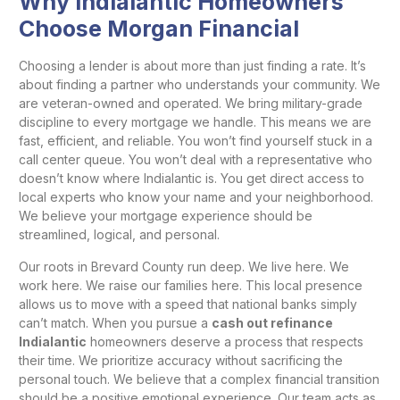
Why Indialantic Homeowners
Choose Morgan Financial
Choosing a lender is about more than just finding a rate. It’s
about finding a partner who understands your community. We
are veteran-owned and operated. We bring military-grade
discipline to every mortgage we handle. This means we are
fast, efficient, and reliable. You won’t find yourself stuck in a
call center queue. You won’t deal with a representative who
doesn’t know where Indialantic is. You get direct access to
local experts who know your name and your neighborhood.
We believe your mortgage experience should be
streamlined, logical, and personal.
Our roots in Brevard County run deep. We live here. We
work here. We raise our families here. This local presence
allows us to move with a speed that national banks simply
can’t match. When you pursue a
cash out refinance
Indialantic
homeowners deserve a process that respects
their time. We prioritize accuracy without sacrificing the
personal touch. We believe that a complex financial transition
should be a positive emotional experience. Our team acts as