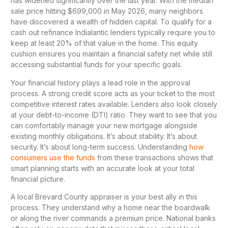
has widened significantly over the last year. With the median
sale price hitting $699,000 in May 2026, many neighbors
have discovered a wealth of hidden capital. To qualify for a
cash out refinance Indialantic lenders typically require you to
keep at least 20% of that value in the home. This equity
cushion ensures you maintain a financial safety net while still
accessing substantial funds for your specific goals.
Your financial history plays a lead role in the approval
process. A strong credit score acts as your ticket to the most
competitive interest rates available. Lenders also look closely
at your debt-to-income (DTI) ratio. They want to see that you
can comfortably manage your new mortgage alongside
existing monthly obligations. It’s about stability. It’s about
security. It’s about long-term success. Understanding
how
consumers use the funds
from these transactions shows that
smart planning starts with an accurate look at your total
financial picture.
A local Brevard County appraiser is your best ally in this
process. They understand why a home near the boardwalk
or along the river commands a premium price. National banks