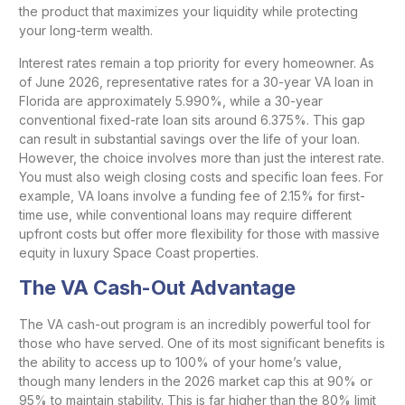
the product that maximizes your liquidity while protecting
your long-term wealth.
Interest rates remain a top priority for every homeowner. As
of June 2026, representative rates for a 30-year VA loan in
Florida are approximately 5.990%, while a 30-year
conventional fixed-rate loan sits around 6.375%. This gap
can result in substantial savings over the life of your loan.
However, the choice involves more than just the interest rate.
You must also weigh closing costs and specific loan fees. For
example, VA loans involve a funding fee of 2.15% for first-
time use, while conventional loans may require different
upfront costs but offer more flexibility for those with massive
equity in luxury Space Coast properties.
The VA Cash-Out Advantage
The VA cash-out program is an incredibly powerful tool for
those who have served. One of its most significant benefits is
the ability to access up to 100% of your home’s value,
though many lenders in the 2026 market cap this at 90% or
95% to maintain stability. This is far higher than the 80% limit