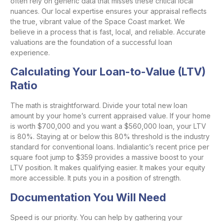
often rely on generic data that misses these critical local
nuances. Our local expertise ensures your appraisal reflects
the true, vibrant value of the Space Coast market. We
believe in a process that is fast, local, and reliable. Accurate
valuations are the foundation of a successful loan
experience.
Calculating Your Loan-to-Value (LTV)
Ratio
The math is straightforward. Divide your total new loan
amount by your home’s current appraised value. If your home
is worth $700,000 and you want a $560,000 loan, your LTV
is 80%. Staying at or below this 80% threshold is the industry
standard for conventional loans. Indialantic’s recent price per
square foot jump to $359 provides a massive boost to your
LTV position. It makes qualifying easier. It makes your equity
more accessible. It puts you in a position of strength.
Documentation You Will Need
Speed is our priority. You can help by gathering your