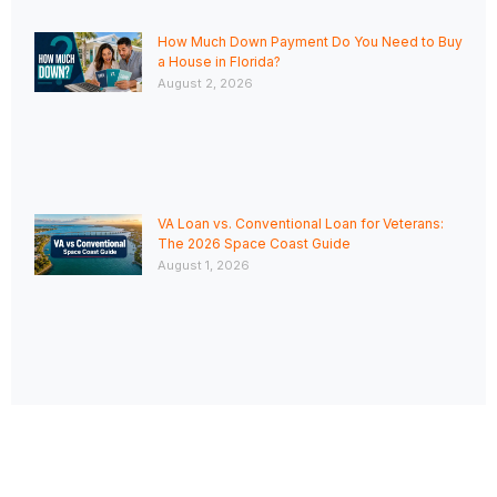
How Much Down Payment Do You Need to Buy
a House in Florida?
August 2, 2026
VA Loan vs. Conventional Loan for Veterans:
The 2026 Space Coast Guide
August 1, 2026