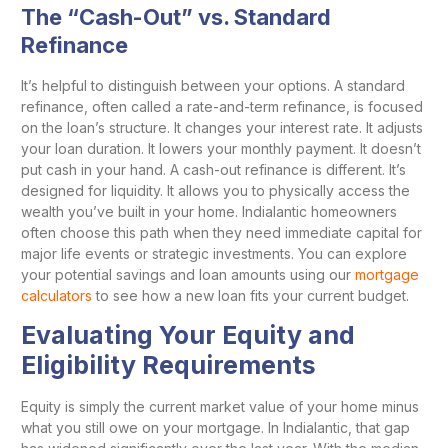
The “Cash-Out” vs. Standard
Refinance
It’s helpful to distinguish between your options. A standard
refinance, often called a rate-and-term refinance, is focused
on the loan’s structure. It changes your interest rate. It adjusts
your loan duration. It lowers your monthly payment. It doesn’t
put cash in your hand. A cash-out refinance is different. It’s
designed for liquidity. It allows you to physically access the
wealth you’ve built in your home. Indialantic homeowners
often choose this path when they need immediate capital for
major life events or strategic investments. You can explore
your potential savings and loan amounts using our
mortgage
calculators
to see how a new loan fits your current budget.
Evaluating Your Equity and
Eligibility Requirements
Equity is simply the current market value of your home minus
what you still owe on your mortgage. In Indialantic, that gap