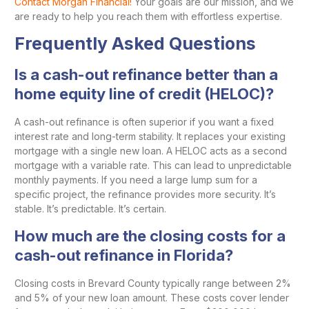
Contact Morgan Financial!
Your goals are our mission, and we
are ready to help you reach them with effortless expertise.
Frequently Asked Questions
Is a cash-out refinance better than a
home equity line of credit (HELOC)?
A cash-out refinance is often superior if you want a fixed
interest rate and long-term stability. It replaces your existing
mortgage with a single new loan. A HELOC acts as a second
mortgage with a variable rate. This can lead to unpredictable
monthly payments. If you need a large lump sum for a
specific project, the refinance provides more security. It’s
stable. It’s predictable. It’s certain.
How much are the closing costs for a
cash-out refinance in Florida?
Closing costs in Brevard County typically range between 2%
and 5% of your new loan amount. These costs cover lender