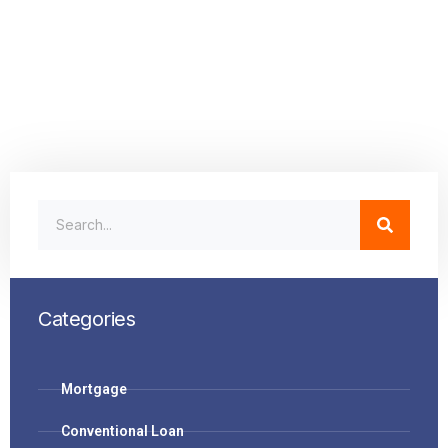
Categories
Mortgage
Conventional Loan