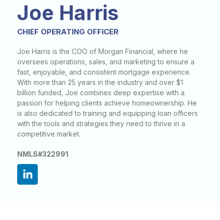
Joe Harris
CHIEF OPERATING OFFICER
Joe Harris is the COO of Morgan Financial, where he
oversees operations, sales, and marketing to ensure a
fast, enjoyable, and consistent mortgage experience.
With more than 25 years in the industry and over $1
billion funded, Joe combines deep expertise with a
passion for helping clients achieve homeownership. He
is also dedicated to training and equipping loan officers
with the tools and strategies they need to thrive in a
competitive market.
NMLS#322991