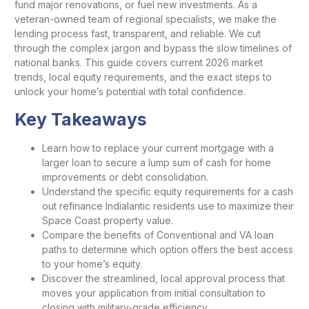
fund major renovations, or fuel new investments. As a
veteran-owned team of regional specialists, we make the
lending process fast, transparent, and reliable. We cut
through the complex jargon and bypass the slow timelines of
national banks. This guide covers current 2026 market
trends, local equity requirements, and the exact steps to
unlock your home’s potential with total confidence.
Key Takeaways
Learn how to replace your current mortgage with a
larger loan to secure a lump sum of cash for home
improvements or debt consolidation.
Understand the specific equity requirements for a cash
out refinance Indialantic residents use to maximize their
Space Coast property value.
Compare the benefits of Conventional and VA loan
paths to determine which option offers the best access
to your home’s equity.
Discover the streamlined, local approval process that
moves your application from initial consultation to
closing with military-grade efficiency.