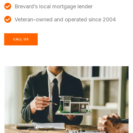
Brevard’s local mortgage lender
Veteran-owned and operated since 2004
CALL US