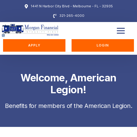
1441 N Harbor City Blvd - Melbourne - FL - 32935
321-265-4000
EDUCATION STATION
APPLY
LOGIN
Welcome, American
Legion!
Benefits for members of the American Legion.