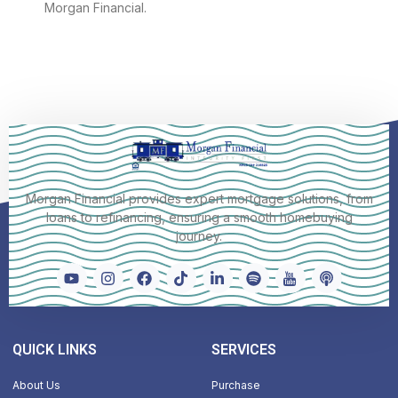
Morgan Financial.
Morgan Financial provides expert mortgage solutions, from
loans to refinancing, ensuring a smooth homebuying
journey.
QUICK LINKS
SERVICES
About Us
Purchase