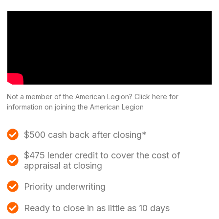
Not a member of the American Legion? Click here for
information on joining the American Legion
$500 cash back after closing*
$475 lender credit to cover the cost of
appraisal at closing
Priority underwriting
Ready to close in as little as 10 days