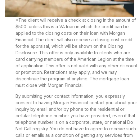
*The client will receive a check at closing in the amount of
$500, unless this is a VA loan in which the credit can be
applied to the closing costs on their loan with Morgan
Financial. The client will also receive a closing cost credit
for the appraisal, which will be shown on the Closing
Disclosure. This offer is only available to clients who are
card carrying members of the American Legion at the time
of application. This offer is not valid with any other discount
or promotion. Restrictions may apply, and we may
discontinue the program at anytime. The mortgage loan
must close with Morgan Financial.
By submitting your contact information, you expressly
consent to having Morgan Financial contact you about your
inquiry by email and/or by phone to the residential or
cellular telephone number you have provided, even if that
telephone number is on a corporate, state, or national Do
Not Call registry. You do not have to agree to receive such
calls or emails as a condition of getting any services from