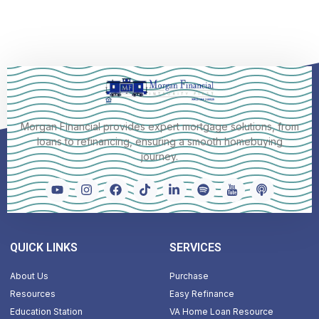
Morgan Financial provides expert mortgage solutions, from
loans to refinancing, ensuring a smooth homebuying
journey.
QUICK LINKS
SERVICES
About Us
Purchase
Resources
Easy Refinance
Education Station
VA Home Loan Resource