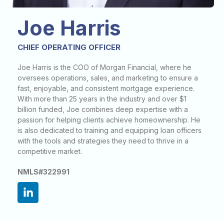
Joe Harris
CHIEF OPERATING OFFICER
Joe Harris is the COO of Morgan Financial, where he
oversees operations, sales, and marketing to ensure a
fast, enjoyable, and consistent mortgage experience.
With more than 25 years in the industry and over $1
billion funded, Joe combines deep expertise with a
passion for helping clients achieve homeownership. He
is also dedicated to training and equipping loan officers
with the tools and strategies they need to thrive in a
competitive market.
NMLS#322991