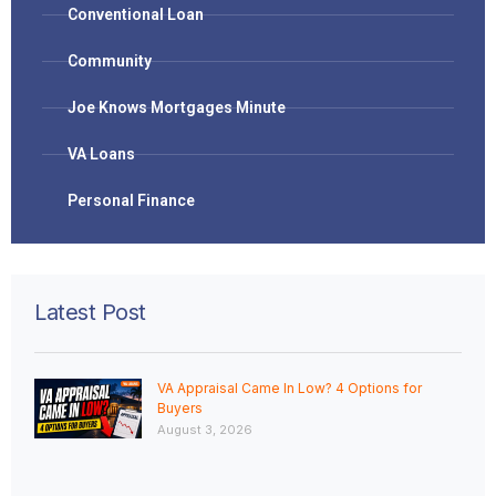
Conventional Loan
Community
Joe Knows Mortgages Minute
VA Loans
Personal Finance
Latest Post
VA Appraisal Came In Low? 4 Options for
Buyers
August 3, 2026