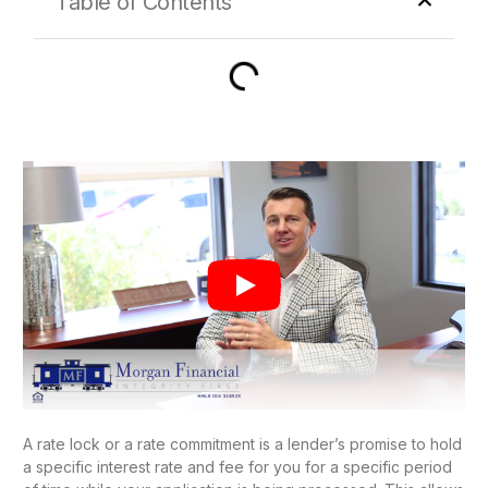
Table of Contents
A rate lock or a rate commitment is a lender’s promise to hold
a specific interest rate and fee for you for a specific period