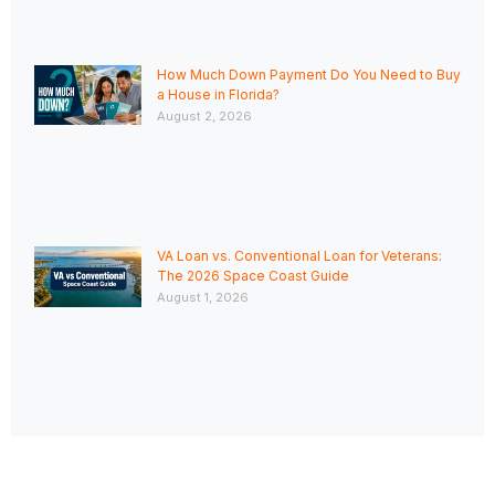
How Much Down Payment Do You Need to Buy
a House in Florida?
August 2, 2026
VA Loan vs. Conventional Loan for Veterans:
The 2026 Space Coast Guide
August 1, 2026