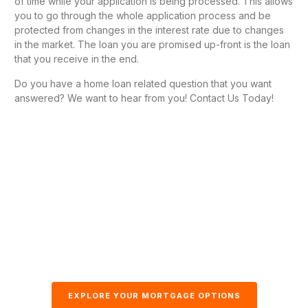
of time while your application is being processed. This allows
you to go through the whole application process and be
protected from changes in the interest rate due to changes
in the market. The loan you are promised up-front is the loan
that you receive in the end.
Do you have a home loan related question that you want
answered? We want to hear from you! Contact Us Today!
EXPLORE YOUR MORTGAGE OPTIONS