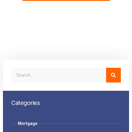
Categories
Mortgage