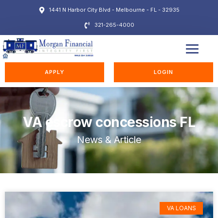
1441 N Harbor City Blvd - Melbourne - FL - 32935
321-265-4000
EDUCATION STATION
APPLY
LOGIN
VA escrow concessions FL
News & Article
VA LOANS