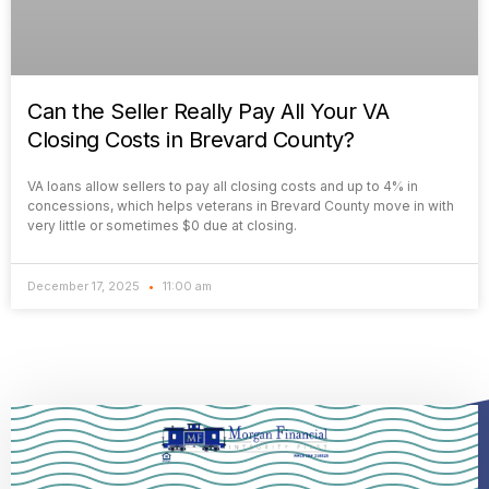
Can the Seller Really Pay All Your VA
Closing Costs in Brevard County?
VA loans allow sellers to pay all closing costs and up to 4% in
concessions, which helps veterans in Brevard County move in with
very little or sometimes $0 due at closing.
December 17, 2025
11:00 am