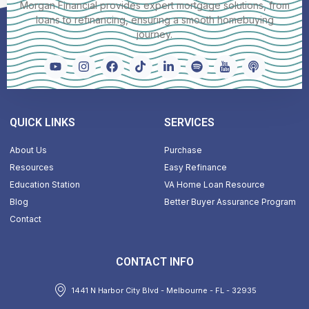
Morgan Financial provides expert mortgage solutions, from
loans to refinancing, ensuring a smooth homebuying
journey.
QUICK LINKS
SERVICES
About Us
Purchase
Resources
Easy Refinance
Education Station
VA Home Loan Resource
Blog
Better Buyer Assurance Program
Contact
CONTACT INFO
1441 N Harbor City Blvd - Melbourne - FL - 32935