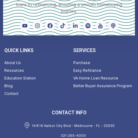
loans to refinancing, ensuring a smooth homebuying
journey.
QUICK LINKS
SERVICES
About Us
Purchase
Resources
Easy Refinance
Education Station
VA Home Loan Resource
Blog
Better Buyer Assurance Program
Contact
CONTACT INFO
1441 N Harbor City Blvd - Melbourne - FL - 32935
321-265-4000