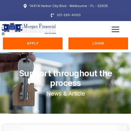
1441 N Harbor City Blvd - Melbourne - FL - 32935
321-265-4000
EDUCATION STATION
APPLY
LOGIN
Support throughout the
process
News & Article