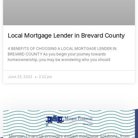
Local Mortgage Lender in Brevard County
4 BENEFITS OF CHOOSING A LOCAL MORTGAGE LENDER IN
BREVARD COUNTY As you begin your journey towards
homeownership, you may be wondering who you should
June 23, 2023
2:22 pm
Morgan Financial provides expert mortgage solutions, from