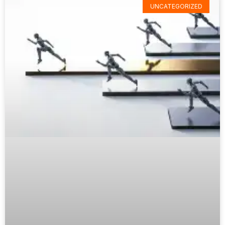
UNCATEGORIZED