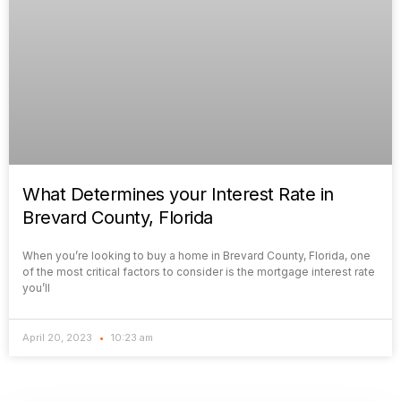
What Determines your Interest Rate in
Brevard County, Florida
When you’re looking to buy a home in Brevard County, Florida, one
of the most critical factors to consider is the mortgage interest rate
you’ll
April 20, 2023
10:23 am