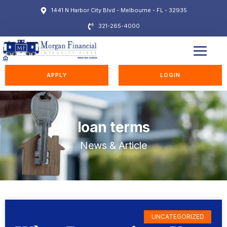
1441 N Harbor City Blvd - Melbourne - FL - 32935
321-265-4000
EDUCATION STATION
APPLY
LOGIN
loan terms
News & Article
UNCATEGORIZED