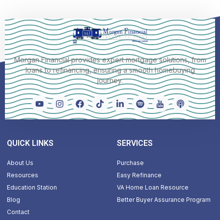
Morgan Financial provides expert mortgage solutions, from
loans to refinancing, ensuring a smooth homebuying
journey.
QUICK LINKS
SERVICES
About Us
Purchase
Resources
Easy Refinance
Education Station
VA Home Loan Resource
Blog
Better Buyer Assurance Program
Contact