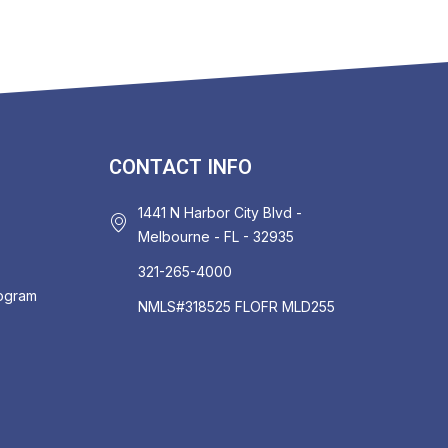
CONTACT INFO
1441 N Harbor City Blvd -
Melbourne - FL - 32935
321-265-4000
rogram
NMLS#318525 FLOFR MLD255