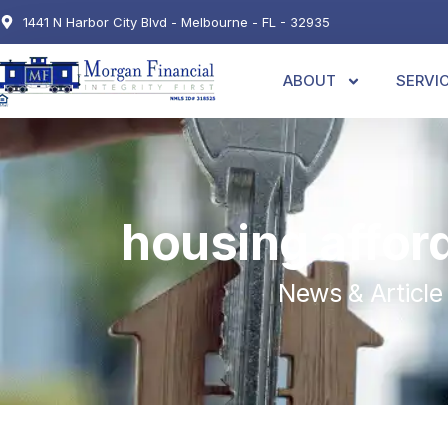
1441 N Harbor City Blvd - Melbourne - FL - 32935
ABOUT
SERVI
housing afford
News & Article