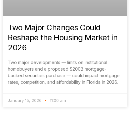
Two Major Changes Could
Reshape the Housing Market in
2026
Two major developments — limits on institutional
homebuyers and a proposed $200B mortgage-
backed securities purchase — could impact mortgage
rates, competition, and affordability in Florida in 2026.
January 15, 2026
11:00 am