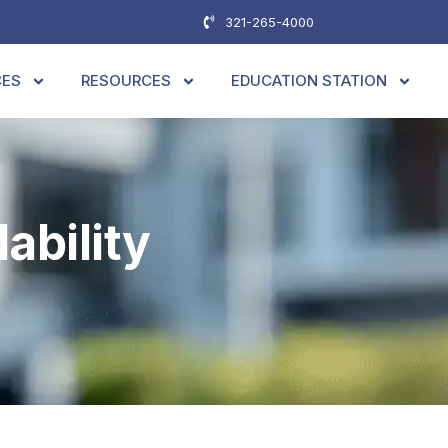
321-265-4000
CES
RESOURCES
EDUCATION STATION
ability