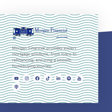
Morgan Financial provides expert
mortgage solutions, from loans to
refinancing, ensuring a smooth
homebuying journey.