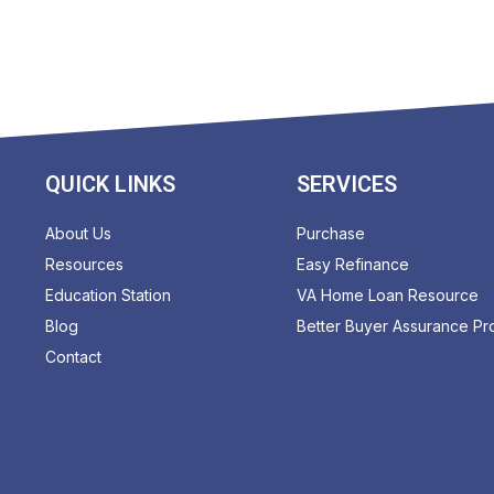
QUICK LINKS
SERVICES
About Us
Purchase
Resources
Easy Refinance
Education Station
VA Home Loan Resource
Blog
Better Buyer Assurance P
Contact