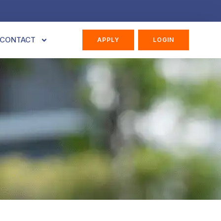
CONTACT
APPLY
LOGIN