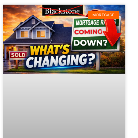
MORTGAGE