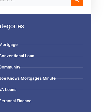
tegories
Mortgage
Conventional Loan
Community
Joe Knows Mortgages Minute
VA Loans
Personal Finance