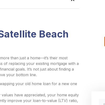
atellite Beach
more than just a home—it’s their most
ess of replacing your existing mortgage with a
nancial goals. It’s not just about finding a
rove your bottom line.
swapping your old home loan for a new one
y values have appreciated, your home equity
antly improve your loan-to-value (LTV) ratio,