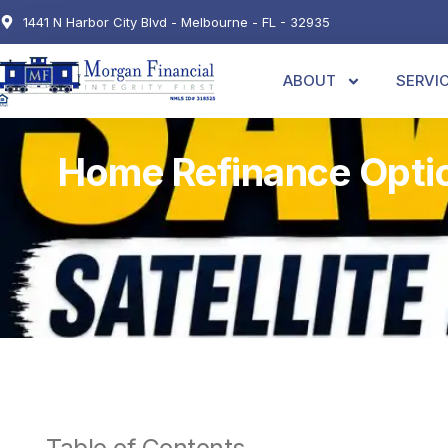
1441 N Harbor City Blvd - Melbourne - FL - 32935
ABOUT
SERVI
Home Refinance Optio