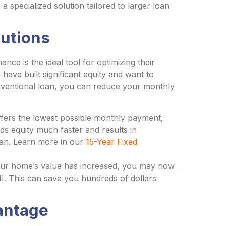
 specialized solution tailored to larger loan
lutions
ce is the ideal tool for optimizing their
have built significant equity and want to
Conventional loan, you can reduce your monthly
fers the lowest possible monthly payment,
ds equity much faster and results in
 loan. Learn more in our
15-Year Fixed
our home’s value has increased, you may now
I. This can save you hundreds of dollars
antage