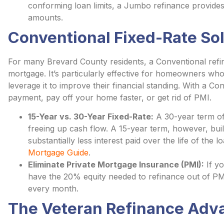
conforming loan limits, a Jumbo refinance provides a
amounts.
Conventional Fixed-Rate So
For many Brevard County residents, a Conventional refinan
mortgage. It’s particularly effective for homeowners who 
leverage it to improve their financial standing. With a 
payment, pay off your home faster, or get rid of PMI.
15-Year vs. 30-Year Fixed-Rate:
A 30-year term of
freeing up cash flow. A 15-year term, however, buil
substantially less interest paid over the life of the
Mortgage Guide
.
Eliminate Private Mortgage Insurance (PMI):
If y
have the 20% equity needed to refinance out of PM
every month.
The Veteran Refinance Adv