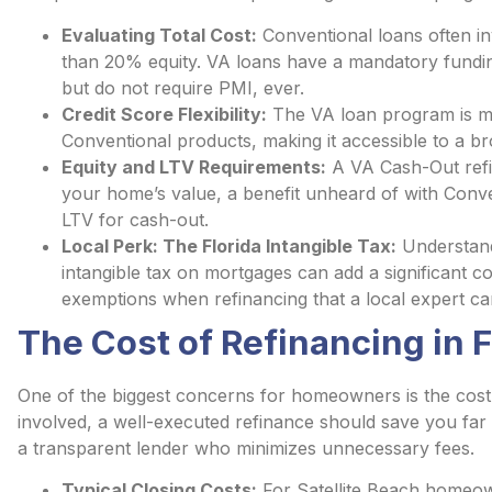
Evaluating Total Cost:
Conventional loans often in
than 20% equity. VA loans have a mandatory fundi
but do not require PMI, ever.
Credit Score Flexibility:
The VA loan program is mo
Conventional products, making it accessible to a b
Equity and LTV Requirements:
A VA Cash-Out refi
your home’s value, a benefit unheard of with Conve
LTV for cash-out.
Local Perk: The Florida Intangible Tax:
Understandi
intangible tax on mortgages can add a significant co
exemptions when refinancing that a local expert ca
The Cost of Refinancing in F
One of the biggest concerns for homeowners is the cost 
involved, a well-executed refinance should save you far 
a transparent lender who minimizes unnecessary fees.
Typical Closing Costs:
For Satellite Beach homeown