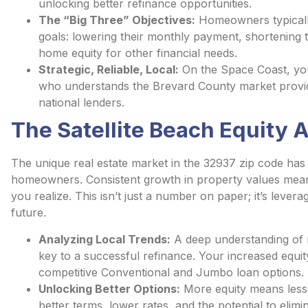
unlocking better refinance opportunities.
The “Big Three” Objectives:
Homeowners typically
goals: lowering their monthly payment, shortening th
home equity for other financial needs.
Strategic, Reliable, Local:
On the Space Coast, your 
who understands the Brevard County market provid
national lenders.
The Satellite Beach Equity
The unique real estate market in the 32937 zip code has
homeowners. Consistent growth in property values mean
you realize. This isn’t just a number on paper; it’s lever
future.
Analyzing Local Trends:
A deep understanding of r
key to a successful refinance. Your increased equity
competitive Conventional and Jumbo loan options.
Unlocking Better Options:
More equity means less r
better terms, lower rates, and the potential to eli