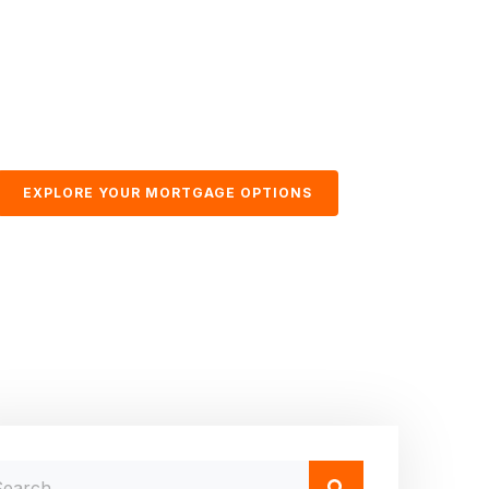
EXPLORE YOUR MORTGAGE OPTIONS