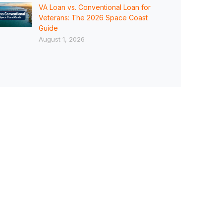
VA Loan vs. Conventional Loan for
Veterans: The 2026 Space Coast
Guide
August 1, 2026