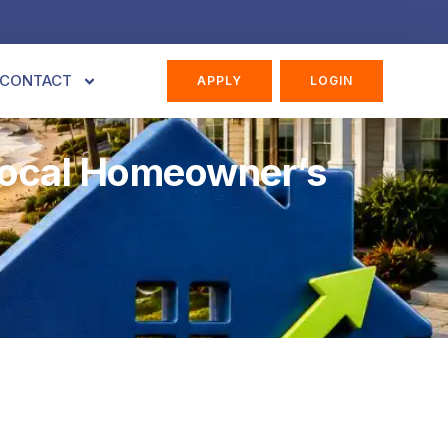
CONTACT
APPLY
LOGIN
 Local Homeowner’s