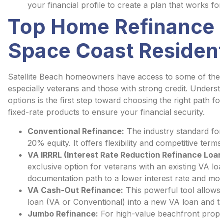
your financial profile to create a plan that works fo
Top Home Refinance 
Space Coast Residen
Satellite Beach homeowners have access to some of the 
especially veterans and those with strong credit. Unders
options is the first step toward choosing the right path f
fixed-rate products to ensure your financial security.
Conventional Refinance:
The industry standard for
20% equity. It offers flexibility and competitive term
VA IRRRL (Interest Rate Reduction Refinance Loa
exclusive option for veterans with an existing VA loa
documentation path to a lower interest rate and m
VA Cash-Out Refinance:
This powerful tool allows 
loan (VA or Conventional) into a new VA loan and t
Jumbo Refinance:
For high-value beachfront prope