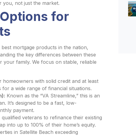
r you, not just the market.
Options for
ts
best mortgage products in the nation,
tanding the key differences between these
or your family. We focus on stable, reliable
 homeowners with solid credit and at least
s for a wide range of financial situations.
n):
Known as the “VA Streamline,” this is an
n. It’s designed to be a fast, low-
onthly payment.
qualified veterans to refinance their existing
ap into up to 100% of their home’s equity.
rties in Satellite Beach exceeding