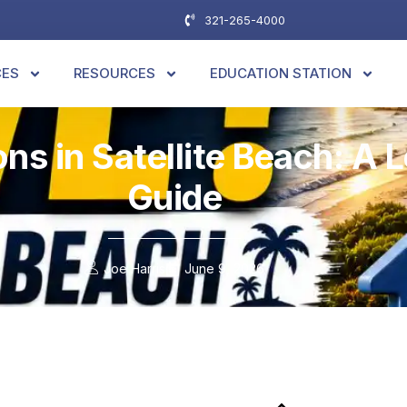
321-265-4000
CES
RESOURCES
EDUCATION STATION
ns in Satellite Beach: A
Guide
Joe Harris
June 9, 2026