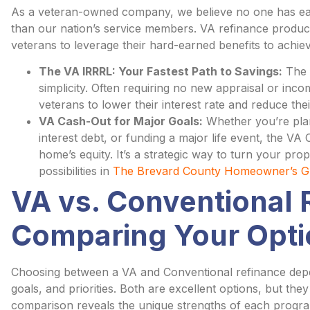
As a veteran-owned company, we believe no one has e
than our nation’s service members. VA refinance produc
veterans to leverage their hard-earned benefits to achie
The VA IRRRL: Your Fastest Path to Savings:
The V
simplicity. Often requiring no new appraisal or income
veterans to lower their interest rate and reduce t
VA Cash-Out for Major Goals:
Whether you’re plan
interest debt, or funding a major life event, the V
home’s equity. It’s a strategic way to turn your prop
possibilities in
The Brevard County Homeowner’s Gu
VA vs. Conventional 
Comparing Your Opti
Choosing between a VA and Conventional refinance depends
goals, and priorities. Both are excellent options, but the
comparison reveals the unique strengths of each progr