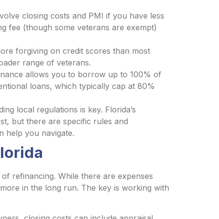
volve closing costs and PMI if you have less
ng fee (though some veterans are exempt)
re forgiving on credit scores than most
roader range of veterans.
nance allows you to borrow up to 100% of
ntional loans, which typically cap at 80%
ng local regulations is key. Florida’s
st, but there are specific rules and
n help you navigate.
lorida
of refinancing. While there are expenses
more in the long run. The key is working with
ers, closing costs can include appraisal