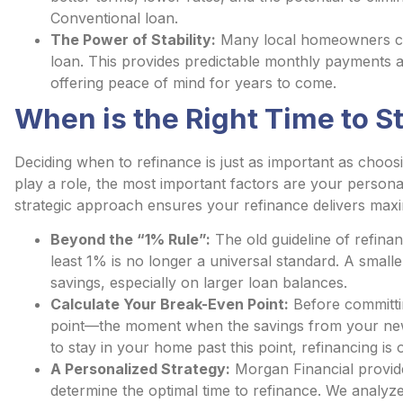
Conventional loan.
The Power of Stability:
Many local homeowners cho
loan. This provides predictable monthly payments an
offering peace of mind for years to come.
When is the Right Time to St
Deciding when to refinance is just as important as choosi
play a role, the most important factors are your personal
strategic approach ensures your refinance delivers max
Beyond the “1% Rule”:
The old guideline of refinan
least 1% is no longer a universal standard. A smaller 
savings, especially on larger loan balances.
Calculate Your Break-Even Point:
Before committin
point—the moment when the savings from your new 
to stay in your home past this point, refinancing is
A Personalized Strategy:
Morgan Financial provide
determine the optimal time to refinance. We analyz