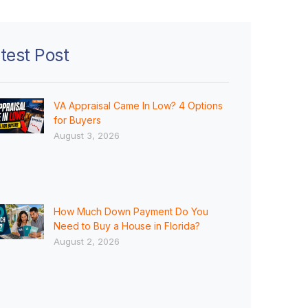
test Post
VA Appraisal Came In Low? 4 Options
for Buyers
August 3, 2026
How Much Down Payment Do You
Need to Buy a House in Florida?
August 2, 2026