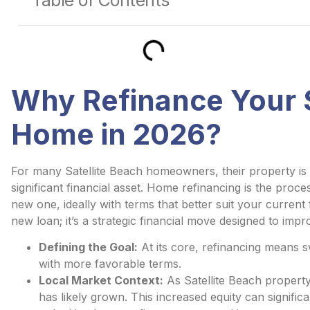
Table of Contents
Why Refinance Your S
Home in 2026?
For many Satellite Beach homeowners, their property is 
significant financial asset. Home refinancing is the proc
new one, ideally with terms that better suit your current fi
new loan; it’s a strategic financial move designed to imp
Defining the Goal:
At its core, refinancing means 
with more favorable terms.
Local Market Context:
As Satellite Beach propert
has likely grown. This increased equity can signific