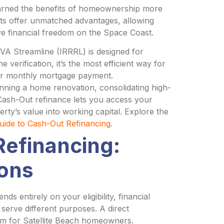
arned the benefits of homeownership more
ts offer unmatched advantages, allowing
ve financial freedom on the Space Coast.
A Streamline (IRRRL) is designed for
 verification, it’s the most efficient way for
heir monthly mortgage payment.
ning a home renovation, consolidating high-
A Cash-Out refinance lets you access your
erty’s value into working capital. Explore the
ide to Cash-Out Refinancing
.
Refinancing:
ons
 entirely on your eligibility, financial
y serve different purposes. A direct
am for Satellite Beach homeowners.