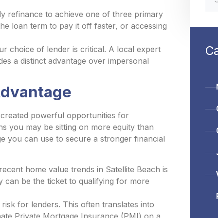
 refinance to achieve one of three primary
e loan term to pay it off faster, or accessing
Ca
choice of lender is critical. A local expert
es a distinct advantage over impersonal
 Advantage
 created powerful opportunities for
s you may be sitting on more equity than
age you can use to secure a stronger financial
ecent home value trends in Satellite Beach is
 can be the ticket to qualifying for more
isk for lenders. This often translates into
minate Private Mortgage Insurance (PMI) on a