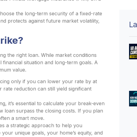
ose the long-term security of a fixed-rate
d protects against future market volatility,
La
rike?
ng the right loan. While market conditions
 financial situation and long-term goals. A
imum value.
cing only if you can lower your rate by at
rate reduction can still yield significant
g, it’s essential to calculate your break-even
loan surpass the closing costs. If you plan
 often a smart move.
s a strategic approach to help you
e your unique goals, your home’s equity, and