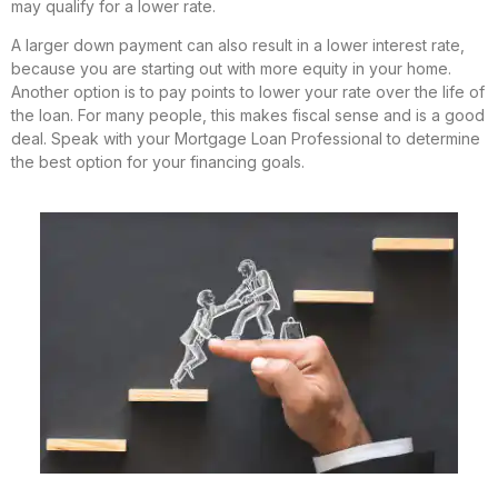
may qualify for a lower rate.
A larger down payment can also result in a lower interest rate,
because you are starting out with more equity in your home.
Another option is to pay points to lower your rate over the life of
the loan. For many people, this makes fiscal sense and is a good
deal. Speak with your Mortgage Loan Professional to determine
the best option for your financing goals.