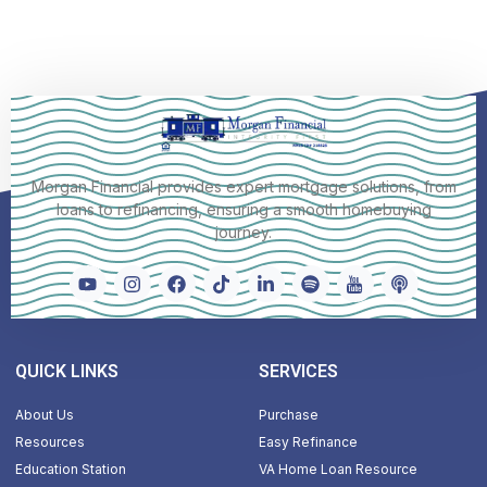
Morgan Financial provides expert mortgage solutions, from
loans to refinancing, ensuring a smooth homebuying
journey.
QUICK LINKS
SERVICES
About Us
Purchase
Resources
Easy Refinance
Education Station
VA Home Loan Resource