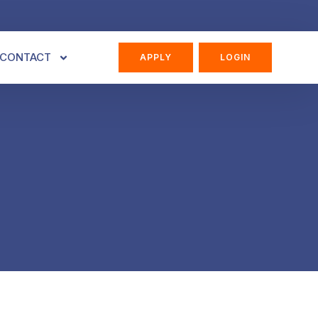
CONTACT
APPLY
LOGIN