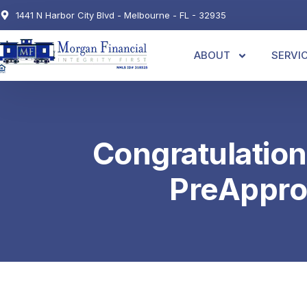
1441 N Harbor City Blvd - Melbourne - FL - 32935
ABOUT
SERVI
Congratulation
PreAppro