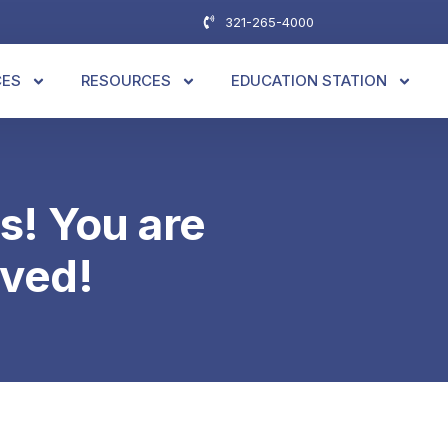
321-265-4000
CES
RESOURCES
EDUCATION STATION
s! You are
ved!