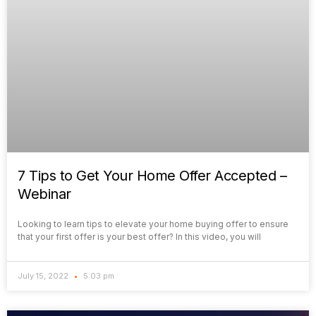
7 Tips to Get Your Home Offer Accepted –
Webinar
Looking to learn tips to elevate your home buying offer to ensure
that your first offer is your best offer? In this video, you will
July 15, 2022
5:03 pm