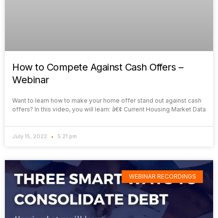
How to Compete Against Cash Offers –
Webinar
Want to learn how to make your home offer stand out against cash
offers? In this video, you will learn: â€¢ Current Housing Market Data
July 15, 2022
5:21 pm
WEBINAR RECORDINGS