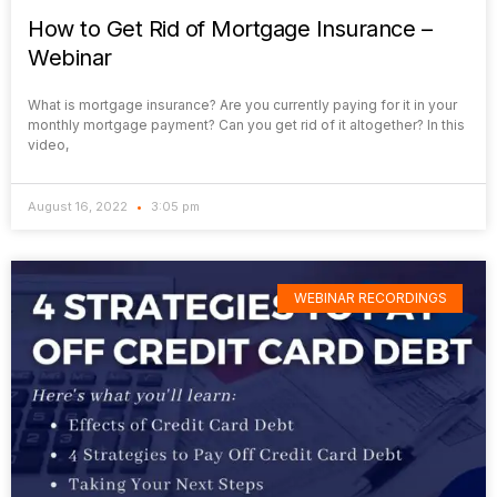
How to Get Rid of Mortgage Insurance –
Webinar
What is mortgage insurance? Are you currently paying for it in your
monthly mortgage payment? Can you get rid of it altogether? In this
video,
August 16, 2022
3:05 pm
WEBINAR RECORDINGS