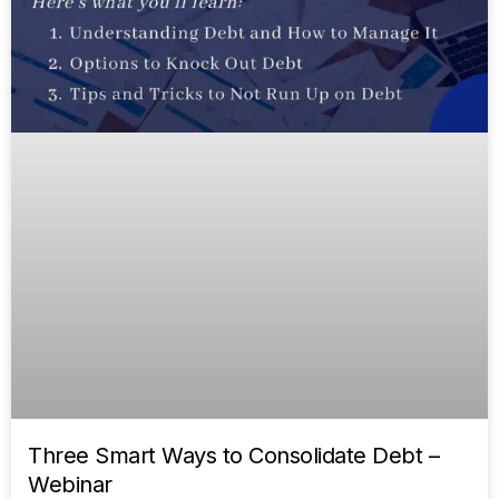
Three Smart Ways to Consolidate Debt –
Webinar