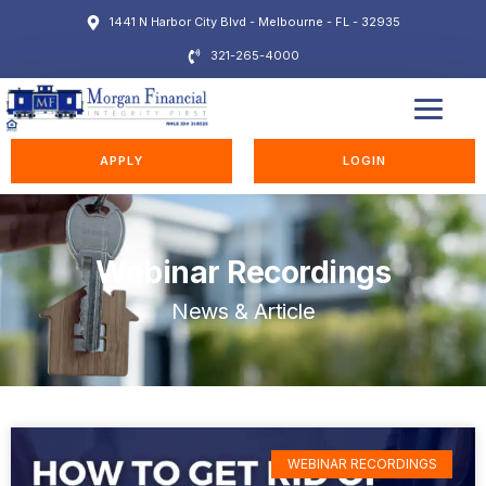
1441 N Harbor City Blvd - Melbourne - FL - 32935
321-265-4000
EDUCATION STATION
APPLY
LOGIN
Webinar Recordings
News & Article
WEBINAR RECORDINGS