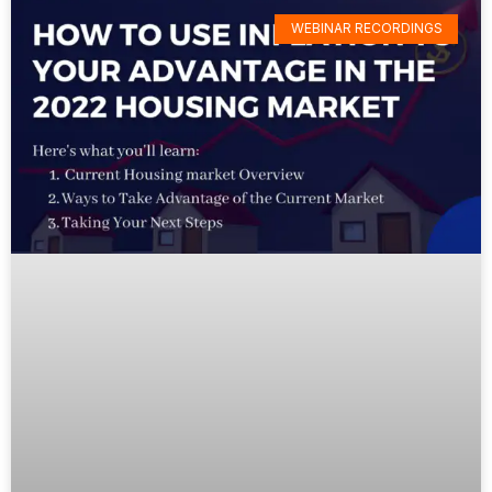
WEBINAR RECORDINGS