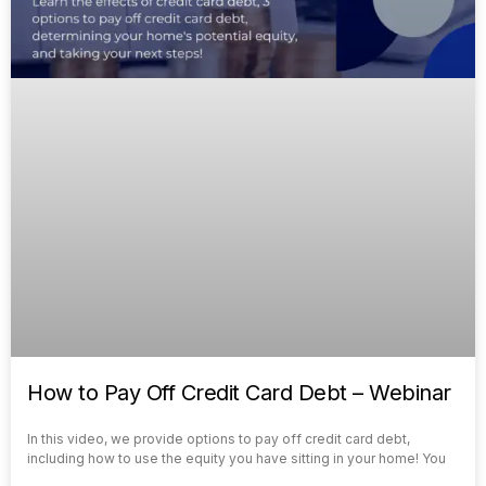
How to Pay Off Credit Card Debt – Webinar
In this video, we provide options to pay off credit card debt,
including how to use the equity you have sitting in your home! You