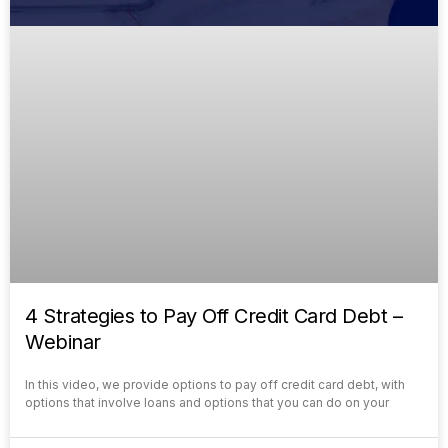
4 Strategies to Pay Off Credit Card Debt –
Webinar
In this video, we provide options to pay off credit card debt, with
options that involve loans and options that you can do on your