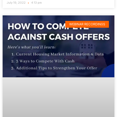
July 19, 2022
4:13 pm
WEBINAR RECORDINGS