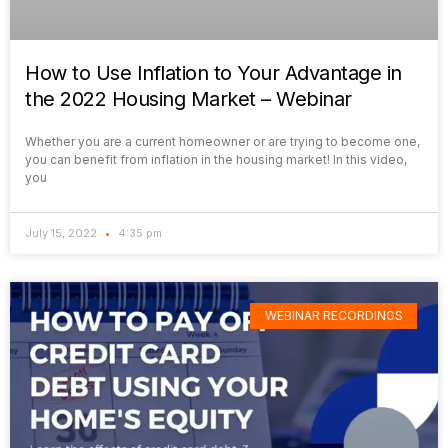
How to Use Inflation to Your Advantage in
the 2022 Housing Market – Webinar
Whether you are a current homeowner or are trying to become one,
you can benefit from inflation in the housing market! In this video,
you
July 15, 2022
4:35 pm
WEBINAR RECORDINGS