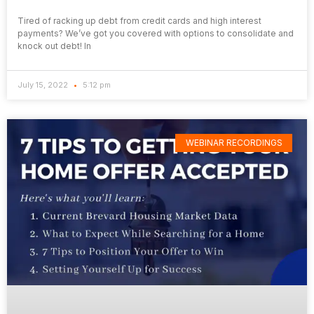
Tired of racking up debt from credit cards and high interest
payments? We’ve got you covered with options to consolidate and
knock out debt! In
July 15, 2022
5:12 pm
WEBINAR RECORDINGS