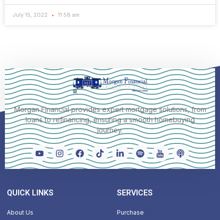
July 15, 2022
11:58 am
Morgan Financial provides expert mortgage solutions, from
loans to refinancing, ensuring a smooth homebuying
journey.
QUICK LINKS
SERVICES
About Us
Purchase