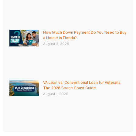
How Much Down Payment Do You Need to Buy
a House in Florida?
August 2, 2026
VA Loan vs. Conventional Loan for Veterans:
The 2026 Space Coast Guide
August 1, 2026