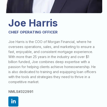
Joe Harris
CHIEF OPERATING OFFICER
Joe Harris is the COO of Morgan Financial, where he
oversees operations, sales, and marketing to ensure a
fast, enjoyable, and consistent mortgage experience.
With more than 25 years in the industry and over $1
billion funded, Joe combines deep expertise with a
passion for helping clients achieve homeownership. He
is also dedicated to training and equipping loan officers
with the tools and strategies they need to thrive in a
competitive market.
NMLS#322991