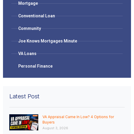
Mortgage
Conventional Loan
Community
Joe Knows Mortgages Minute
VA Loans
Personal Finance
Latest Post
VA Appraisal Came In Low? 4 Options for
Buyers
August 3, 2026