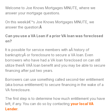
Welcome to Joe Knows Mortgages MINUTE, where we
answer your mortgage questions.
On this weekâ€™s Joe Knows Mortgages MINUTE, we
answer the question:
Â
Can you use a VA Loan if a prior VA loan was foreclosed
on?
It is possible for service members with aÂ history of
bankruptcyÂ or foreclosure to secure a VA loan. Even
borrowers who have had a VA loan foreclosed on can still
utilize theirÂ VAÂ loan benefit and you may be able to secure
financing after just two years.
Borrowers can use something called second-tier entitlement
(aka bonus entitlement) to secure financing in the wake of a
VA foreclosure.
The first step is to determine how much entitlement you have
left, if any. You can do so by contacting
your local VA
Lender
.