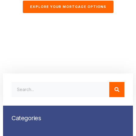
EXPLORE YOUR MORTGAGE OPTIONS
Categories