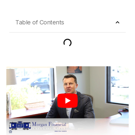
Table of Contents