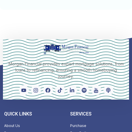
Morgan Financial provides expert mortgage solutions, from
loans to refinancing, ensuring a smooth homebuying
journey.
QUICK LINKS
SERVICES
About Us
Purchase