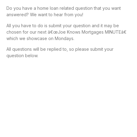
Do you have a home loan related question that you want
answered? We want to hear from you!
All you have to do is submit your question and it may be
chosen for our next â€œJoe Knows Mortgages MINUTEâ€
which we showcase on Mondays.
All questions will be replied to, so please submit your
question below.