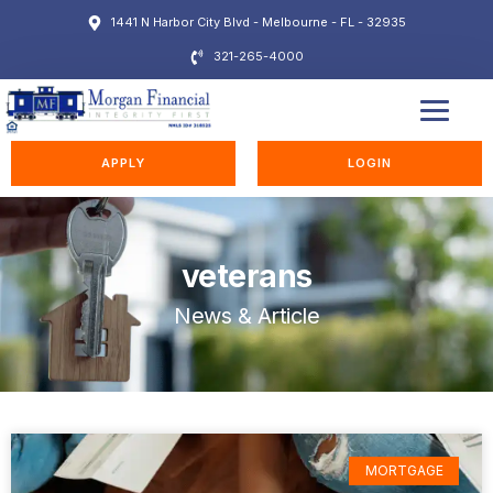
1441 N Harbor City Blvd - Melbourne - FL - 32935
321-265-4000
EDUCATION STATION
APPLY
LOGIN
veterans
News & Article
MORTGAGE