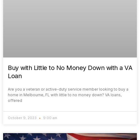
Buy with Little to No Money Down with a VA
Loan
Are you a veteran or active-duty service member looking to buy a
home in Melbourne, FL with little to no money down? VA loans,
offered
October 9, 2023
9:00 am