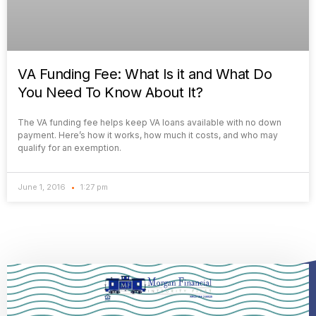
VA Funding Fee: What Is it and What Do
You Need To Know About It?
The VA funding fee helps keep VA loans available with no down
payment. Here’s how it works, how much it costs, and who may
qualify for an exemption.
June 1, 2016
1:27 pm