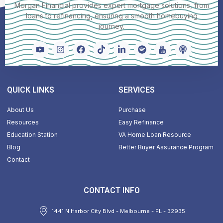
Morgan Financial provides expert mortgage solutions, from
loans to refinancing, ensuring a smooth homebuying
journey.
QUICK LINKS
SERVICES
About Us
Purchase
Resources
Easy Refinance
Education Station
VA Home Loan Resource
Blog
Better Buyer Assurance Program
Contact
CONTACT INFO
1441 N Harbor City Blvd - Melbourne - FL - 32935