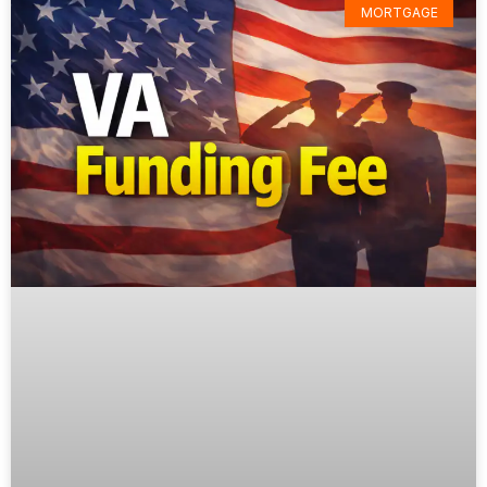
MORTGAGE