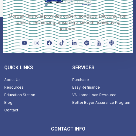
Morgan Financial provides expert mortgage solutions, from
loans to refinancing, ensuring a smooth homebuying
journey.
QUICK LINKS
SERVICES
About Us
Purchase
Resources
Easy Refinance
Education Station
VA Home Loan Resource
Blog
Better Buyer Assurance Program
Contact
CONTACT INFO