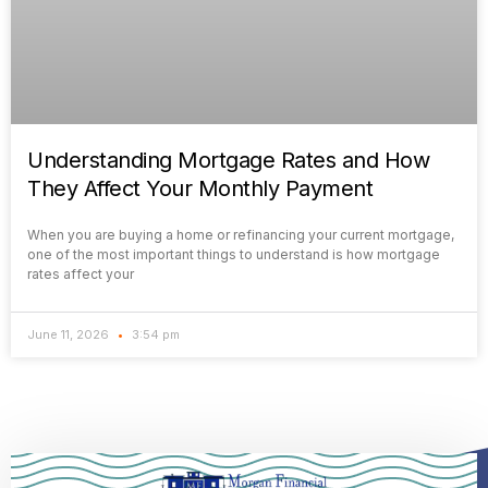
Understanding Mortgage Rates and How
They Affect Your Monthly Payment
When you are buying a home or refinancing your current mortgage,
one of the most important things to understand is how mortgage
rates affect your
June 11, 2026
3:54 pm