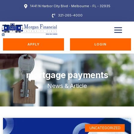
1441 N Harbor City Blvd - Melbourne - FL - 32935
321-265-4000
EDUCATION STATION
APPLY
LOGIN
mortgage payments
News & Article
UNCATEGORIZED