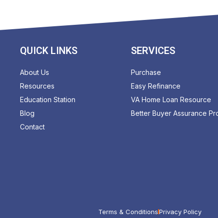
QUICK LINKS
SERVICES
About Us
Purchase
Resources
Easy Refinance
Education Station
VA Home Loan Resource
Blog
Better Buyer Assurance P
Contact
Terms & Conditions
Privacy Policy