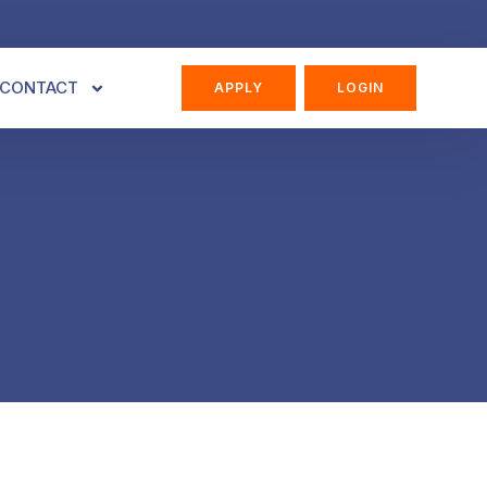
CONTACT
APPLY
LOGIN