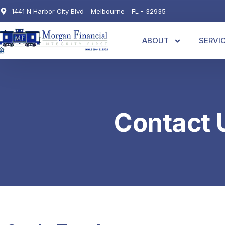
1441 N Harbor City Blvd - Melbourne - FL - 32935
ABOUT
SERVI
Contact 