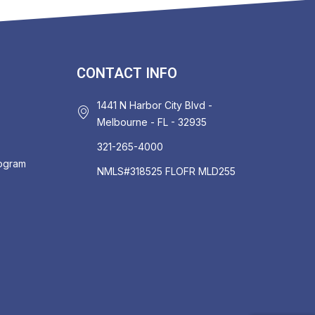
CONTACT INFO
1441 N Harbor City Blvd -
Melbourne - FL - 32935
321-265-4000
rogram
NMLS#318525 FLOFR MLD255