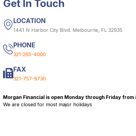
Get In Touch
LOCATION
1441 N Harbor City Blvd. Melbourne, FL 32935
PHONE
321-265-4000
FAX
321-757-9730
Morgan Financial is open Monday through Friday from
We are closed for most major holidays