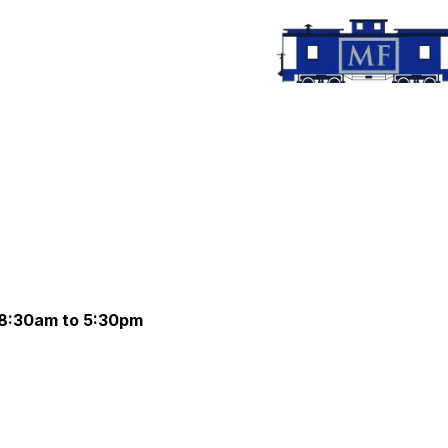
 8:30am to 5:30pm