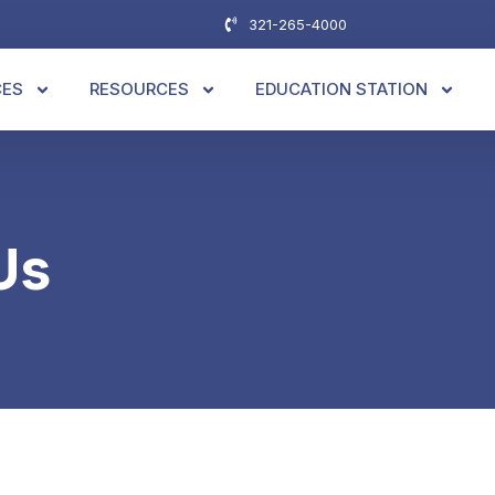
321-265-4000
CES
RESOURCES
EDUCATION STATION
Us