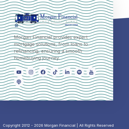
Morgan Financial provides expert
mortgage solutions, from loans to
refinancing, ensuring a smooth
homebuying journey.
Copyright 2012 - 2026 Morgan Financial | All Rights Reserved