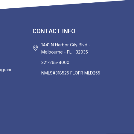
CONTACT INFO
1441 N Harbor City Blvd -
Melbourne - FL - 32935
321-265-4000
rogram
NMLS#318525 FLOFR MLD255