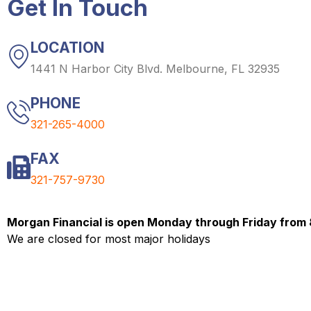
Get In Touch
LOCATION
1441 N Harbor City Blvd. Melbourne, FL 32935
PHONE
321-265-4000
FAX
321-757-9730
Morgan Financial is open Monday through Friday from
We are closed for most major holidays