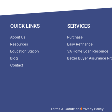
QUICK LINKS
SERVICES
About Us
Purchase
Resources
Easy Refinance
Education Station
VA Home Loan Resource
Blog
Better Buyer Assurance P
Contact
Terms & Conditions
Privacy Policy