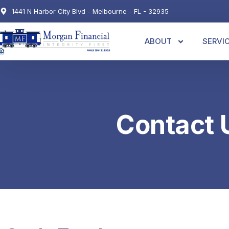
1441 N Harbor City Blvd - Melbourne - FL - 32935
ABOUT
SERVI
Contact 