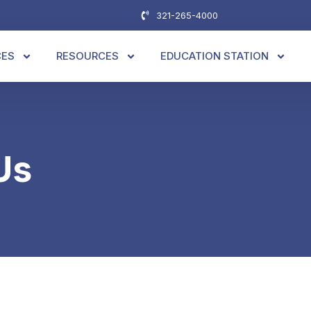
321-265-4000
CES
RESOURCES
EDUCATION STATION
Us