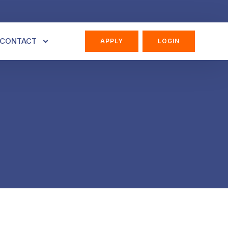
CONTACT
APPLY
LOGIN