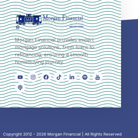
Morgan Financial provides expert
mortgage solutions, from loans to
refinancing, ensuring a smooth
homebuying journey.
Copyright 2012 - 2026 Morgan Financial | All Rights Reserved