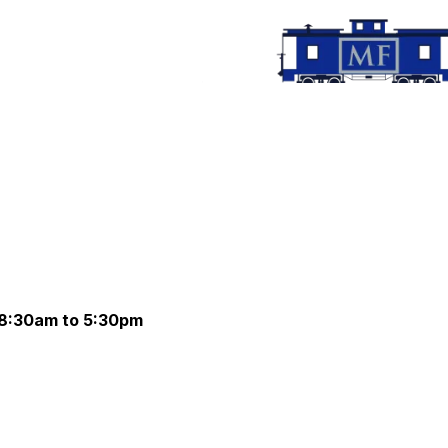
 8:30am to 5:30pm